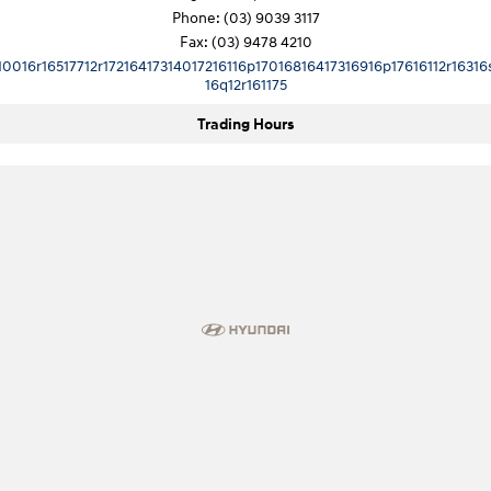
Phone:
(03) 9039 3117
Fax: (03) 9478 4210
10016r16517712r17216417314017216116p17016816417316916p17616112r16316
16q12r161175
Trading Hours