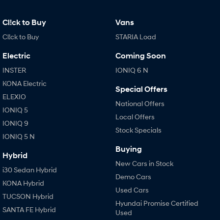
Cl!ck to Buy
Vans
Cl!ck to Buy
STARIA Load
Electric
Coming Soon
INSTER
IONIQ 6 N
KONA Electric
Special Offers
ELEXIO
National Offers
IONIQ 5
Local Offers
IONIQ 9
Stock Specials
IONIQ 5 N
Buying
Hybrid
New Cars in Stock
i30 Sedan Hybrid
Demo Cars
KONA Hybrid
Used Cars
TUCSON Hybrid
Hyundai Promise Certified
SANTA FE Hybrid
Used