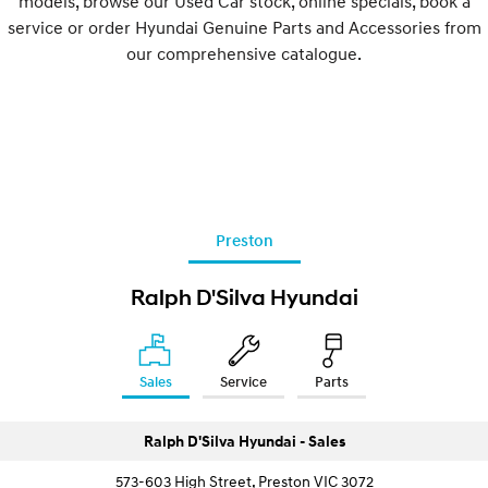
models, browse our Used Car stock, online specials, book a
service or order Hyundai Genuine Parts and Accessories from
our comprehensive catalogue.
Preston
Ralph D'Silva Hyundai
Sales
Service
Parts
Ralph D'Silva Hyundai - Sales
573-603 High Street, Preston VIC 3072