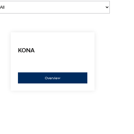
i30 Sedan Hybrid
i30 Sedan N Line
Remarkable is just the start.
Remarkable is just the start.
SONATA N Line
i20 N
Every sense. Accelerated.
Never just drive.
i30 N
i30 Sedan N
Available now.
Never just drive.
KONA
Vans
STARIA Load
Fits in everything.
Overview
Coming Soon
IONIQ 6 N
A new paradigm for high-
performance EV.