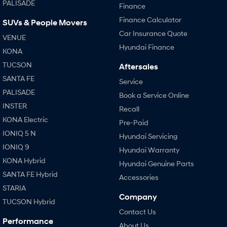
PALISADE
Finance
Finance Calculator
SUVs & People Movers
Car Insurance Quote
VENUE
Hyundai Finance
KONA
TUCSON
Aftersales
SANTA FE
Service
PALISADE
Book a Service Online
INSTER
Recall
KONA Electric
Pre-Paid
IONIQ 5 N
Hyundai Servicing
IONIQ 9
Hyundai Warranty
KONA Hybrid
Hyundai Genuine Parts
SANTA FE Hybrid
Accessories
STARIA
Company
TUCSON Hybrid
Contact Us
Performance
About Us