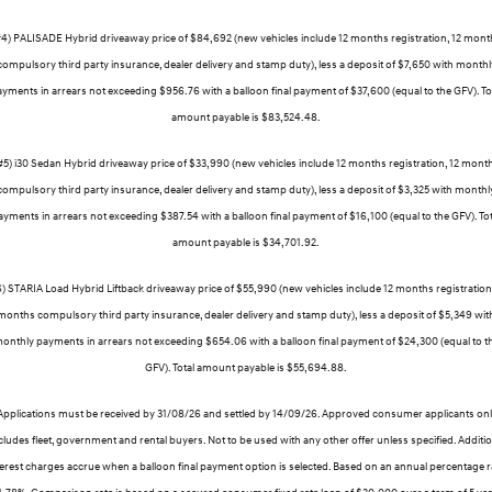
#4) PALISADE Hybrid driveaway price of $84,692 (new vehicles include 12 months registration, 12 mont
compulsory third party insurance, dealer delivery and stamp duty), less a deposit of $7,650 with monthl
yments in arrears not exceeding $956.76 with a balloon final payment of $37,600 (equal to the GFV). To
amount payable is $83,524.48.
#5) i30 Sedan Hybrid driveaway price of $33,990 (new vehicles include 12 months registration, 12 mont
compulsory third party insurance, dealer delivery and stamp duty), less a deposit of $3,325 with monthl
ayments in arrears not exceeding $387.54 with a balloon final payment of $16,100 (equal to the GFV). Tot
amount payable is $34,701.92.
6) STARIA Load Hybrid Liftback driveaway price of $55,990 (new vehicles include 12 months registration,
months compulsory third party insurance, dealer delivery and stamp duty), less a deposit of $5,349 wit
onthly payments in arrears not exceeding $654.06 with a balloon final payment of $24,300 (equal to t
GFV). Total amount payable is $55,694.88.
Applications must be received by 31/08/26 and settled by 14/09/26. Approved consumer applicants onl
ludes fleet, government and rental buyers. Not to be used with any other offer unless specified. Additi
terest charges accrue when a balloon final payment option is selected. Based on an annual percentage r
 1.78%. Comparison rate is based on a secured consumer fixed rate loan of $30,000 over a term of 5 yea