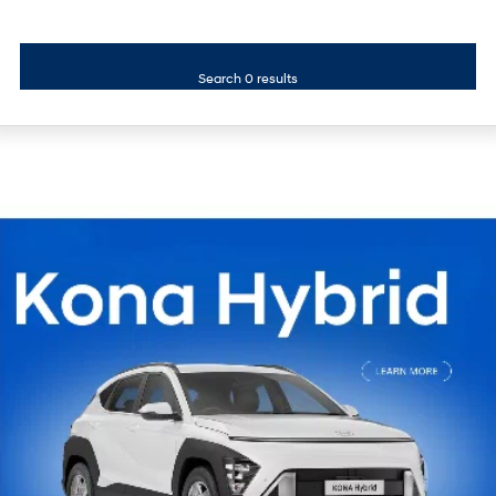
i30 Sedan Hybrid
KONA Hybrid
Remarkable is just the start.
Drive Best Small SUV under $50k.
Search 0 results
TUCSON Hybrid
SANTA FE Hybrid
Car of the Year 2025.
PALISADE
Do Big Things.
SUVs & People Movers
VENUE
KONA
Fits in anywhere. Stands out
everywhere.
TUCSON
SANTA FE
More dynamic than ever.
Ever driven a family car like this?
PALISADE
INSTER
Do Big Things.
All-in on a new chapter.
KONA Electric
IONIQ 5 N