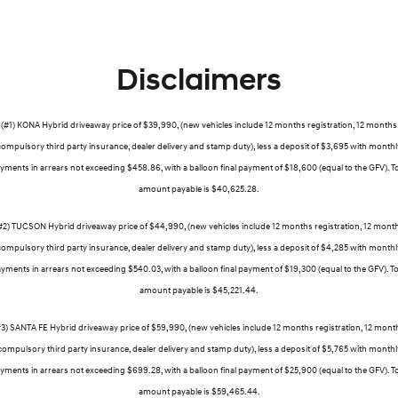
Disclaimers
(#1) KONA Hybrid driveaway price of $39,990, (new vehicles include 12 months registration, 12 months
compulsory third party insurance, dealer delivery and stamp duty), less a deposit of $3,695 with monthl
yments in arrears not exceeding $458.86, with a balloon final payment of $18,600 (equal to the GFV). To
amount payable is $40,625.28.
#2) TUCSON Hybrid driveaway price of $44,990, (new vehicles include 12 months registration, 12 mont
compulsory third party insurance, dealer delivery and stamp duty), less a deposit of $4,285 with monthl
yments in arrears not exceeding $540.03, with a balloon final payment of $19,300 (equal to the GFV). To
amount payable is $45,221.44.
#3) SANTA FE Hybrid driveaway price of $59,990, (new vehicles include 12 months registration, 12 mont
compulsory third party insurance, dealer delivery and stamp duty), less a deposit of $5,765 with monthl
yments in arrears not exceeding $699.28, with a balloon final payment of $25,900 (equal to the GFV). To
amount payable is $59,465.44.