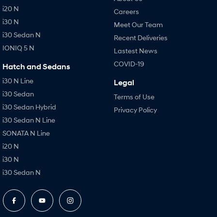
i20 N
Careers
i30 N
Meet Our Team
i30 Sedan N
Recent Deliveries
IONIQ 5 N
Lastest News
COVID-19
Hatch and Sedans
i30 N Line
Legal
i30 Sedan
Terms of Use
i30 Sedan Hybrid
Privacy Policy
i30 Sedan N Line
SONATA N Line
i20 N
i30 N
i30 Sedan N