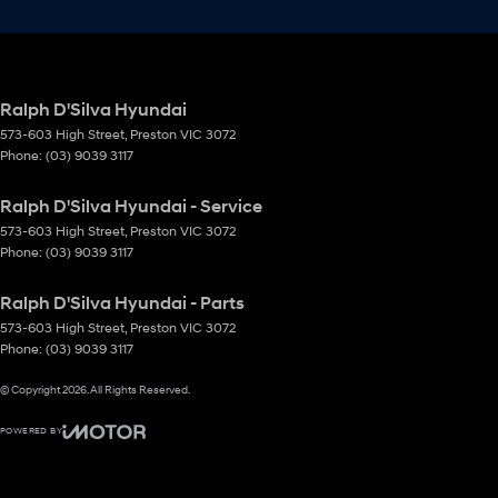
Ralph D'Silva Hyundai
573-603 High Street
,
Preston
VIC
3072
Phone:
(03) 9039 3117
Ralph D'Silva Hyundai - Service
573-603 High Street
,
Preston
VIC
3072
Phone:
(03) 9039 3117
Ralph D'Silva Hyundai - Parts
573-603 High Street
,
Preston
VIC
3072
Phone:
(03) 9039 3117
© Copyright
2026
. All Rights Reserved.
POWERED BY
CMS Login
Visit iMotor