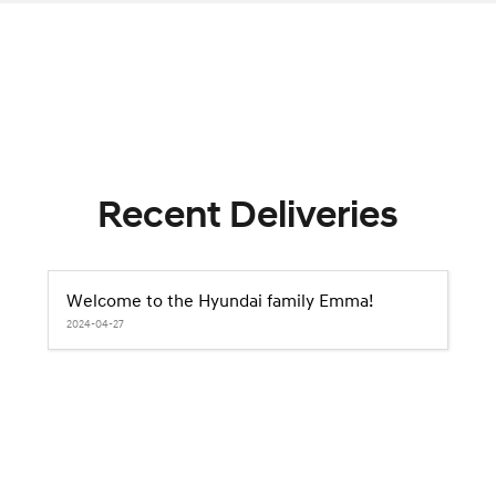
Recent Deliveries
Welcome to the Hyundai family Emma!
2024-04-27
2