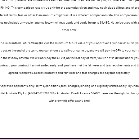
NING: This comparison rate is true only for the examples given and may not include all fees and char
fferent terms, fees or other loan amounts might result in a different comparison rate. This comparison r
es not include any dealer agency fee, which may apply and could be up to $1,495. Not to be used with 
other offer.
The Guaranteed Future Value (GFV) is the minimum future value of your approved Hyundai set out in yo
tract. At the end of the term, you can choose to sell your car to us, and we will pay the GFV to your cont
n the last day of term. We will only pay the GFV if, on the last day of term, you're not in default under yo
ontract, your contract has not ended early, and you have met the fair wear and tear requirements and t
agreed kilometres. Excess kilometre and fair wear and tear charges are payable separately.
Approved applicants only. Terms, conditions, fees, charges, lending and eligibility criteria apply. Hyunda
ital Australia Pty Ltd (ABN 42 611 226 316), Australian Credit Licence 554051, reserves the right to chang
withdraw this offer at any time.