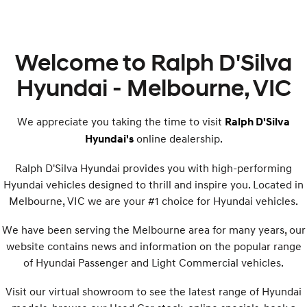
Welcome to Ralph D'Silva
Hyundai - Melbourne, VIC
We appreciate you taking the time to visit
Ralph D'Silva
online dealership.
Hyundai's
Ralph D'Silva Hyundai provides you with high-performing
Hyundai vehicles designed to thrill and inspire you. Located in
Melbourne, VIC we are your #1 choice for Hyundai vehicles.
We have been serving the Melbourne area for many years, our
website contains news and information on the popular range
of Hyundai Passenger and Light Commercial vehicles.
Visit our virtual showroom to see the latest range of Hyundai