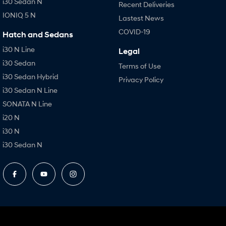
i30 Sedan N
Recent Deliveries
IONIQ 5 N
Lastest News
COVID-19
Hatch and Sedans
i30 N Line
Legal
i30 Sedan
Terms of Use
i30 Sedan Hybrid
Privacy Policy
i30 Sedan N Line
SONATA N Line
i20 N
i30 N
i30 Sedan N