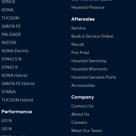
VENUE
Hyundai Finance
KONA
TUCSON
Aftersales
SANTA FE
Service
PALISADE
Book a Service Online
INSTER
Recall
KONA Electric
Pre-Paid
IONIQ 5 N
Hyundai Servicing
IONIQ 9
Hyundai Warranty
KONA Hybrid
Hyundai Genuine Parts
SANTA FE Hybrid
Accessories
STARIA
Company
TUCSON Hybrid
Contact Us
Performance
About Us
i20 N
Careers
i30 N
Meet Our Team