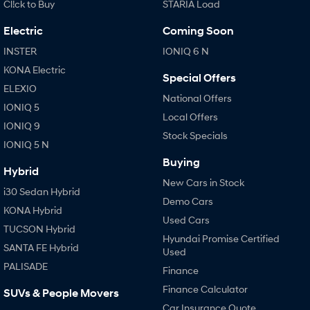
Cl!ck to Buy
STARIA Load
Electric
Coming Soon
INSTER
IONIQ 6 N
KONA Electric
Special Offers
ELEXIO
National Offers
IONIQ 5
Local Offers
IONIQ 9
Stock Specials
IONIQ 5 N
Buying
Hybrid
New Cars in Stock
i30 Sedan Hybrid
Demo Cars
KONA Hybrid
Used Cars
TUCSON Hybrid
Hyundai Promise Certified
SANTA FE Hybrid
Used
PALISADE
Finance
Finance Calculator
SUVs & People Movers
Car Insurance Quote