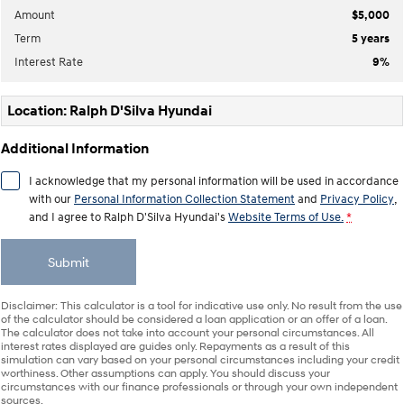
Anti-ordinary.
Electrify your drive.
Amount
$5,000
Term
5
years
IONIQ 9
KONA Hybrid
Meet the newest addition to our
Drive Best Small SUV under $50k.
Interest Rate
9
%
EV range, coming soon.
SANTA FE Hybrid
STARIA
Location: Ralph D'Silva Hyundai
Car of the Year 2025.
Discover the wonder of space.
Additional Information
TUCSON Hybrid
I acknowledge that my personal information will be used in accordance
Performance
with our
Personal Information Collection Statement
and
Privacy Policy
,
and I agree to
Ralph D'Silva Hyundai's
Website Terms of Use.
*
i20 N
i30 N
Never just drive.
Available now.
Submit
i30 Sedan N
IONIQ 5 N
Never just drive.
Winner of Wheels Car of the Year.
Disclaimer: This calculator is a tool for indicative use only. No result from the use
of the calculator should be considered a loan application or an offer of a loan.
The calculator does not take into account your personal circumstances. All
Hatch and Sedans
interest rates displayed are guides only. Repayments as a result of this
simulation can vary based on your personal circumstances including your credit
worthiness. Other assumptions can apply. You should discuss your
i30 N Line
i30 Sedan
circumstances with our finance professionals or through your own independent
Available now.
Remarkable is just the start.
sources.