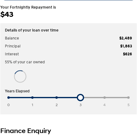
COVID-19
Your Fortnightly Repayment is
$43
IONIQ 5 N
STARIA
Electrify your drive.
Discover the wonder of space.
2025 PALISADE
STARIA Load
Details of your loan over time
Welcome to first class.
Fits in everything.
Balance
$2,489
Principal
$1,863
TUCSON Hybrid
IONIQ 5
Driving innovation forward.
Interest
$626
55
% of your
car
owned
Electric
INSTER
KONA Electric
All-in on a new chapter.
Anti-ordinary.
Years Elapsed
ELEXIO
IONIQ 5
Enter a new era.
Driving innovation forward.
0
1
2
3
4
5
IONIQ 9
IONIQ 5 N
Meet the newest addition to our
Electrify your drive.
EV range, coming soon.
Finance Enquiry
Hybrid