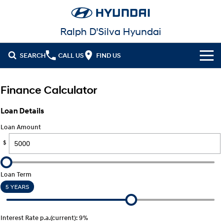
Ralph D'Silva Hyundai
SEARCH
CALL US
FIND US
Book A Service Online
Finance Calculator
Cl!ck to Buy
Loan Details
Models
Loan Amount
All
$
Our Stock
KONA
KONA Hybrid
New Cars in Stock
Latest Offers
Drive Best Small SUV under $50k.
Loan Term
5 YEARS
Demo Cars
KONA Electric
ELEXIO
National Offers
Finance
Anti-ordinary.
Enter a new era.
Used Cars
Local Offers
Fleet
Finance
Interest Rate p.a.(current): 9%
VENUE
SANTA FE