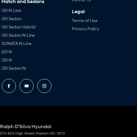
Hatch and Sedans
i30 N Line
Legal
i30 Sedan
Terms of Use
i30 Sedan Hybrid
Privacy Policy
i30 Sedan N Line
SONATA N Line
i20 N
i30 N
i30 Sedan N
Ralph D'Silva Hyundai
573-603 High Street
,
Preston
VIC
3072