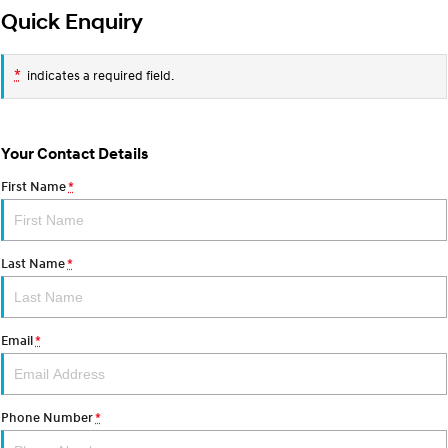
Quick Enquiry
i30 Sedan Hybrid
KONA Hybrid
Remarkable is just the start.
Drive Best Small SUV under $50k.
*
indicates a required field.
TUCSON Hybrid
SANTA FE Hybrid
Car of the Year 2025.
PALISADE
Your Contact Details
Do Big Things.
First Name
*
SUVs & People Movers
VENUE
KONA
Last Name
*
Fits in anywhere. Stands out
everywhere.
TUCSON
SANTA FE
More dynamic than ever.
Ever driven a family car like this?
Email
*
PALISADE
INSTER
Do Big Things.
All-in on a new chapter.
Phone Number
*
KONA Electric
IONIQ 5 N