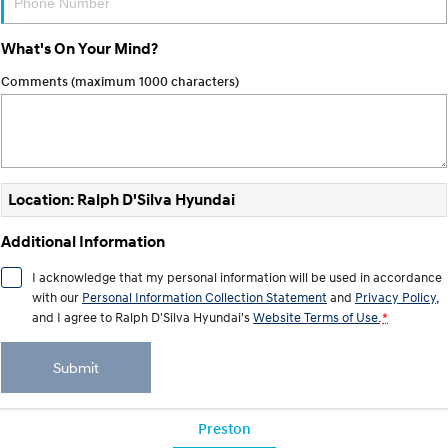
Anti-ordinary.
Electrify your drive.
What's On Your Mind?
IONIQ 9
KONA Hybrid
Meet the newest addition to our
Drive Best Small SUV under $50k.
EV range, coming soon.
Comments (maximum 1000 characters)
SANTA FE Hybrid
STARIA
Car of the Year 2025.
Discover the wonder of space.
TUCSON Hybrid
Location: Ralph D'Silva Hyundai
Performance
Additional Information
i20 N
i30 N
I acknowledge that my personal information will be used in accordance
Never just drive.
Available now.
with our
Personal Information Collection Statement
and
Privacy Policy
,
and I agree to
Ralph D'Silva Hyundai's
Website Terms of Use.
*
i30 Sedan N
IONIQ 5 N
Never just drive.
Winner of Wheels Car of the Year.
Submit
Hatch and Sedans
i30 N Line
i30 Sedan
Preston
Available now.
Remarkable is just the start.