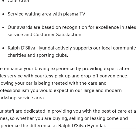
Cafe Area
COVID-19
IONIQ 5 N
STARIA
Service waiting area with plasma TV
Electrify your drive.
Discover the wonder of space.
Our awards are based on recognition for excellence in sales
2025 PALISADE
STARIA Load
service and Customer Satisfaction.
Welcome to first class.
Fits in everything.
Ralph D'Silva Hyundai actively supports our local community
TUCSON Hybrid
IONIQ 5
Driving innovation forward.
charities and sporting clubs.
Electric
 enhance your buying experience by providing expert after
les service with courtesy pick-up and drop-off convenience,
INSTER
KONA Electric
All-in on a new chapter.
Anti-ordinary.
owing your car is being treated with the care and
ofessionalism you would expect in our large and modern
ELEXIO
IONIQ 5
rkshop service area.
Enter a new era.
Driving innovation forward.
r staff are dedicated in providing you with the best of care at a
IONIQ 9
IONIQ 5 N
Meet the newest addition to our
Electrify your drive.
mes, so whether you are buying, selling or leasing come and
EV range, coming soon.
perience the difference at Ralph D'Silva Hyundai.
Hybrid