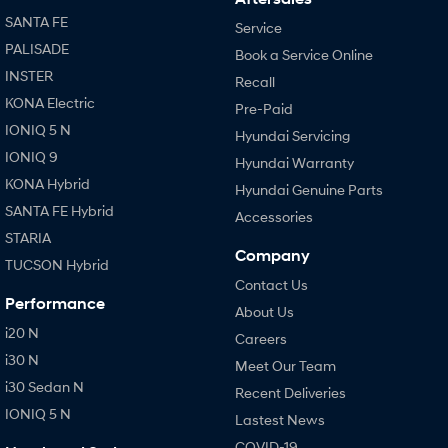
SANTA FE
Service
PALISADE
Book a Service Online
INSTER
Recall
KONA Electric
Pre-Paid
IONIQ 5 N
Hyundai Servicing
IONIQ 9
Hyundai Warranty
KONA Hybrid
Hyundai Genuine Parts
SANTA FE Hybrid
Accessories
STARIA
Company
TUCSON Hybrid
Contact Us
Performance
About Us
i20 N
Careers
i30 N
Meet Our Team
i30 Sedan N
Recent Deliveries
IONIQ 5 N
Lastest News
COVID-19