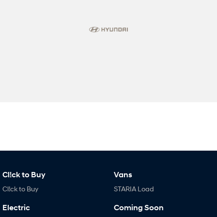
Cl!ck to Buy
Vans
Cl!ck to Buy
STARIA Load
Electric
Coming Soon