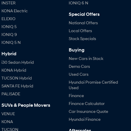
INSTER
IONIQ 6 N
KONA Electric
Special Offers
ELEXIO
National Offers
IONIQ 5
Local Offers
IONIQ 9
Stock Specials
IONIQ 5 N
Buying
Hybrid
New Cars in Stock
i30 Sedan Hybrid
Demo Cars
KONA Hybrid
Used Cars
TUCSON Hybrid
Hyundai Promise Certified
SANTA FE Hybrid
Used
PALISADE
Finance
Finance Calculator
SUVs & People Movers
Car Insurance Quote
VENUE
Hyundai Finance
KONA
TUCSON
Aftersales