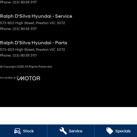
Phone:
(03) 9039 3117
Ralph D'Silva Hyundai - Service
573-603 High Street
,
Preston
VIC
3072
Phone:
(03) 9039 3117
Ralph D'Silva Hyundai - Parts
573-603 High Street
,
Preston
VIC
3072
Phone:
(03) 9039 3117
© Copyright
2026
. All Rights Reserved.
POWERED BY
CMS Login
Visit iMotor
Stock
Service
Specials