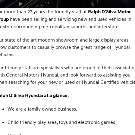
Fits in anywhere. Stands out
Ever driven a family car like this?
everywhere.
Hyundai Promise Certified Used
Service
Stock Specials
Finance Calculator
r more than 27 years the friendly staff at
Ralph D’Silva Motor
have been selling and servicing new and used vehicles in
roup
SANTA FE Hybrid
PALISADE
Service
Parts
Car Insurance Quote
Car of the Year 2025.
Do Big Things.
eston, surrounding metropolitan suburbs and interstate.
Book a Service Online
Hyundai Guaranteed Future Value
Hyundai Genuine Parts
More
i30 N Line
i30 Sedan
r state of the art modern showroom and large display areas
Available now.
Remarkable is just the start.
low customers to casually browse the great range of Hyundai
Hyundai Warranty
Pre-Paid
Accessories
Contact Us
hicles.
i30 Sedan Hybrid
i30 Sedan N Line
Remarkable is just the start.
Remarkable is just the start.
Hyundai Servicing
Hyundai Finance
About Us
r friendly staff are specialists who are proud of their associati
TUCSON
INSTER
th General Motors Hyundai, and look forward to assisting you
More dynamic than ever.
All-in on a new chapter.
XRT Option Packs
Insurance
Careers
en searching for your new or used or Hyundai Certified vehicle
IONIQ 5 N
IONIQ 9
myHyundaiCare.
Meet Our Team
lph D'Silva Hyundai at a glance:
Winner of Wheels Car of the Year.
Meet the newest addition to our
EV range, coming soon.
Sat Nav Plan
Lastest News
We are a family owned business.
SONATA N Line
i20 N
Every sense. Accelerated.
Never just drive.
Roadside Support
Recent Deliveries
Child friendly play area, toys and electronic games
i30 N
i30 Sedan N
Available now.
Never just drive.
Recall