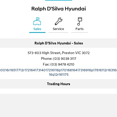
i30 Sedan Hybrid
i30 Sedan N Line
Ralph D'Silva Hyundai
Remarkable is just the start.
Remarkable is just the start.
SONATA N Line
i20 N
Every sense. Accelerated.
Never just drive.
Sales
Service
Parts
i30 N
i30 Sedan N
Available now.
Never just drive.
Ralph D'Silva Hyundai - Sales
Vans
573-603 High Street, Preston VIC 3072
Phone:
(03) 9039 3117
STARIA Load
Fax: (03) 9478 4210
Fits in everything.
10016r16517712r17216417314017216116p17016816417316916p17616112r16316
16q12r161175
Coming Soon
Trading Hours
IONIQ 6 N
A new paradigm for high-
performance EV.