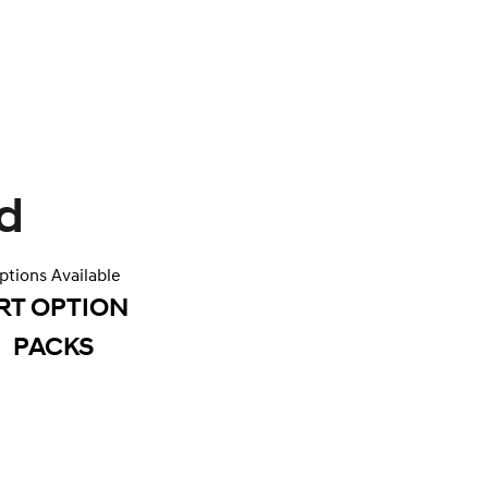
d
ptions Available
RT OPTION
PACKS