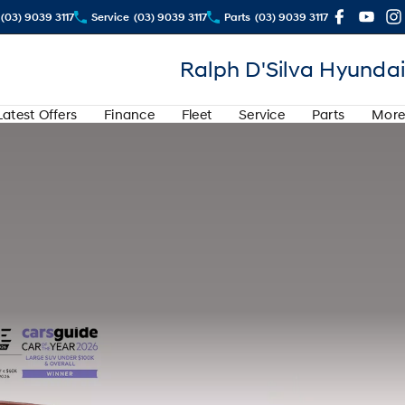
(03) 9039 3117
Service
(03) 9039 3117
Parts
(03) 9039 3117
Ralph D'Silva Hyundai
Latest Offers
Finance
Fleet
Service
Parts
More