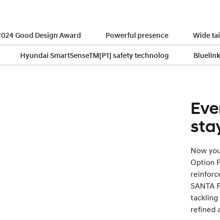
 2024 Good Design Award
Powerful presence
Wide ta
Hyundai SmartSenseTM[P1] safety technolog
Bluelin
Eve
sta
Now you 
Option P
reinforc
SANTA FE
tackling
refined