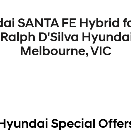
ai SANTA FE Hybrid fo
 Ralph D'Silva Hyundai
Melbourne, VIC
Hyundai Special Offer