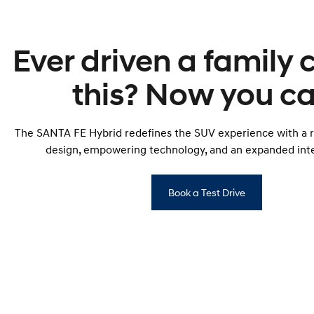
Ever driven a family c
this? Now you ca
The SANTA FE Hybrid redefines the SUV experience with a r
design, empowering technology, and an expanded inte
Book a Test Drive