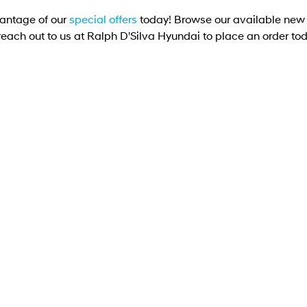
antage of our
special offers
today! Browse our available new 
reach out to us at Ralph D'Silva Hyundai to place an order to
OFFER
DRIVEAWAY OFFER
DRIVE AWAY FROM
[D1]
$70,990
$8
A FE Hybrid Elite
SANTA FE Hybrid Calli
Seat
6T-GDi Hybrid 6-speed automatic
1.48 kWh AWD
SANTA FE MX5 Calligraphy (6 Se
GDi Hybrid 6-speed automat
AWD
Learn More
Learn More