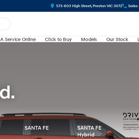
573-603 High Street, Preston VIC 3072
Sales
A Service Online
Cl!ck to Buy
Models
Our Stock
d.
SANTA FE
SANTA FE
Hybrid