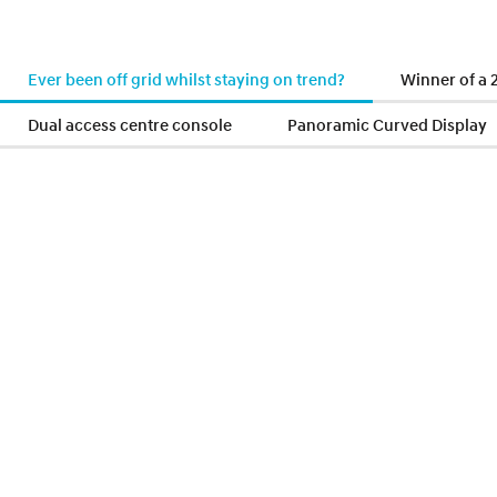
Ever been off grid whilst staying on trend?
Winner of a
Dual access centre console
Panoramic Curved Display