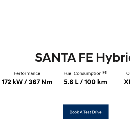
SANTA FE Hybri
[F1]
Performance
Fuel Consumption
O
172 kW / 367 Nm
5.6 L / 100 km
X
Book A Test Drive