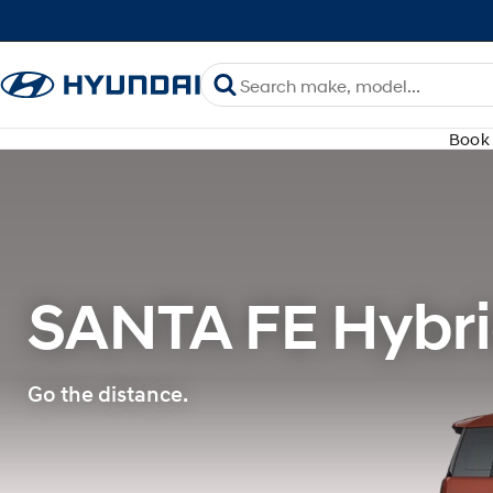
Book 
SANTA FE Hybri
Go the distance.