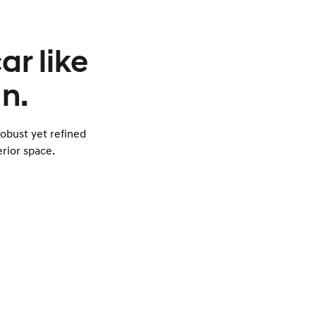
ar like
n.
obust yet refined
rior space.