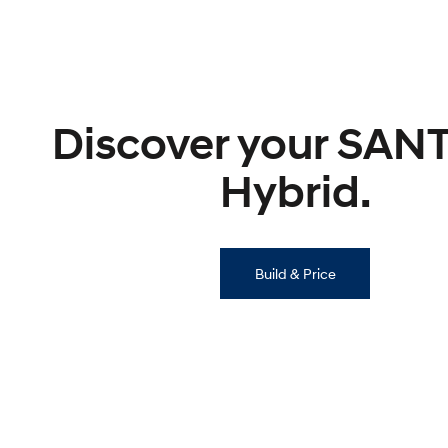
Discover your SAN
Hybrid.
Build & Price