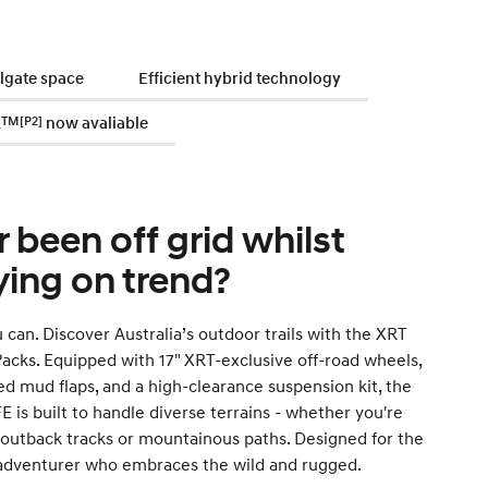
ilgate space
Efficient hybrid technology
k
TM[P2]
now avaliable
r been off grid whilst
ying on trend?
can. Discover Australia’s outdoor trails with the XRT
acks. Equipped with 17" XRT-exclusive off-road wheels,
ed mud flaps, and a high-clearance suspension kit, the
 is built to handle diverse terrains - whether you're
 outback tracks or mountainous paths. Designed for the
 adventurer who embraces the wild and rugged.