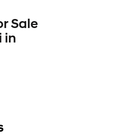
r Sale
 in
s