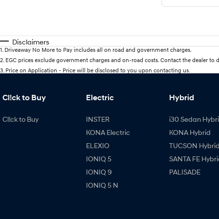
Disclaimers
1
.
Driveaway No More to Pay includes all on road and government charges.
2
.
EGC prices exclude government charges and on-road costs. Contact the dealer to d
3
.
Price on Application - Price will be disclosed to you upon contacting us.
Cl!ck to Buy
Electric
Hybrid
Cl!ck to Buy
INSTER
i30 Sedan Hybr
KONA Electric
KONA Hybrid
ELEXIO
TUCSON Hybri
IONIQ 5
SANTA FE Hybri
IONIQ 9
PALISADE
IONIQ 5 N