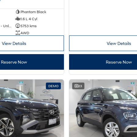
Phantom Black
1.6 L 4 Cyl
Hybrid with Petrol - Unleaded ULP
5753 kms
AWD
View Details
View Details
Reserve Now
Reserve Now
DEMO
23