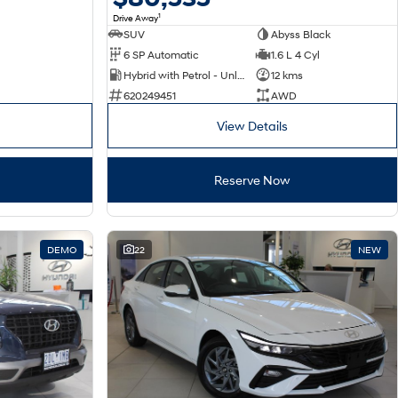
1
Drive Away
SUV
Abyss Black
6 SP Automatic
1.6 L 4 Cyl
Hybrid with Petrol - Unleaded ULP
12 kms
620249451
AWD
View Details
Reserve Now
DEMO
22
NEW