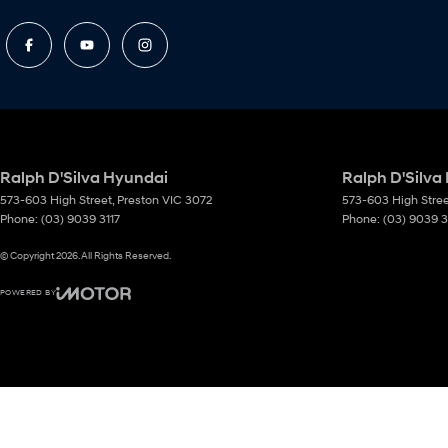
Ralph D'Silva Hyundai
Ralph D'Silva
573-603 High Street
,
Preston
VIC
3072
573-603 High Stre
Phone:
(03) 9039 3117
Phone:
(03) 9039 3
© Copyright
2026
. All Rights Reserved.
POWERED BY
CMS Login
Visit iMotor