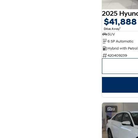
5
178
7
31
8
14
$41,888
1
Drive Away
SUV
6 SP Automatic
420409239
22