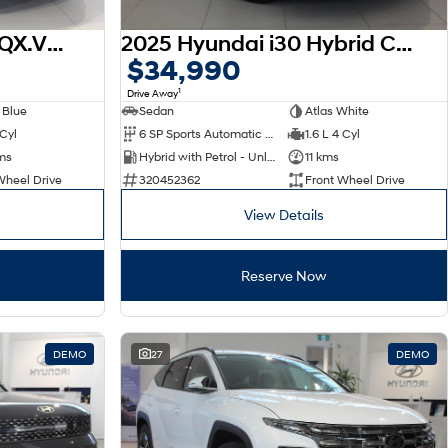
2026 Hyundai Venue QX.V5 MY26
2025 Hyundai i30 Hybrid CN7.V2 MY25
$34,990
1
Drive Away
 Blue
Sedan
Atlas White
 Cyl
6 SP Sports Automatic Dual Clutch
1.6 L 4 Cyl
ms
Hybrid with Petrol - Unleaded ULP
11 kms
Wheel Drive
320452362
Front Wheel Drive
View Details
Reserve Now
DEMO
27
DEMO