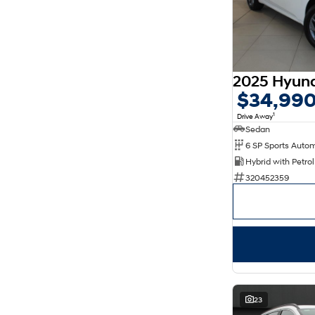
$34,99
1
Drive Away
Sedan
320452359
23