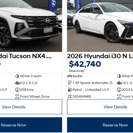
2025 Hyundai Tucson NX4.V3 MY25
0
$42,740
1
Drive Away
White Cream
Sedan
Atlas 
2.0 L 4 Cyl
7 SP Sports Automatic Dual Clutch
1.6 L 4
d ULP
2119 kms
Petrol - Unleaded ULP
2003 
Front Wheel Drive
320454465
Front 
View Details
View Details
Reserve Now
Reserve Now