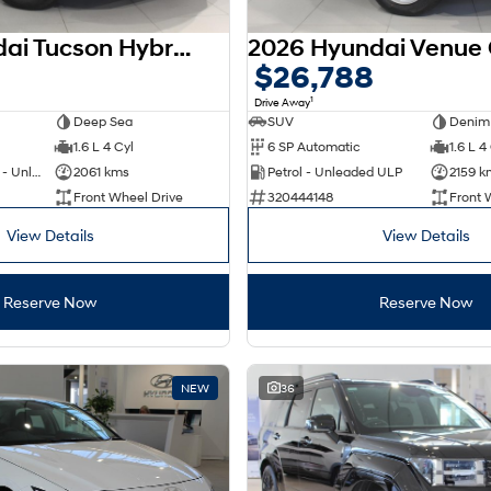
2025 Hyundai Tucson Hybrid NX4.V4 MY26
$26,788
1
Drive Away
Deep Sea
SUV
Denim
1.6 L 4 Cyl
6 SP Automatic
1.6 L 4
Hybrid with Petrol - Unleaded ULP
2061 kms
Petrol - Unleaded ULP
2159 k
Front Wheel Drive
320444148
Front 
View Details
View Details
Reserve Now
Reserve Now
NEW
36