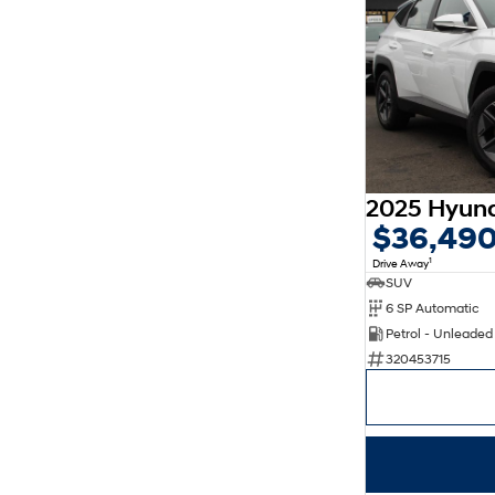
$36,49
1
Drive Away
SUV
6 SP Automatic
Petrol - Unleade
320453715