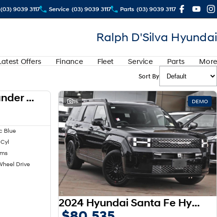
(03) 9039 3117
Service
(03) 9039 3117
Parts
(03) 9039 3117
Ralph D'Silva Hyundai
Latest Offers
Finance
Fleet
Service
Parts
More
Sort By
2024 Mitsubishi Outlander LS ZM MY24
USED
15
DEMO
c Blue
 Cyl
kms
Wheel Drive
2024 Hyundai Santa Fe Hybrid Calligraphy MX5.V1 MY25 AWD
$80,535