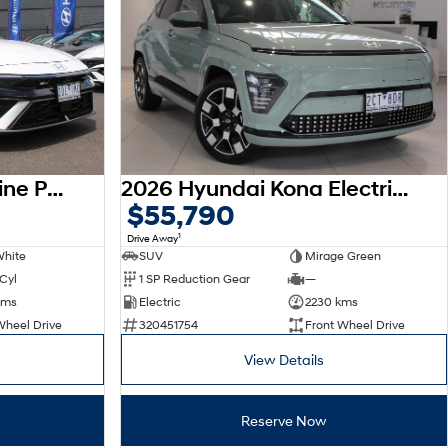
2026 Hyundai i30 N Line Premium CN7.V4 MY26
2026 Hyundai Kona Electric Premium SX2.V3 MY26
$55,790
1
Drive Away
White
SUV
Mirage Green
 Cyl
1 SP Reduction Gear
—
kms
Electric
2230 kms
Wheel Drive
320451754
Front Wheel Drive
View Details
Reserve Now