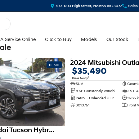
573-603 High Street, Preston VIC 3072
Sales
A Service Online
Cl!ck to Buy
Models
Our Stock
Sale
DEMO
$35,490
1
Drive Away
SUV
Cosmi
8 SP Constantly Variable Transmission
2.5 L 4
Petrol - Unleaded ULP
11765 
3010751
Front 
2025 Hyundai Tucson Hybrid Premium NX4.V3 MY25 AWD
0