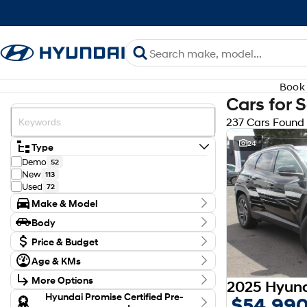
Book 
Cars for 
237 Cars Found
24
Type
Demo
52
New
113
Used
72
Make & Model
Make
Body
Audi
3
Body Type
BYD
Price & Budget
1
CUPRA
1
Budget
Age & KMs
Ford
I can afford
4
Kilometres
$170
GWM
2
More Options
0 Kms - 131,246 Kms
Holden
2
Transmission
Hyundai Promise Certified Pre-
$54,99
Honda
3
Per