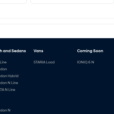
h and Sedans
Vans
Coming Soon
Line
STARIA Load
IONIQ 6 N
edan
edan Hybrid
edan N Line
A N Line
edan N