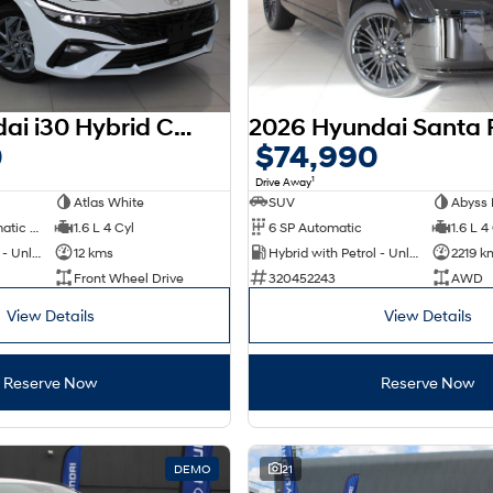
2025 Hyundai i30 Hybrid CN7.V2 MY25
0
$74,990
1
Drive Away
Atlas White
SUV
Abyss 
6 SP Sports Automatic Dual Clutch
1.6 L 4 Cyl
6 SP Automatic
1.6 L 4
Hybrid with Petrol - Unleaded ULP
12 kms
Hybrid with Petrol - Unleaded ULP
2219 k
Front Wheel Drive
320452243
AWD
View Details
View Details
Reserve Now
Reserve Now
DEMO
21