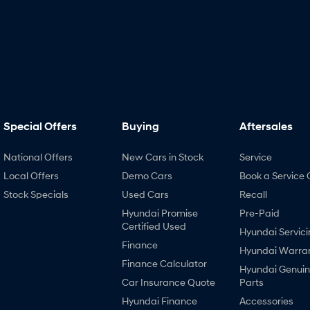
Special Offers
Buying
Aftersales
National Offers
New Cars in Stock
Service
Local Offers
Demo Cars
Book a Service 
Stock Specials
Used Cars
Recall
Hyundai Promise
Pre-Paid
Certified Used
Hyundai Servici
Finance
Hyundai Warra
Finance Calculator
Hyundai Genui
Car Insurance Quote
Parts
Hyundai Finance
Accessories