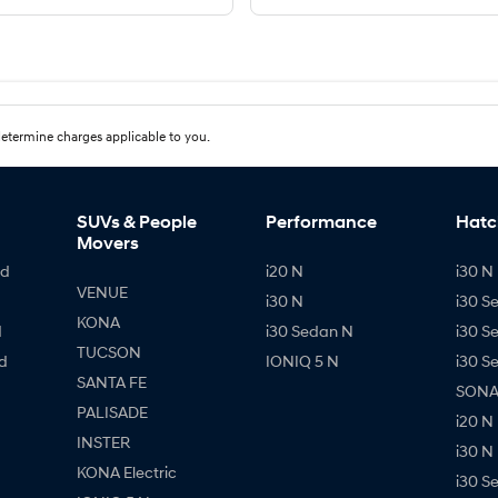
etermine charges applicable to you.
SUVs & People
Performance
Hatc
Movers
id
i20 N
i30 N 
VENUE
i30 N
i30 S
KONA
d
i30 Sedan N
i30 S
TUCSON
d
IONIQ 5 N
i30 S
SANTA FE
SONAT
PALISADE
i20 N
INSTER
i30 N
KONA Electric
i30 S