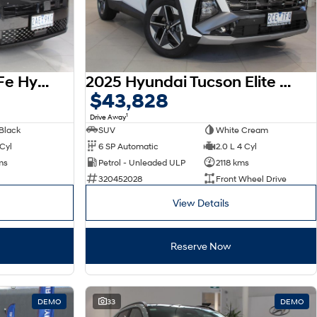
2026 Hyundai Santa Fe Hybrid Calligraphy MX5.V2 MY26 AWD
2025 Hyundai Tucson Elite NX4.V4 MY26
$43,828
1
Drive Away
Black
SUV
White Cream
 Cyl
6 SP Automatic
2.0 L 4 Cyl
ms
Petrol - Unleaded ULP
2118 kms
320452028
Front Wheel Drive
View Details
Reserve Now
DEMO
33
DEMO