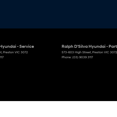
 Hyundai - Service
Ralph D'Silva Hyundai - Par
et
,
Preston
VIC
3072
573-603 High Street
,
Preston
VIC
3072
117
Phone:
(03) 9039 3117