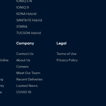
IONIQ 5 N
IONIQ 9
KONA Hybrid
SANTA FE Hybrid
STARIA
TUCSON Hybrid
Company
Legal
Contact Us
Terms of Use
Online
About Us
Privacy Policy
Careers
Meet Our Team
ng
Recent Deliveries
nty
Lastest News
ne
COVID-19