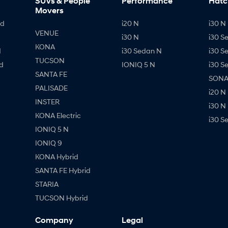
SUVs & People
Performance
Hatc
Movers
id
i20 N
i30 N 
VENUE
i30 N
i30 S
KONA
d
i30 Sedan N
i30 S
TUCSON
d
IONIQ 5 N
i30 S
SANTA FE
SONAT
PALISADE
i20 N
INSTER
i30 N
KONA Electric
i30 S
IONIQ 5 N
IONIQ 9
KONA Hybrid
SANTA FE Hybrid
STARIA
TUCSON Hybrid
Company
Legal