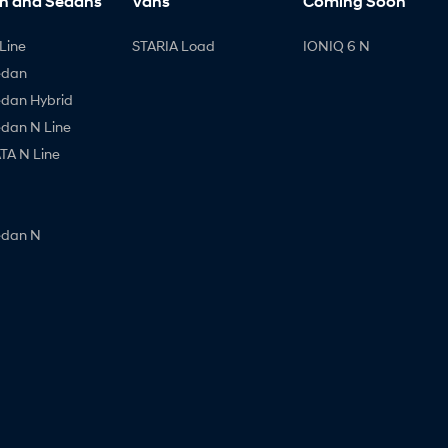
h and Sedans
Vans
Coming Soon
Line
STARIA Load
IONIQ 6 N
edan
edan Hybrid
edan N Line
A N Line
edan N