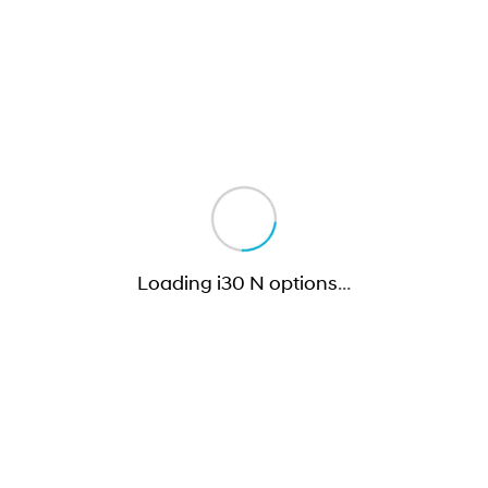
Loading i30 N options
…