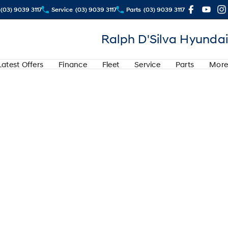
(03) 9039 3117
Service
(03) 9039 3117
Parts
(03) 9039 3117
Ralph D'Silva Hyundai
Latest Offers
Finance
Fleet
Service
Parts
More