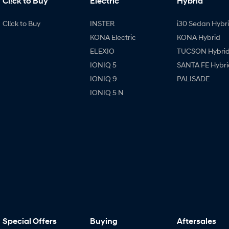
Cl!ck to Buy
Electric
Hybrid
Cl!ck to Buy
INSTER
i30 Sedan Hybr
KONA Electric
KONA Hybrid
ELEXIO
TUCSON Hybri
IONIQ 5
SANTA FE Hybri
IONIQ 9
PALISADE
IONIQ 5 N
Special Offers
Buying
Aftersales