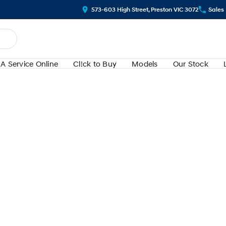
573-603 High Street, Preston VIC 3072
Sales
A Service Online
Cl!ck to Buy
Models
Our Stock