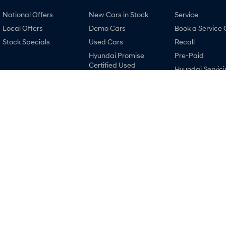
National Offers
New Cars in Stock
Service
Local Offers
Demo Cars
Book a Service 
Stock Specials
Used Cars
Recall
Hyundai Promise
Pre-Paid
Certified Used
Hyundai Servici
Finance
Hyundai Warra
Finance Calculator
Hyundai Genui
Car Insurance Quote
Parts
Hyundai Finance
Accessories
Ralph D'Silva Hyundai
Ralph D'Silva