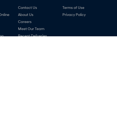
Contact Us
Terms of Use
Online
About Us
Privacy Policy
Careers
Meet Our Team
ng
Recent Deliveries
nty
Lastest News
ne
COVID-19
 Hyundai - Service
Ralph D'Silva Hyundai - Par