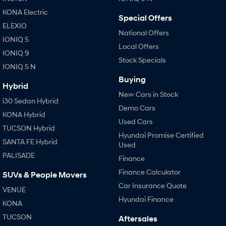
Anti-ordinary.
Electrify your drive.
KONA Electric
Special Offers
IONIQ 9
KONA Hybrid
ELEXIO
Meet the newest addition to our
Drive Best Small SUV under $50k.
National Offers
EV range, coming soon.
IONIQ 5
Local Offers
IONIQ 9
Stock Specials
SANTA FE Hybrid
STARIA
IONIQ 5 N
Car of the Year 2025.
Discover the wonder of space.
Buying
Hybrid
TUCSON Hybrid
New Cars in Stock
i30 Sedan Hybrid
Demo Cars
Performance
KONA Hybrid
Used Cars
TUCSON Hybrid
i20 N
i30 N
Hyundai Promise Certified
Never just drive.
Available now.
SANTA FE Hybrid
Used
PALISADE
Finance
i30 Sedan N
IONIQ 5 N
Never just drive.
Winner of Wheels Car of the Year.
Finance Calculator
SUVs & People Movers
Car Insurance Quote
VENUE
Hatch and Sedans
Hyundai Finance
KONA
i30 N Line
i30 Sedan
TUCSON
Aftersales
Available now.
Remarkable is just the start.