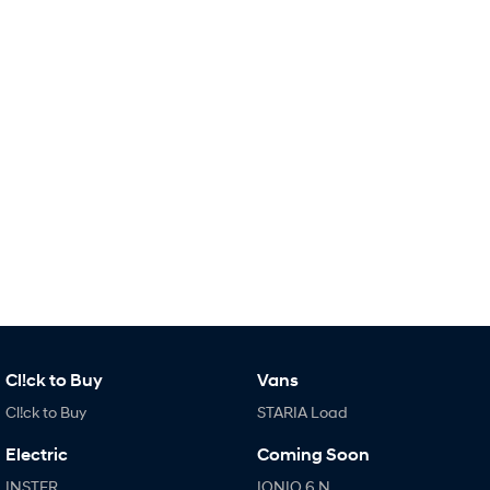
i30 Sedan Hybrid
KONA Hybrid
Remarkable is just the start.
Drive Best Small SUV under $50k.
TUCSON Hybrid
SANTA FE Hybrid
Car of the Year 2025.
PALISADE
Do Big Things.
SUVs & People Movers
VENUE
KONA
Fits in anywhere. Stands out
everywhere.
TUCSON
SANTA FE
More dynamic than ever.
Ever driven a family car like this?
Cl!ck to Buy
Vans
Cl!ck to Buy
STARIA Load
PALISADE
INSTER
Do Big Things.
All-in on a new chapter.
Electric
Coming Soon
KONA Electric
IONIQ 5 N
INSTER
IONIQ 6 N