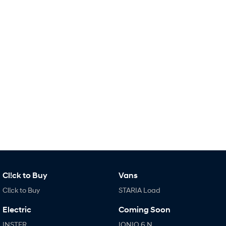
i30 Sedan Hybrid
KONA Hybrid
Remarkable is just the start.
Drive Best Small SUV under $50k.
TUCSON Hybrid
SANTA FE Hybrid
Car of the Year 2025.
PALISADE
Do Big Things.
SUVs & People Movers
VENUE
KONA
Fits in anywhere. Stands out
everywhere.
TUCSON
SANTA FE
More dynamic than ever.
Ever driven a family car like this?
Cl!ck to Buy
Vans
Cl!ck to Buy
STARIA Load
PALISADE
INSTER
Do Big Things.
All-in on a new chapter.
Electric
Coming Soon
KONA Electric
IONIQ 5 N
INSTER
IONIQ 6 N