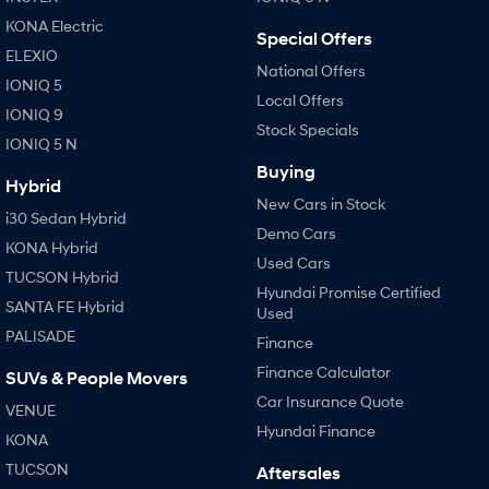
Anti-ordinary.
Electrify your drive.
KONA Electric
Special Offers
IONIQ 9
KONA Hybrid
ELEXIO
Meet the newest addition to our
Drive Best Small SUV under $50k.
National Offers
EV range, coming soon.
IONIQ 5
Local Offers
IONIQ 9
Stock Specials
SANTA FE Hybrid
STARIA
IONIQ 5 N
Car of the Year 2025.
Discover the wonder of space.
Buying
Hybrid
TUCSON Hybrid
New Cars in Stock
i30 Sedan Hybrid
Demo Cars
Performance
KONA Hybrid
Used Cars
TUCSON Hybrid
i20 N
i30 N
Hyundai Promise Certified
Never just drive.
Available now.
SANTA FE Hybrid
Used
PALISADE
Finance
i30 Sedan N
IONIQ 5 N
Never just drive.
Winner of Wheels Car of the Year.
Finance Calculator
SUVs & People Movers
Car Insurance Quote
VENUE
Hatch and Sedans
Hyundai Finance
KONA
i30 N Line
i30 Sedan
TUCSON
Aftersales
Available now.
Remarkable is just the start.