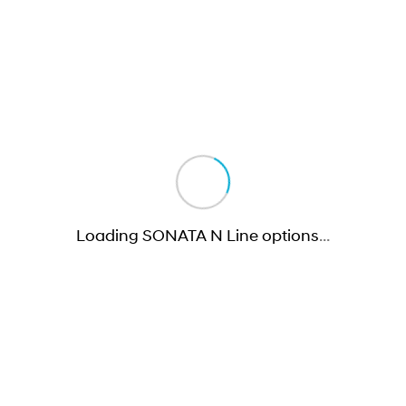
Loading SONATA N Line options
…