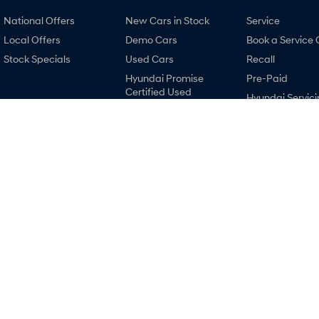
National Offers
New Cars in Stock
Service
Local Offers
Demo Cars
Book a Service 
Stock Specials
Used Cars
Recall
Hyundai Promise
Pre-Paid
Certified Used
Hyundai Servici
Finance
Hyundai Warra
Finance Calculator
Hyundai Genui
Car Insurance Quote
Parts
Hyundai Finance
Accessories
Ralph D'Silva Hyundai
Ralph D'Silva