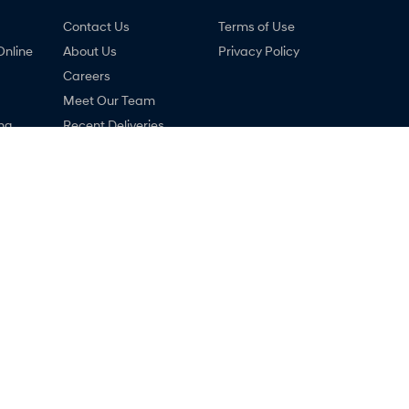
Contact Us
Terms of Use
Online
About Us
Privacy Policy
Careers
Meet Our Team
ng
Recent Deliveries
nty
Lastest News
ne
COVID-19
 Hyundai - Service
Ralph D'Silva Hyundai - Par