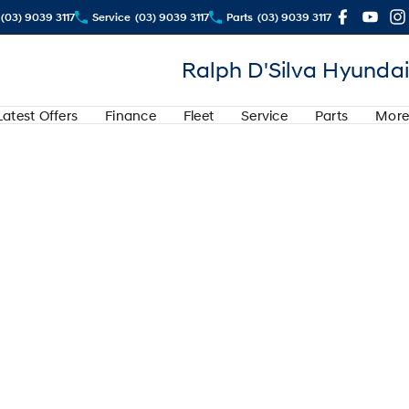
(03) 9039 3117
Service
(03) 9039 3117
Parts
(03) 9039 3117
Ralph D'Silva Hyundai
Latest Offers
Finance
Fleet
Service
Parts
More