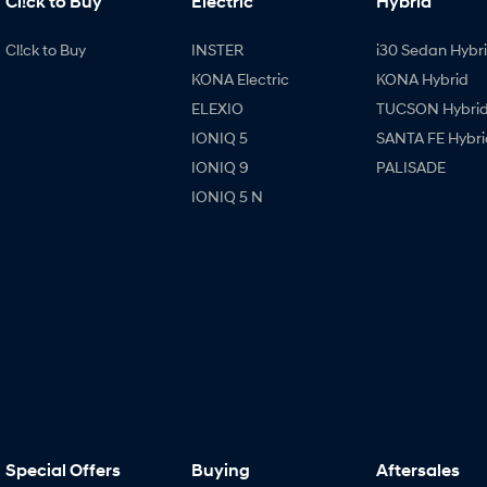
Cl!ck to Buy
Electric
Hybrid
Cl!ck to Buy
INSTER
i30 Sedan Hybr
KONA Electric
KONA Hybrid
ELEXIO
TUCSON Hybri
IONIQ 5
SANTA FE Hybri
IONIQ 9
PALISADE
IONIQ 5 N
Special Offers
Buying
Aftersales