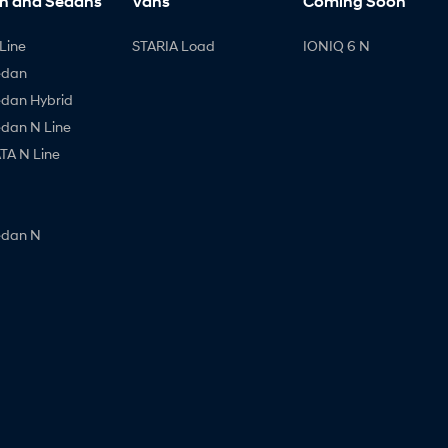
h and Sedans
Vans
Coming Soon
Line
STARIA Load
IONIQ 6 N
edan
edan Hybrid
edan N Line
A N Line
edan N