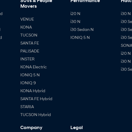
SUVs & People
Performance
Hatc
Movers
id
i20 N
i30 N 
VENUE
i30 N
i30 S
KONA
d
i30 Sedan N
i30 S
TUCSON
d
IONIQ 5 N
i30 S
SANTA FE
SONAT
PALISADE
i20 N
INSTER
i30 N
KONA Electric
i30 S
IONIQ 5 N
IONIQ 9
KONA Hybrid
SANTA FE Hybrid
STARIA
TUCSON Hybrid
Company
Legal