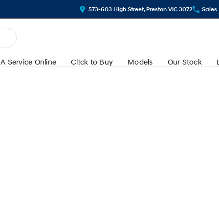
573-603 High Street, Preston VIC 3072
Sales
A Service Online
Cl!ck to Buy
Models
Our Stock