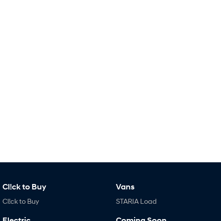
i30 Sedan Hybrid
KONA Hybrid
Remarkable is just the start.
Drive Best Small SUV under $50k.
TUCSON Hybrid
SANTA FE Hybrid
Car of the Year 2025.
PALISADE
Do Big Things.
SUVs & People Movers
VENUE
KONA
Fits in anywhere. Stands out
everywhere.
TUCSON
SANTA FE
More dynamic than ever.
Ever driven a family car like this?
Cl!ck to Buy
Vans
PALISADE
INSTER
Do Big Things.
All-in on a new chapter.
Cl!ck to Buy
STARIA Load
KONA Electric
IONIQ 5 N
Electric
Coming Soon