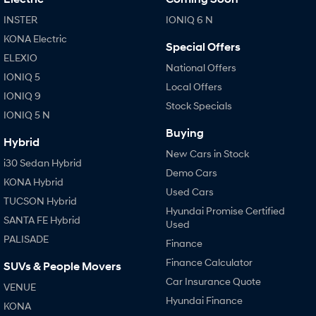
Anti-ordinary.
Electrify your drive.
INSTER
IONIQ 6 N
IONIQ 9
KONA Hybrid
KONA Electric
Meet the newest addition to our
Drive Best Small SUV under $50k.
Special Offers
EV range, coming soon.
ELEXIO
National Offers
IONIQ 5
SANTA FE Hybrid
STARIA
Local Offers
Car of the Year 2025.
Discover the wonder of space.
IONIQ 9
Stock Specials
IONIQ 5 N
TUCSON Hybrid
Buying
Hybrid
New Cars in Stock
Performance
i30 Sedan Hybrid
Demo Cars
KONA Hybrid
i20 N
i30 N
Used Cars
Never just drive.
Available now.
TUCSON Hybrid
Hyundai Promise Certified
SANTA FE Hybrid
Used
i30 Sedan N
IONIQ 5 N
Never just drive.
Winner of Wheels Car of the Year.
PALISADE
Finance
Finance Calculator
Hatch and Sedans
SUVs & People Movers
Car Insurance Quote
VENUE
i30 N Line
i30 Sedan
Hyundai Finance
KONA
Available now.
Remarkable is just the start.