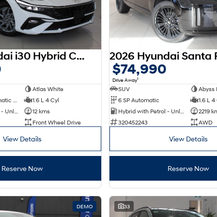
2025 Hyundai i30 Hybrid CN7.V2 MY25
0
$74,990
1
Drive Away
Atlas White
SUV
Abyss 
6 SP Sports Automatic Dual Clutch
1.6 L 4 Cyl
6 SP Automatic
1.6 L 4
Hybrid with Petrol - Unleaded ULP
12 kms
Hybrid with Petrol - Unleaded ULP
2219 k
Front Wheel Drive
320452243
AWD
View Details
View Details
Reserve Now
Reserve Now
DEMO
33