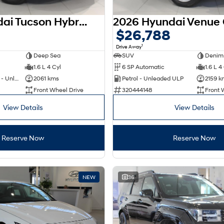
2025 Hyundai Tucson Hybrid NX4.V4 MY26
$26,788
1
Drive Away
Deep Sea
SUV
Denim
1.6 L 4 Cyl
6 SP Automatic
1.6 L 4
Hybrid with Petrol - Unleaded ULP
2061 kms
Petrol - Unleaded ULP
2159 k
Front Wheel Drive
320444148
Front 
View Details
View Details
Reserve Now
Reserve Now
NEW
36