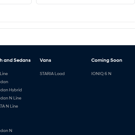
h and Sedans
Vans
Coming Soon
Line
STARIA Load
IONIQ 6 N
edan
edan Hybrid
edan N Line
A N Line
edan N