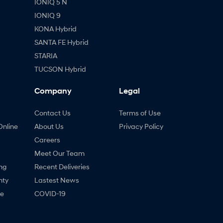
IONIQ 5 N
IONIQ 9
KONA Hybrid
SANTA FE Hybrid
STARIA
TUCSON Hybrid
Company
Legal
Contact Us
Terms of Use
Online
About Us
Privacy Policy
Careers
Meet Our Team
ng
Recent Deliveries
nty
Lastest News
ne
COVID-19