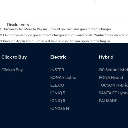
Disclaimers
1
.
Driveaway No More to Pay includes all on road and government charges.
2
.
EGC prices exclude government charges and on-road costs. Contact the dealer to d
3
.
Price on Application - Price will be disclosed to you upon contacting us.
Cl!ck to Buy
Electric
Hybrid
Cl!ck to Buy
INSTER
i30 Sedan Hybr
KONA Electric
KONA Hybrid
ELEXIO
TUCSON Hybri
IONIQ 5
SANTA FE Hybri
IONIQ 9
PALISADE
IONIQ 5 N