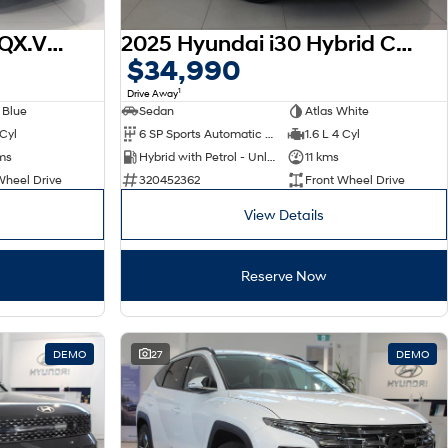
2026 Hyundai Venue QX.V5 MY26
2025 Hyundai i30 Hybrid CN7.V2 MY25
$34,990
1
Drive Away
 Blue
Sedan
Atlas White
 Cyl
6 SP Sports Automatic Dual Clutch
1.6 L 4 Cyl
ms
Hybrid with Petrol - Unleaded ULP
11 kms
Wheel Drive
320452362
Front Wheel Drive
View Details
Reserve Now
DEMO
27
DEMO