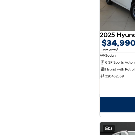
$34,99
1
Drive Away
Sedan
320452359
23