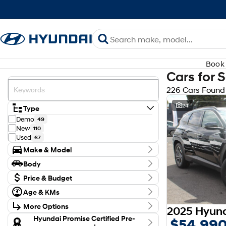
Book 
Cars for 
226 Cars Found
24
Type
Demo
49
New
110
Used
67
Make & Model
Make
Body
Audi
3
Body Type
CUPRA
Price & Budget
1
Ford
5
Budget
Age & KMs
GWM
I can afford
2
Kilometres
$170
Holden
1
More Options
0 Kms - 171,082 Kms
Honda
3
Transmission
Hyundai Promise Certified Pre-
$54,99
Hyundai
173
Per