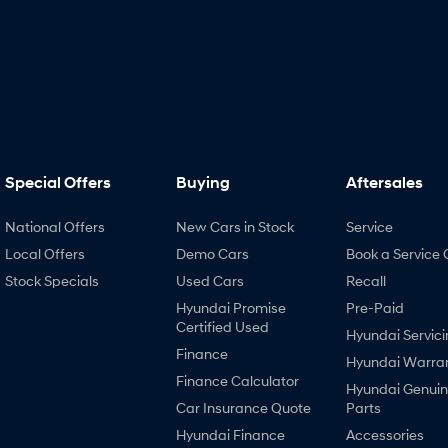
Special Offers
Buying
Aftersales
National Offers
New Cars in Stock
Service
Local Offers
Demo Cars
Book a Service 
Stock Specials
Used Cars
Recall
Hyundai Promise
Pre-Paid
Certified Used
Hyundai Servici
Finance
Hyundai Warra
Finance Calculator
Hyundai Genui
Car Insurance Quote
Parts
Hyundai Finance
Accessories