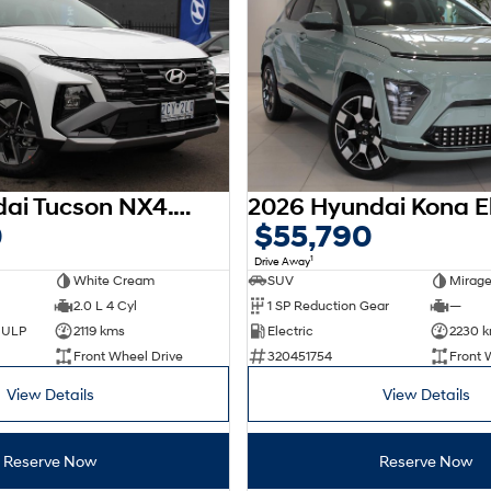
2025 Hyundai Tucson NX4.V3 MY25
0
$55,790
1
Drive Away
White Cream
SUV
Mirage
2.0 L 4 Cyl
1 SP Reduction Gear
—
d ULP
2119 kms
Electric
2230 
Front Wheel Drive
320451754
Front 
View Details
View Details
Reserve Now
Reserve Now