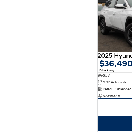
$36,49
1
Drive Away
SUV
6 SP Automatic
Petrol - Unleade
320453715