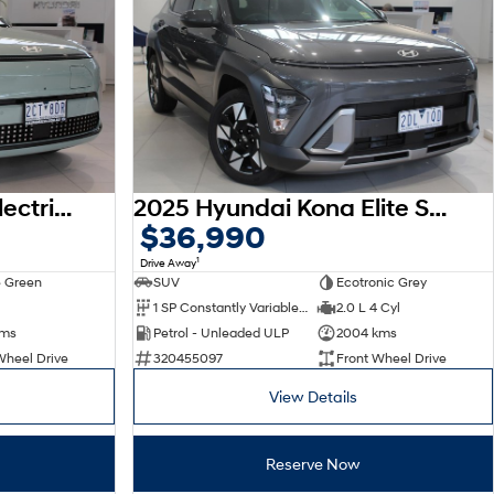
2026 Hyundai Kona Electric Premium SX2.V3 MY26
2025 Hyundai Kona Elite SX2.V3 MY26
$36,990
1
Drive Away
 Green
SUV
Ecotronic Grey
1 SP Constantly Variable Transmission
2.0 L 4 Cyl
kms
Petrol - Unleaded ULP
2004 kms
Wheel Drive
320455097
Front Wheel Drive
View Details
Reserve Now