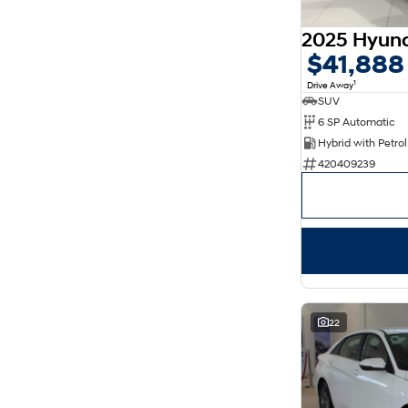
5
169
7
30
8
14
$41,888
1
Drive Away
SUV
6 SP Automatic
420409239
22