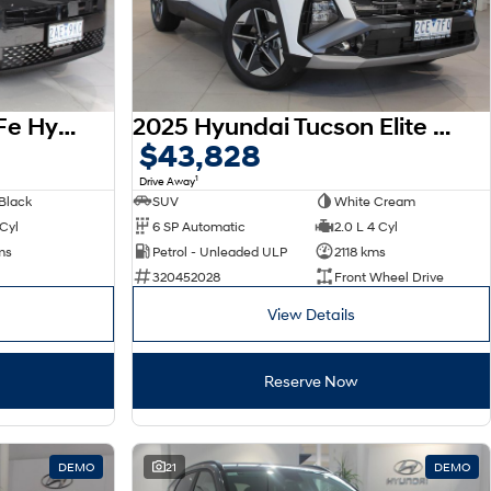
2026 Hyundai Santa Fe Hybrid Calligraphy MX5.V2 MY26 AWD
2025 Hyundai Tucson Elite NX4.V4 MY26
$43,828
1
Drive Away
Black
SUV
White Cream
 Cyl
6 SP Automatic
2.0 L 4 Cyl
ms
Petrol - Unleaded ULP
2118 kms
320452028
Front Wheel Drive
View Details
Reserve Now
DEMO
21
DEMO