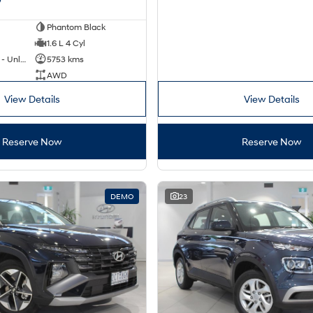
Phantom Black
1.6 L 4 Cyl
Hybrid with Petrol - Unleaded ULP
5753 kms
AWD
View Details
View Details
Reserve Now
Reserve Now
DEMO
23