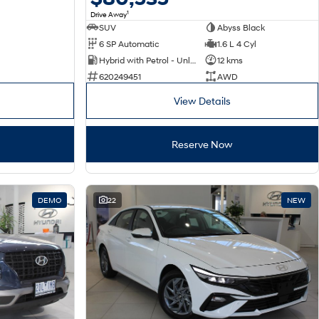
1
Drive Away
SUV
Abyss Black
6 SP Automatic
1.6 L 4 Cyl
Hybrid with Petrol - Unleaded ULP
12 kms
620249451
AWD
View Details
Reserve Now
DEMO
22
NEW