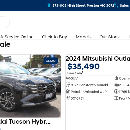
573-603 High Street, Preston VIC 3072
Sales
A Service Online
Cl!ck to Buy
Models
Our Stock
Sale
DEMO
$35,490
1
Drive Away
SUV
Cosmi
8 SP Constantly Variable Transmission
2.5 L 4
Petrol - Unleaded ULP
11765 
3010751
Front 
2025 Hyundai Tucson Hybrid Premium NX4.V3 MY25 AWD
0