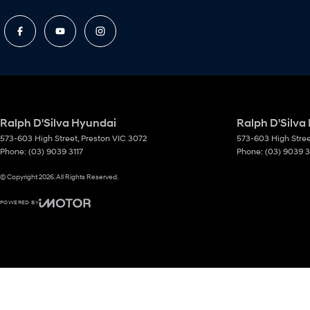
Ralph D'Silva Hyundai
Ralph D'Silva
573-603 High Street
,
Preston
VIC
3072
573-603 High Stre
Phone:
(03) 9039 3117
Phone:
(03) 9039 3
© Copyright
2026
. All Rights Reserved.
POWERED BY
CMS Login
Visit iMotor