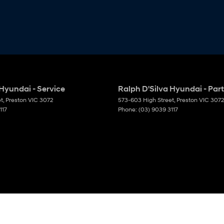
 Hyundai - Service
Ralph D'Silva Hyundai - Par
et
,
Preston
VIC
3072
573-603 High Street
,
Preston
VIC
3072
117
Phone:
(03) 9039 3117