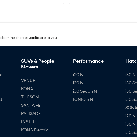
etermine charges applicable to you.
SUVs & People
Performance
Hatc
Movers
id
i20 N
i30 N 
VENUE
i30 N
i30 S
KONA
d
i30 Sedan N
i30 S
TUCSON
d
IONIQ 5 N
i30 S
SANTA FE
SONAT
PALISADE
i20 N
INSTER
i30 N
KONA Electric
i30 S