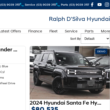
(03) 9039 3117
Service
(03) 9039 3117
Parts
(03) 9039 3117
Ralph D'Silva Hyundai
Latest Offers
Finance
Fleet
Service
Parts
More
Sort By
2024 Mitsubishi Outlander LS ZM MY24
USED
15
DEMO
c Blue
 Cyl
kms
Wheel Drive
2024 Hyundai Santa Fe Hybrid Calligraphy MX5.V1 MY25 AWD
$80,535