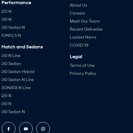
Performance
About Us
i20 N
Careers
i30 N
Meet Our Team
i30 Sedan N
Recent Deliveries
IONIQ 5 N
Lastest News
COVID-19
Hatch and Sedans
i30 N Line
Legal
i30 Sedan
Terms of Use
i30 Sedan Hybrid
Privacy Policy
i30 Sedan N Line
SONATA N Line
i20 N
i30 N
i30 Sedan N