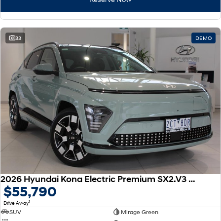
33
DEMO
2026 Hyundai Kona Electric Premium SX2.V3 MY26
$55,790
1
Drive Away
SUV
Mirage Green