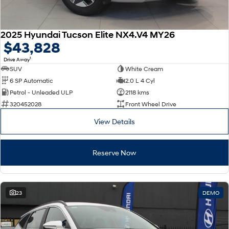
2025 Hyundai Tucson Elite NX4.V4 MY26
$43,828
1
Drive Away
SUV
White Cream
6 SP Automatic
2.0 L 4 Cyl
Petrol - Unleaded ULP
2118 kms
320452028
Front Wheel Drive
View Details
Reserve Now
23
DEMO