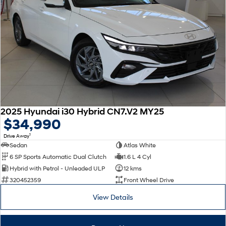
2025 Hyundai i30 Hybrid CN7.V2 MY25
$34,990
1
Drive Away
Sedan
Atlas White
6 SP Sports Automatic Dual Clutch
1.6 L 4 Cyl
Hybrid with Petrol - Unleaded ULP
12 kms
320452359
Front Wheel Drive
View Details