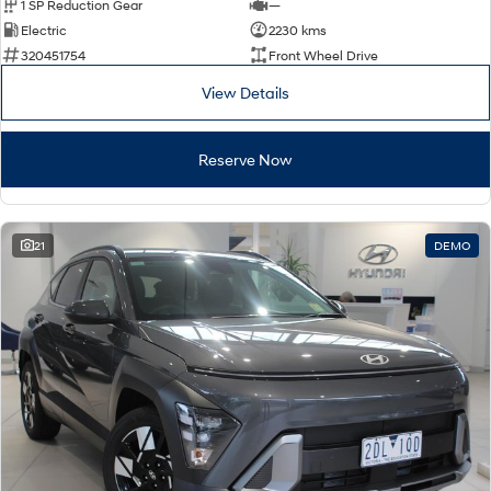
1 SP Reduction Gear
—
Electric
2230 kms
320451754
Front Wheel Drive
View Details
Reserve Now
21
DEMO