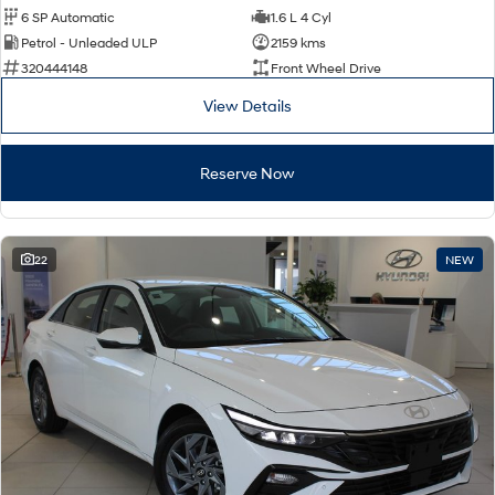
6 SP Automatic
1.6 L 4 Cyl
Petrol - Unleaded ULP
2159 kms
320444148
Front Wheel Drive
View Details
Reserve Now
22
NEW