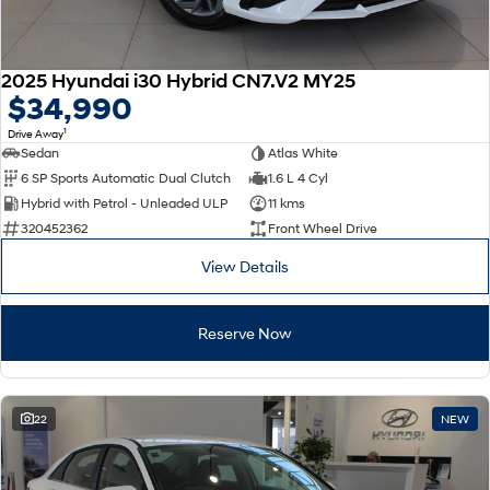
2025 Hyundai i30 Hybrid CN7.V2 MY25
$34,990
1
Drive Away
Sedan
Atlas White
6 SP Sports Automatic Dual Clutch
1.6 L 4 Cyl
Hybrid with Petrol - Unleaded ULP
11 kms
320452362
Front Wheel Drive
View Details
Reserve Now
22
NEW