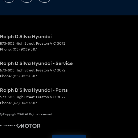
Ralph D'Silva Hyundai
573-603 High Street
,
Preston
VIC
3072
Phone:
(03) 9039 3117
Ralph D'Silva Hyundai - Service
573-603 High Street
,
Preston
VIC
3072
Phone:
(03) 9039 3117
Ralph D'Silva Hyundai - Parts
573-603 High Street
,
Preston
VIC
3072
Phone:
(03) 9039 3117
© Copyright
2026
. All Rights Reserved.
POWERED BY
CMS Login
Visit iMotor