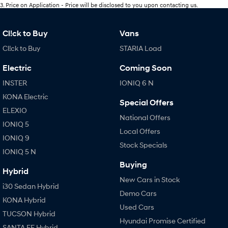
3
.
Price on Application - Price will be disclosed to you upon contacting us.
Cl!ck to Buy
Vans
Cl!ck to Buy
STARIA Load
Electric
Coming Soon
INSTER
IONIQ 6 N
KONA Electric
Special Offers
ELEXIO
National Offers
IONIQ 5
Local Offers
IONIQ 9
Stock Specials
IONIQ 5 N
Buying
Hybrid
New Cars in Stock
i30 Sedan Hybrid
Demo Cars
KONA Hybrid
Used Cars
TUCSON Hybrid
Hyundai Promise Certified
SANTA FE Hybrid