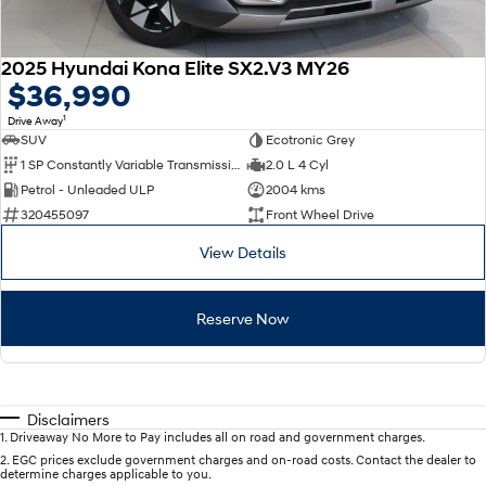
2025 Hyundai Kona Elite SX2.V3 MY26
$36,990
1
Drive Away
SUV
Ecotronic Grey
1 SP Constantly Variable Transmission
2.0 L 4 Cyl
Petrol - Unleaded ULP
2004 kms
320455097
Front Wheel Drive
View Details
Reserve Now
Disclaimers
1
.
Driveaway No More to Pay includes all on road and government charges.
2
.
EGC prices exclude government charges and on-road costs. Contact the dealer to
determine charges applicable to you.