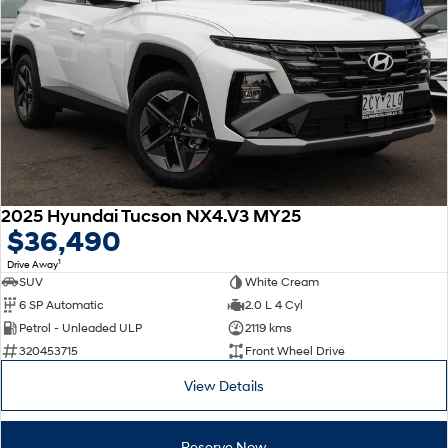
2025 Hyundai Tucson NX4.V3 MY25
$36,490
1
Drive Away
SUV
White Cream
6 SP Automatic
2.0 L 4 Cyl
Petrol - Unleaded ULP
2119 kms
320453715
Front Wheel Drive
View Details
Reserve Now