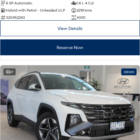
6 SP Automatic
1.6 L 4 Cyl
Hybrid with Petrol - Unleaded ULP
2219 kms
320452243
AWD
View Details
Reserve Now
27
DEMO