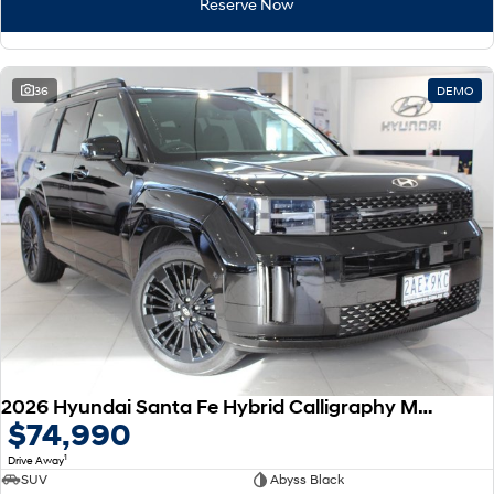
Reserve Now
36
DEMO
2026 Hyundai Santa Fe Hybrid Calligraphy MX5.V2 MY26 AWD
$74,990
1
Drive Away
SUV
Abyss Black