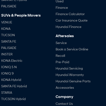
Used
PALISADE
Finance
Finance Calculator
SUVs & People Movers
Car Insurance Quote
VENUE
Hyundai Finance
KONA
TUCSON
Aftersales
SANTA FE
Service
PALISADE
Book a Service Online
INSTER
Recall
KONA Electric
Pre-Paid
IONIQ 5 N
Hyundai Servicing
IONIQ 9
Hyundai Warranty
KONA Hybrid
Hyundai Genuine Parts
SANTA FE Hybrid
Accessories
STARIA
Company
TUCSON Hybrid
Contact Us