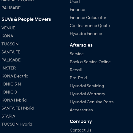
Used
PALISADE
Finance
Finance Calculator
SUVs & People Movers
Car Insurance Quote
VENUE
Hyundai Finance
KONA
TUCSON
Aftersales
SANTA FE
Service
PALISADE
Book a Service Online
INSTER
Recall
KONA Electric
Pre-Paid
IONIQ 5 N
Hyundai Servicing
IONIQ 9
Hyundai Warranty
KONA Hybrid
Hyundai Genuine Parts
SANTA FE Hybrid
Accessories
STARIA
Company
TUCSON Hybrid
Contact Us