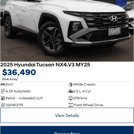
2025 Hyundai Tucson NX4.V3 MY25
$36,490
1
Drive Away
SUV
White Cream
6 SP Automatic
2.0 L 4 Cyl
Petrol - Unleaded ULP
2119 kms
320453715
Front Wheel Drive
View Details
Reserve Now