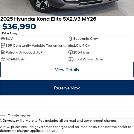
2025 Hyundai Kona Elite SX2.V3 MY26
$36,990
1
Drive Away
SUV
Ecotronic Grey
1 SP Constantly Variable Transmission
2.0 L 4 Cyl
Petrol - Unleaded ULP
2004 kms
320455097
Front Wheel Drive
View Details
Reserve Now
Disclaimers
1
.
Driveaway No More to Pay includes all on road and government charges.
2
.
EGC prices exclude government charges and on-road costs. Contact the dealer to
determine charges applicable to you.