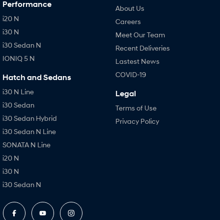
Performance
About Us
i20 N
Careers
i30 N
Meet Our Team
i30 Sedan N
Recent Deliveries
IONIQ 5 N
Lastest News
COVID-19
Hatch and Sedans
i30 N Line
Legal
i30 Sedan
Terms of Use
i30 Sedan Hybrid
Privacy Policy
i30 Sedan N Line
SONATA N Line
i20 N
i30 N
i30 Sedan N