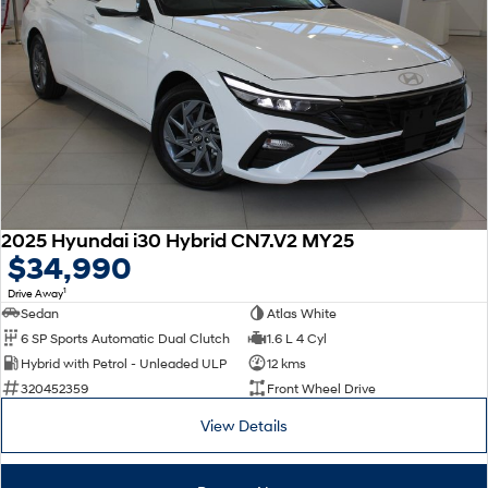
2025 Hyundai i30 Hybrid CN7.V2 MY25
$34,990
1
Drive Away
Sedan
Atlas White
6 SP Sports Automatic Dual Clutch
1.6 L 4 Cyl
Hybrid with Petrol - Unleaded ULP
12 kms
320452359
Front Wheel Drive
View Details