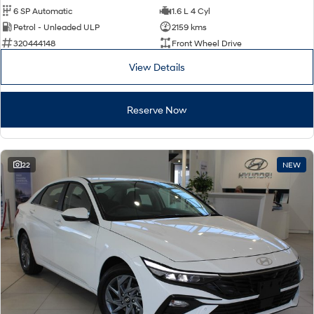
6 SP Automatic
1.6 L 4 Cyl
Petrol - Unleaded ULP
2159 kms
320444148
Front Wheel Drive
View Details
Reserve Now
22
NEW