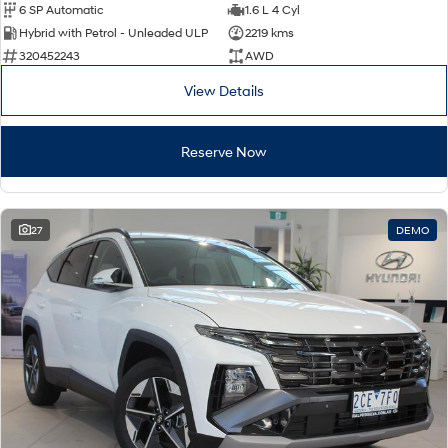
6 SP Automatic
1.6 L 4 Cyl
Hybrid with Petrol - Unleaded ULP
2219 kms
320452243
AWD
View Details
Reserve Now
27
DEMO