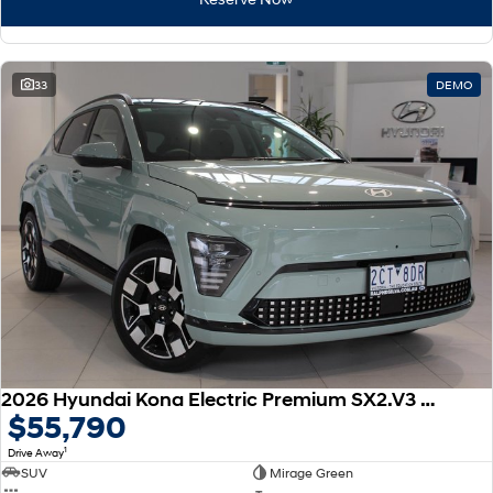
33
DEMO
2026 Hyundai Kona Electric Premium SX2.V3 MY26
$55,790
1
Drive Away
SUV
Mirage Green