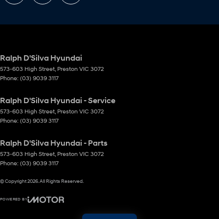
Ralph D'Silva Hyundai
573-603 High Street
,
Preston
VIC
3072
Phone:
(03) 9039 3117
Ralph D'Silva Hyundai - Service
573-603 High Street
,
Preston
VIC
3072
Phone:
(03) 9039 3117
Ralph D'Silva Hyundai - Parts
573-603 High Street
,
Preston
VIC
3072
Phone:
(03) 9039 3117
© Copyright
2026
. All Rights Reserved.
POWERED BY
CMS Login
Visit iMotor