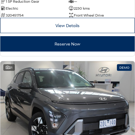
1 SP Reduction Gear
—
Electric
2230 kms
320451754
Front Wheel Drive
View Details
Reserve Now
21
DEMO