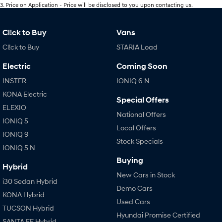
3
.
Price on Application - Price will be disclosed to you upon contacting us.
Cl!ck to Buy
Vans
Cl!ck to Buy
STARIA Load
Electric
Coming Soon
INSTER
IONIQ 6 N
KONA Electric
Special Offers
ELEXIO
National Offers
IONIQ 5
Local Offers
IONIQ 9
Stock Specials
IONIQ 5 N
Buying
Hybrid
New Cars in Stock
i30 Sedan Hybrid
Demo Cars
KONA Hybrid
Used Cars
TUCSON Hybrid
Hyundai Promise Certified
SANTA FE Hybrid