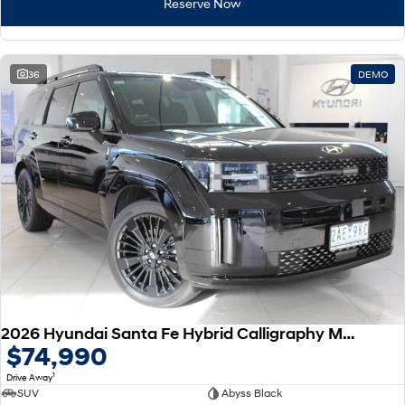
Reserve Now
36
DEMO
2026 Hyundai Santa Fe Hybrid Calligraphy MX5.V2 MY26 AWD
$74,990
1
Drive Away
SUV
Abyss Black