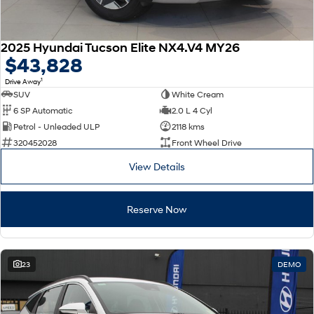
2025 Hyundai Tucson Elite NX4.V4 MY26
$43,828
1
Drive Away
SUV
White Cream
6 SP Automatic
2.0 L 4 Cyl
Petrol - Unleaded ULP
2118 kms
320452028
Front Wheel Drive
View Details
Reserve Now
23
DEMO