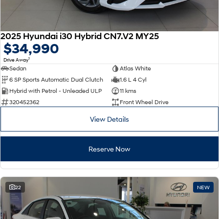
2025 Hyundai i30 Hybrid CN7.V2 MY25
$34,990
1
Drive Away
Sedan
Atlas White
6 SP Sports Automatic Dual Clutch
1.6 L 4 Cyl
Hybrid with Petrol - Unleaded ULP
11 kms
320452362
Front Wheel Drive
View Details
Reserve Now
22
NEW