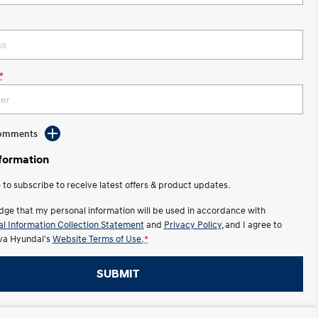
*
Comments
nformation
e to subscribe to receive latest offers & product updates.
dge that my personal information will be used in accordance with
l Information Collection Statement
and
Privacy Policy
, and I agree to
lva Hyundai's
Website Terms of Use.
*
SUBMIT