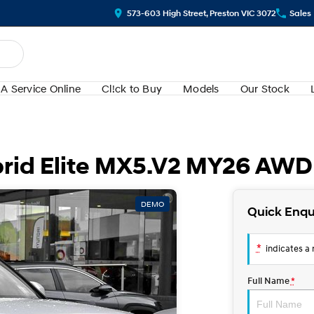
573-603 High Street, Preston VIC 3072
Sales
A Service Online
Cl!ck to Buy
Models
Our Stock
rid Elite MX5.V2 MY26 AWD
DEMO
Quick Enqu
*
indicates a r
Full Name
*