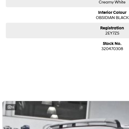
Creamy White
Interior Colour
OBSIDIAN BLACK
Registration
2EY7ZS
Stock No.
320470308
15