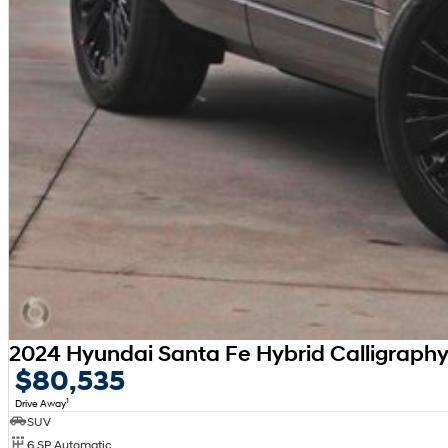
2024 Hyundai Santa Fe Hybrid Calligrap
$80,535
1
Drive Away
SUV
6 SP Automatic