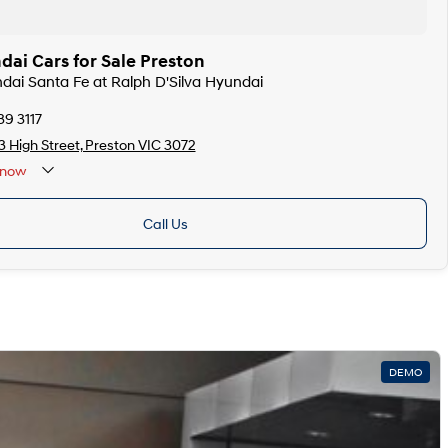
ai Cars for Sale Preston
ndai Santa Fe at Ralph D'Silva Hyundai
39 3117
 High Street, Preston VIC 3072
now
Call Us
DEMO