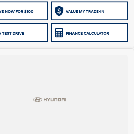
VE NOW FOR $100
VALUE MY TRADE-IN
 TEST DRIVE
FINANCE CALCULATOR