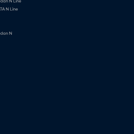
edan N Line
A N Line
edan N