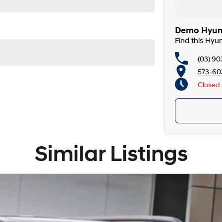
Demo Hyund
Find this Hyu
(03) 90
573-603
Closed
Similar Listings