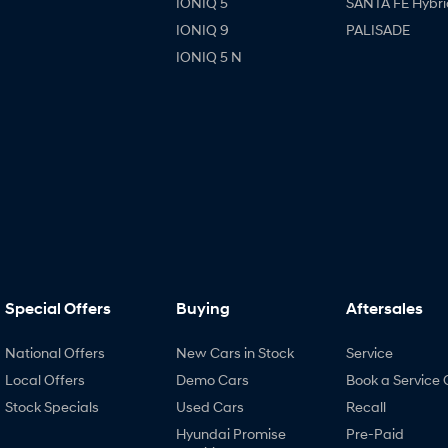
IONIQ 5
SANTA FE Hybri
IONIQ 9
PALISADE
IONIQ 5 N
Special Offers
Buying
Aftersales
National Offers
New Cars in Stock
Service
Local Offers
Demo Cars
Book a Service 
Stock Specials
Used Cars
Recall
Hyundai Promise
Pre-Paid