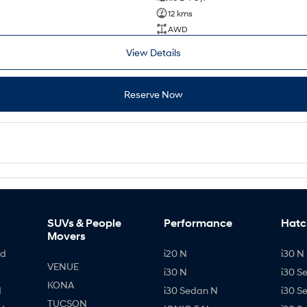
12 kms
AWD
View Details
Reserve Now
SUVs & People
Performance
Hatc
Movers
id
i20 N
i30 N 
VENUE
i30 N
i30 S
KONA
d
i30 Sedan N
i30 S
TUCSON