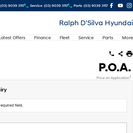
(03) 9039 3117
Service
(03) 9039 3117
Parts
(03) 9039 3117
Ralph D'Silva Hyundai
Latest Offers
Finance
Fleet
Service
Parts
More
P.O.A.
3
Price on Application
iry
equired field.