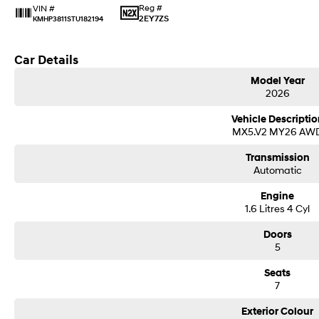
Reg #
VIN #
2EY7ZS
KMHP3811STU182194
Car Details
Model Year
2026
Vehicle Descriptio
MX5.V2 MY26 AW
Transmission
Automatic
Engine
1.6 Litres 4 Cyl
Doors
5
Seats
7
Exterior Colour