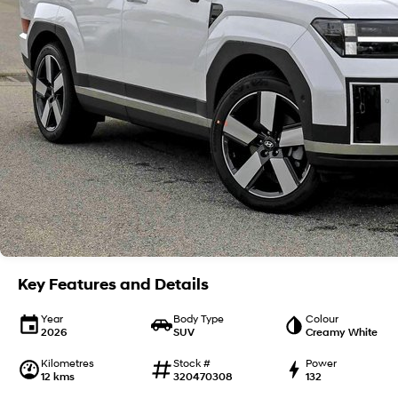
Key Features and Details
Year
Body Type
Colour
2026
SUV
Creamy White
Kilometres
Stock #
Power
12 kms
320470308
132