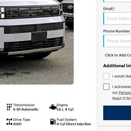
Email
*
Phone Number
Click to Add 
Additional I
I would lik
I acknowle
our
Persona
Ralph D'Si
Transmission
Engine
6 SP Automatic
1.6 L 4 Cyl
Drive Type
Fuel System
AWD
4 Cyl Direct Injection