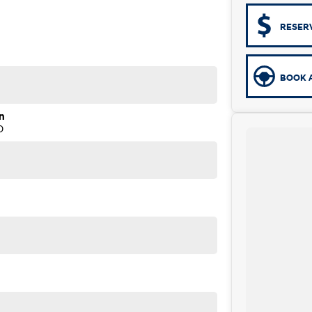
RESER
BOOK A
n
D