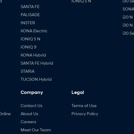
d
IONIQ 5 N
i30 S
SANTA FE
SONAT
PALISADE
i20 N
INSTER
i30 N
KONA Electric
i30 S
IONIQ 5 N
IONIQ 9
KONA Hybrid
SANTA FE Hybrid
STARIA
TUCSON Hybrid
Company
Legal
Contact Us
Terms of Use
Online
About Us
Privacy Policy
Careers
Meet Our Team