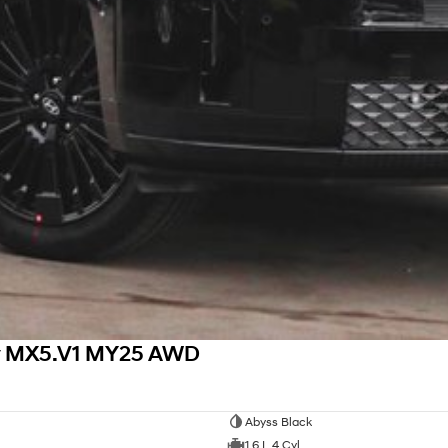
hy MX5.V1 MY25 AWD
Abyss Black
1.6 L 4 Cyl