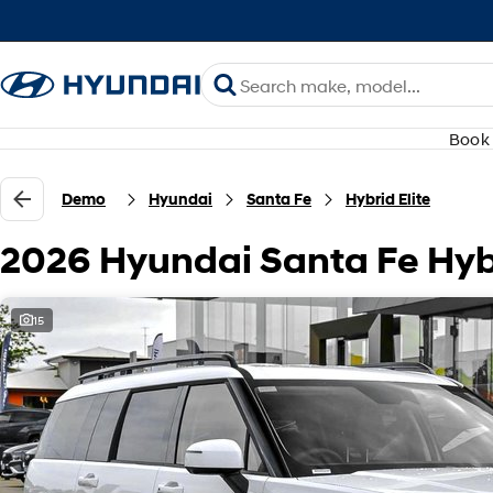
Book 
Demo
Hyundai
Santa Fe
Hybrid Elite
2026 Hyundai Santa Fe Hyb
15