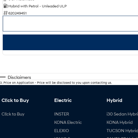
Hybrid with Petrol - Unleaded ULP
620249451
Disclaimers
3
.
Price on Application - Price will be disclosed to you upon contacting us.
Cl!ck to Buy
Electric
Hybrid
Cl!ck to Buy
INSTER
i30 Sedan Hybr
KONA Electric
KONA Hybrid
ELEXIO
TUCSON Hybri