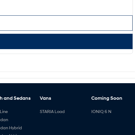
h and Sedans
Vans
Coming Soon
Line
STARIA Load
IONIQ 6 N
edan
edan Hybrid