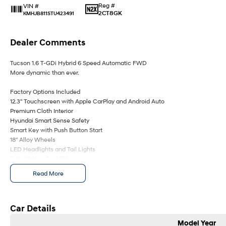
Reg #
VIN #
2CT8GK
KMHJB811STU423491
Dealer Comments
Tucson 1.6 T-GDi Hybrid 6 Speed Automatic FWD
More dynamic than ever.
Factory Options Included
12.3" Touchscreen with Apple CarPlay and Android Auto
Premium Cloth Interior
Hyundai Smart Sense Safety
Smart Key with Push Button Start
18" Alloy Wheels
LED Headlights and Tail Lights
5.0L/100km Fuel Efficiency
7 Years of Unlimited Kilometre Warranty, 10 Years of Roadside Assistance an
Read More
Priced Servicing
Family owned and operated multi-franchise dealership serving the communit
suburbs for over 30 years. Experience convenience with our online purchasin
Car Details
bolstered by financing solutions and competitive trade in pricing.
Model Year