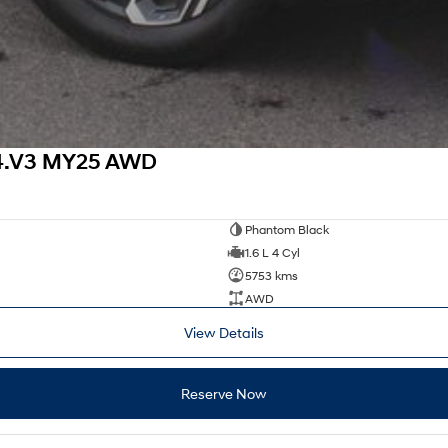
X4.V3 MY25 AWD
Phantom Black
1.6 L 4 Cyl
5753 kms
AWD
View Details
Reserve Now