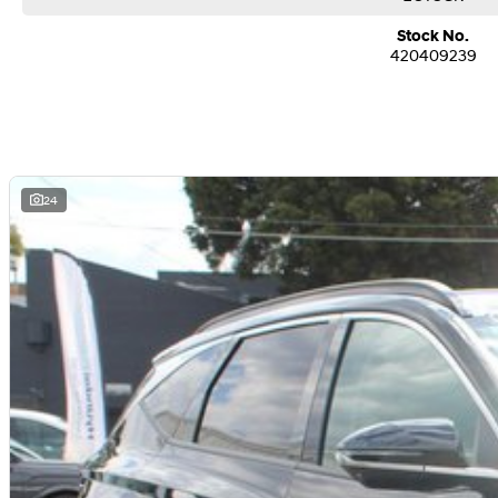
7 Years of Unlimited Kilometre Warranty, 10 Years of Roadside Assistance an
Priced Servicing
Stock No.
420409239
Family owned and operated multi-franchise dealership serving the communit
suburbs for over 30 years. Experience convenience with our online purchasin
bolstered by financing solutions and competitive trade in pricing.
Conveniently located a two minute walk from the Market and Station. We’re 
winning dealership committed to providing excellence across sales, servicin
needs.
24
Trade-ins are welcome and competitive finance, insurance, Extended Warrant
packages are available to suit your personal or business needs.
We can assist with interstate registration and transport for NSW, ACT, QLD a
We’re able to assist with transport ONLY to the above States and Territories 
WA.
Contact us today to speak with our knowledgeable and friendly sales consult