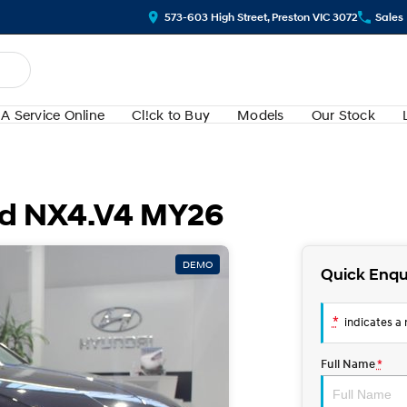
573-603 High Street, Preston VIC 3072
Sales
A Service Online
Cl!ck to Buy
Models
Our Stock
id NX4.V4 MY26
DEMO
Quick Enqu
*
indicates a r
Full Name
*