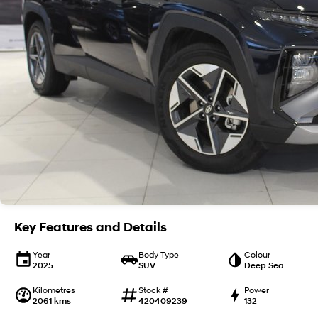
Key Features and Details
Year
Body Type
Colour
2025
SUV
Deep Sea
Kilometres
Stock #
Power
2061 kms
420409239
132