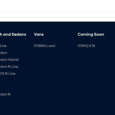
h and Sedans
Vans
Coming Soon
Line
STARIA Load
IONIQ 6 N
edan
edan Hybrid
edan N Line
A N Line
edan N