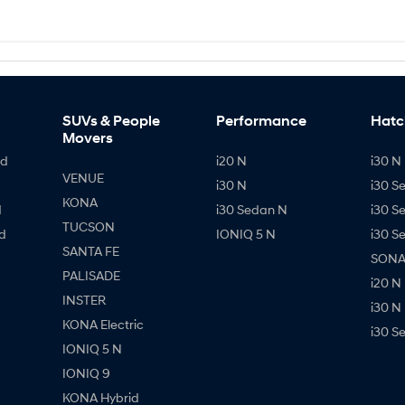
SUVs & People
Performance
Hatc
Movers
id
i20 N
i30 N 
VENUE
i30 N
i30 S
KONA
d
i30 Sedan N
i30 S
TUCSON
d
IONIQ 5 N
i30 S
SANTA FE
SONAT
PALISADE
i20 N
INSTER
i30 N
KONA Electric
i30 S
IONIQ 5 N
IONIQ 9
KONA Hybrid