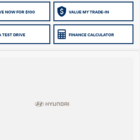
VE NOW FOR $100
VALUE MY TRADE-IN
 TEST DRIVE
FINANCE CALCULATOR