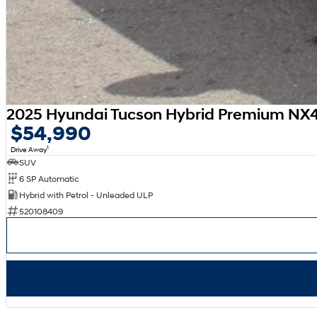
2025 Hyundai Tucson Hybrid Premium N
$54,990
1
Drive Away
SUV
6 SP Automatic
Hybrid with Petrol - Unleaded ULP
520108409