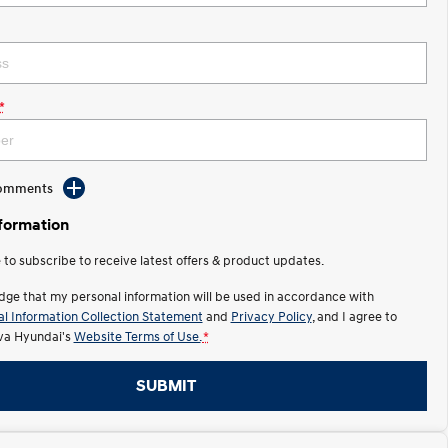
*
Comments
nformation
e to subscribe to receive latest offers & product updates.
dge that my personal information will be used in accordance with
l Information Collection Statement
and
Privacy Policy
, and I agree to
lva Hyundai's
Website Terms of Use.
*
SUBMIT