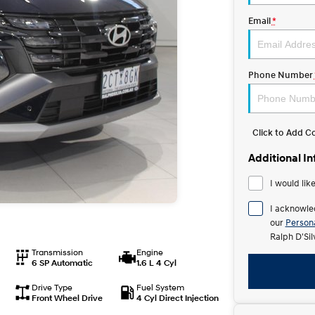
Email
*
Phone Number
Click to Add 
Additional I
I would lik
I acknowle
our
Persona
Ralph D'Si
Transmission
Engine
6 SP Automatic
1.6 L 4 Cyl
Drive Type
Fuel System
Front Wheel Drive
4 Cyl Direct Injection