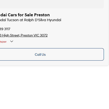
ai Cars for Sale Preston
ndai Tucson at Ralph D'Silva Hyundai
39 3117
 High Street, Preston VIC 3072
now
Call Us