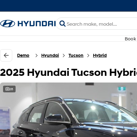
Book 
Demo
Hyundai
Tucson
Hybrid
2025 Hyundai Tucson Hybr
28