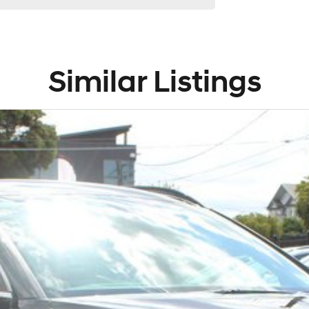
d Lifetime Menu
y and surrounding
g options
Similar Listings
an award
g and genuine parts
y’s and aftercare
nd SA
along with NT and
ants.