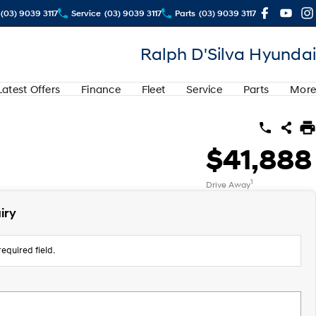
(03) 9039 3117
Service
(03) 9039 3117
Parts
(03) 9039 3117
Ralph D'Silva Hyundai
Latest Offers
Finance
Fleet
Service
Parts
More
$41,888
1
Drive Away
iry
equired field.