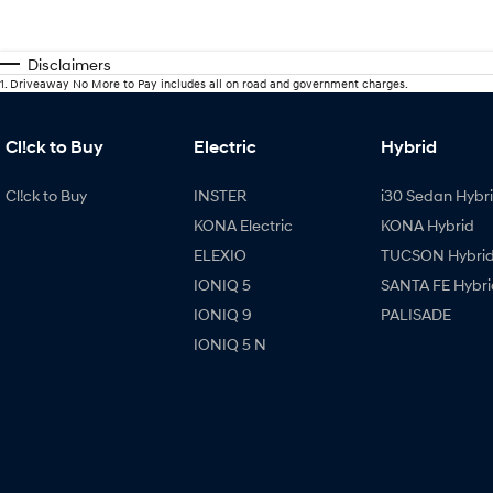
Disclaimers
1
.
Driveaway No More to Pay includes all on road and government charges.
Cl!ck to Buy
Electric
Hybrid
Cl!ck to Buy
INSTER
i30 Sedan Hybr
KONA Electric
KONA Hybrid
ELEXIO
TUCSON Hybri
IONIQ 5
SANTA FE Hybri
IONIQ 9
PALISADE
IONIQ 5 N