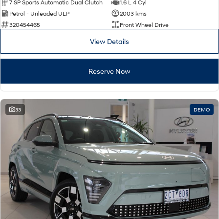
7 SP Sports Automatic Dual Clutch
1.6 L 4 Cyl
Petrol - Unleaded ULP
2003 kms
320454465
Front Wheel Drive
View Details
Reserve Now
33
DEMO