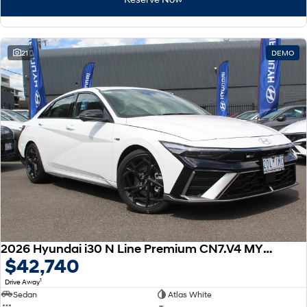
21
DEMO
2026 Hyundai i30 N Line Premium CN7.V4 MY26
$42,740
1
Drive Away
Sedan
Atlas White