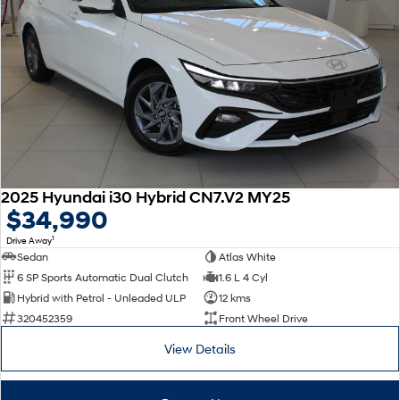
2025 Hyundai i30 Hybrid CN7.V2 MY25
$34,990
1
Drive Away
Sedan
Atlas White
6 SP Sports Automatic Dual Clutch
1.6 L 4 Cyl
Hybrid with Petrol - Unleaded ULP
12 kms
320452359
Front Wheel Drive
View Details