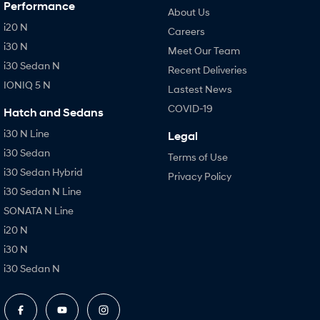
Performance
About Us
i20 N
Careers
i30 N
Meet Our Team
i30 Sedan N
Recent Deliveries
IONIQ 5 N
Lastest News
COVID-19
Hatch and Sedans
i30 N Line
Legal
i30 Sedan
Terms of Use
i30 Sedan Hybrid
Privacy Policy
i30 Sedan N Line
SONATA N Line
i20 N
i30 N
i30 Sedan N