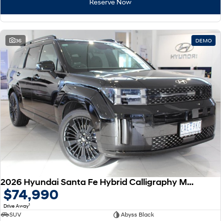
Reserve Now
36
DEMO
2026 Hyundai Santa Fe Hybrid Calligraphy MX5.V2 MY26 AWD
$74,990
1
Drive Away
SUV
Abyss Black