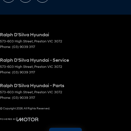
Ralph D'Silva Hyundai
573-603 High Street
,
Preston
VIC
3072
Phone:
(03) 9039 3117
Ralph D'Silva Hyundai - Service
573-603 High Street
,
Preston
VIC
3072
Phone:
(03) 9039 3117
Ralph D'Silva Hyundai - Parts
573-603 High Street
,
Preston
VIC
3072
Phone:
(03) 9039 3117
© Copyright
2026
. All Rights Reserved.
POWERED BY
CMS Login
Visit iMotor