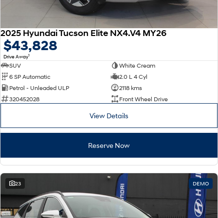
2025 Hyundai Tucson Elite NX4.V4 MY26
$43,828
1
Drive Away
SUV
White Cream
6 SP Automatic
2.0 L 4 Cyl
Petrol - Unleaded ULP
2118 kms
320452028
Front Wheel Drive
View Details
Reserve Now
23
DEMO