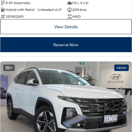
6 SP Automatic
1.6 L 4 Cyl
Hybrid with Petrol - Unleaded ULP
2219 kms
320452243
AWD
View Details
Reserve Now
27
DEMO