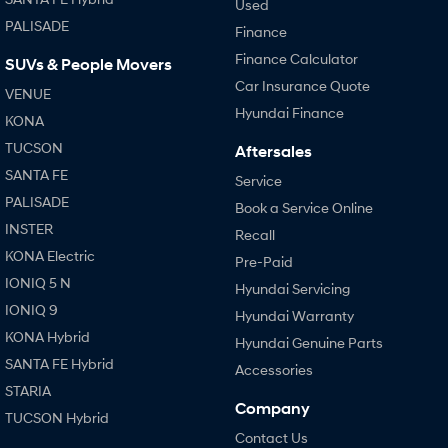
Used
PALISADE
Finance
Finance Calculator
SUVs & People Movers
Car Insurance Quote
VENUE
Hyundai Finance
KONA
TUCSON
Aftersales
SANTA FE
Service
PALISADE
Book a Service Online
INSTER
Recall
KONA Electric
Pre-Paid
IONIQ 5 N
Hyundai Servicing
IONIQ 9
Hyundai Warranty
KONA Hybrid
Hyundai Genuine Parts
SANTA FE Hybrid
Accessories
STARIA
Company
TUCSON Hybrid
Contact Us