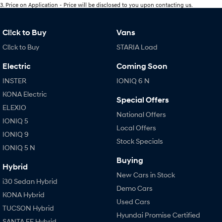
3
.
Price on Application - Price will be disclosed to you upon contacting us.
Cl!ck to Buy
Vans
Cl!ck to Buy
STARIA Load
Electric
Coming Soon
INSTER
IONIQ 6 N
KONA Electric
Special Offers
ELEXIO
National Offers
IONIQ 5
Local Offers
IONIQ 9
Stock Specials
IONIQ 5 N
Buying
Hybrid
New Cars in Stock
i30 Sedan Hybrid
Demo Cars
KONA Hybrid
Used Cars
TUCSON Hybrid
Hyundai Promise Certified
SANTA FE Hybrid