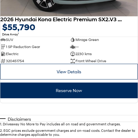
2026 Hyundai Kona Electric Premium SX2.V3 MY26
$55,790
1
Drive Away
SUV
Mirage Green
1 SP Reduction Gear
—
Electric
2230 kms
320451754
Front Wheel Drive
View Details
Reserve Now
Disclaimers
1
.
Driveaway No More to Pay includes all on road and government charges.
2
.
EGC prices exclude government charges and on-road costs. Contact the dealer to
determine charges applicable to you.