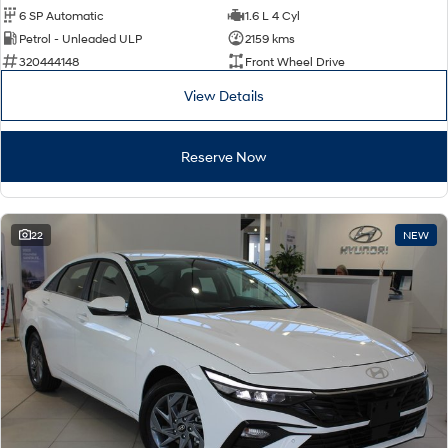
6 SP Automatic
1.6 L 4 Cyl
Petrol - Unleaded ULP
2159 kms
320444148
Front Wheel Drive
View Details
Reserve Now
22
NEW