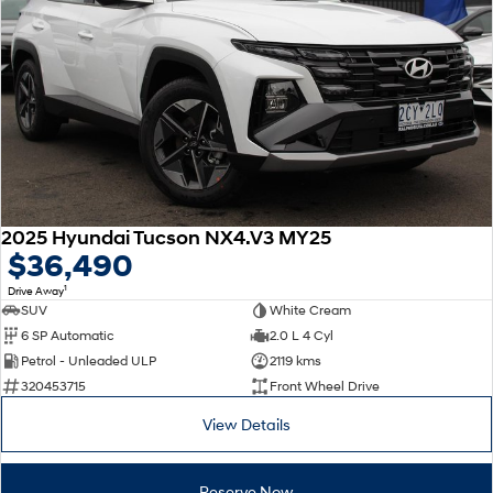
2025 Hyundai Tucson NX4.V3 MY25
$36,490
1
Drive Away
SUV
White Cream
6 SP Automatic
2.0 L 4 Cyl
Petrol - Unleaded ULP
2119 kms
320453715
Front Wheel Drive
View Details
Reserve Now