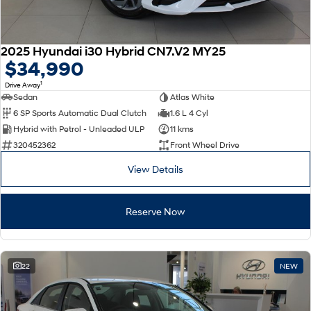
2025 Hyundai i30 Hybrid CN7.V2 MY25
$34,990
1
Drive Away
Sedan
Atlas White
6 SP Sports Automatic Dual Clutch
1.6 L 4 Cyl
Hybrid with Petrol - Unleaded ULP
11 kms
320452362
Front Wheel Drive
View Details
Reserve Now
22
NEW