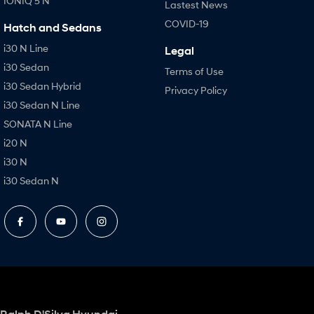
IONIQ 5 N
Lastest News
COVID-19
Hatch and Sedans
i30 N Line
Legal
i30 Sedan
Terms of Use
i30 Sedan Hybrid
Privacy Policy
i30 Sedan N Line
SONATA N Line
i20 N
i30 N
i30 Sedan N