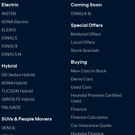
Electric
Coming Soon
INSTER
IONIQ 6 N
KONA Electric
Special Offers
ELEXIO
National Offers
IONIQ 5
Local Offers
IONIQ 9
Stock Specials
IONIQ 5 N
Buying
Hybrid
New Cars in Stock
i30 Sedan Hybrid
Demo Cars
KONA Hybrid
Used Cars
TUCSON Hybrid
Hyundai Promise Certified
SANTA FE Hybrid
Used
PALISADE
Finance
Finance Calculator
SUVs & People Movers
Car Insurance Quote
VENUE
Hyundai Finance