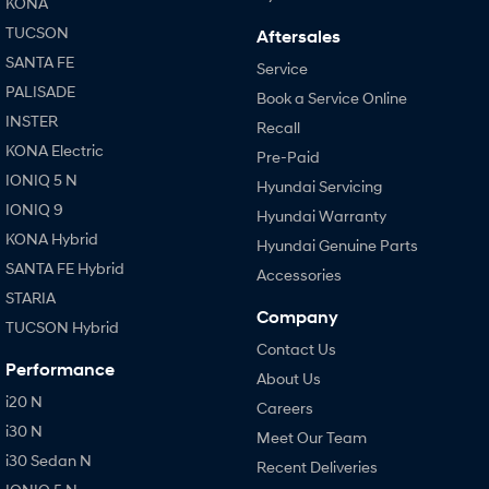
KONA
TUCSON
Aftersales
SANTA FE
Service
PALISADE
Book a Service Online
INSTER
Recall
KONA Electric
Pre-Paid
IONIQ 5 N
Hyundai Servicing
IONIQ 9
Hyundai Warranty
KONA Hybrid
Hyundai Genuine Parts
SANTA FE Hybrid
Accessories
STARIA
Company
TUCSON Hybrid
Contact Us
Performance
About Us
i20 N
Careers
i30 N
Meet Our Team
i30 Sedan N
Recent Deliveries