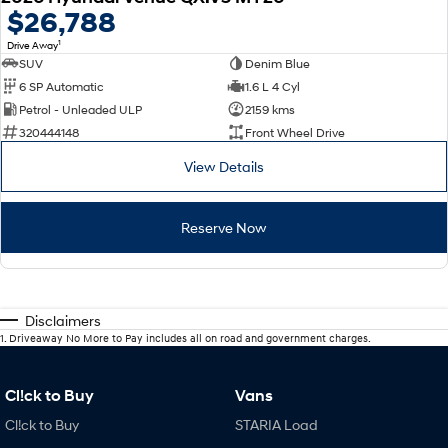
$26,788
1
Drive Away
SUV
Denim Blue
6 SP Automatic
1.6 L 4 Cyl
Petrol - Unleaded ULP
2159 kms
320444148
Front Wheel Drive
View Details
Reserve Now
Disclaimers
1
.
Driveaway No More to Pay includes all on road and government charges.
Cl!ck to Buy
Vans
Cl!ck to Buy
STARIA Load