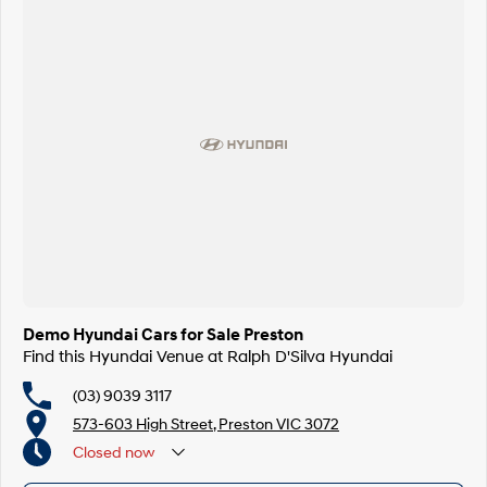
Demo Hyundai Cars for Sale Preston
Find this Hyundai Venue at Ralph D'Silva Hyundai
(03) 9039 3117
573-603 High Street, Preston VIC 3072
Closed
now