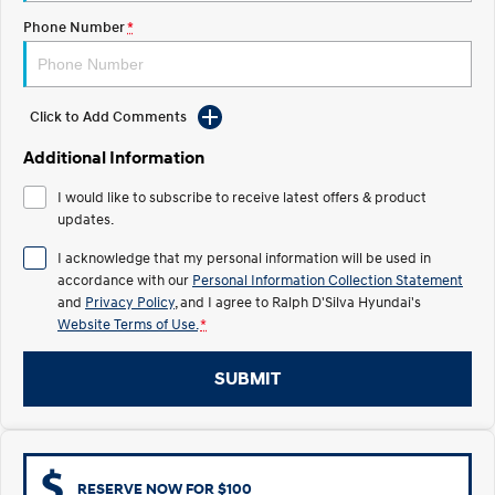
COVID-19
Phone Number
*
IONIQ 5 N
STARIA
Electrify your drive.
Discover the wonder of space.
2025 PALISADE
STARIA Load
Click to Add Comments
Welcome to first class.
Fits in everything.
Additional Information
TUCSON Hybrid
IONIQ 5
Driving innovation forward.
I would like to subscribe to receive latest offers & product
updates.
Electric
I acknowledge that my personal information will be used in
accordance with our
Personal Information Collection Statement
INSTER
KONA Electric
All-in on a new chapter.
Anti-ordinary.
and
Privacy Policy
, and I agree to
Ralph D'Silva Hyundai's
Website Terms of Use.
*
ELEXIO
IONIQ 5
Enter a new era.
Driving innovation forward.
SUBMIT
IONIQ 9
IONIQ 5 N
Meet the newest addition to our
Electrify your drive.
EV range, coming soon.
Hybrid
RESERVE NOW FOR $100