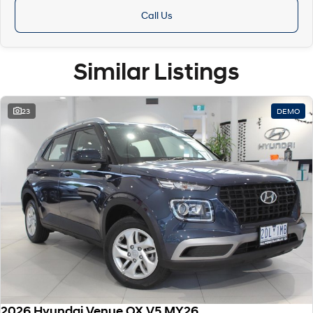
Call Us
Similar Listings
23
DEMO
2026 Hyundai Venue QX.V5 MY26