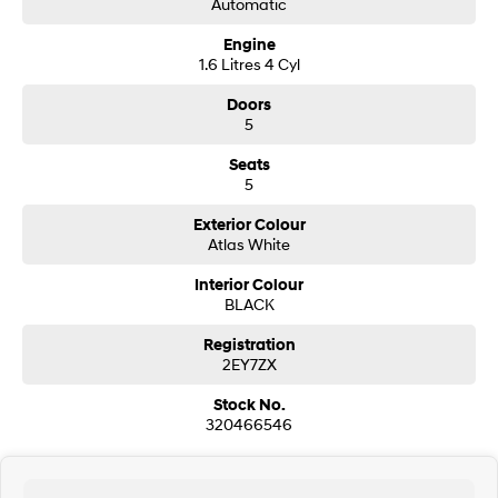
Automatic
i30 Sedan Hybrid
i30 Sedan N Line
Engine
Remarkable is just the start.
Remarkable is just the start.
1.6 Litres 4 Cyl
SONATA N Line
i20 N
Doors
Every sense. Accelerated.
Never just drive.
5
i30 N
i30 Sedan N
Seats
Available now.
Never just drive.
5
Vans
Exterior Colour
Atlas White
STARIA Load
Interior Colour
Fits in everything.
BLACK
Coming Soon
Registration
2EY7ZX
IONIQ 6 N
A new paradigm for high-
Stock No.
performance EV.
320466546