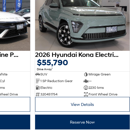
2026 Hyundai i30 N Line Premium CN7.V4 MY26
2026 Hyundai Kona Electric Premium SX2.V3 MY26
$55,790
1
Drive Away
White
SUV
Mirage Green
 Cyl
1 SP Reduction Gear
—
kms
Electric
2230 kms
Wheel Drive
320451754
Front Wheel Drive
View Details
Reserve Now