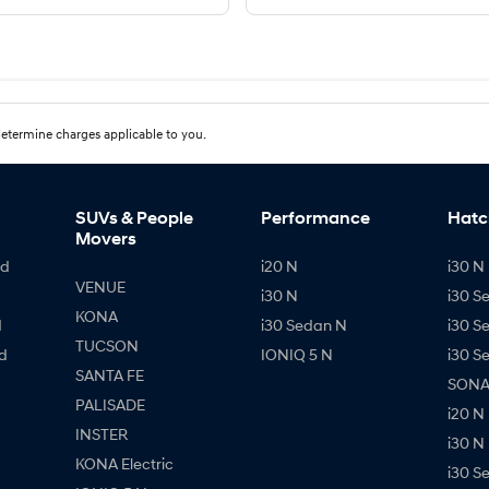
etermine charges applicable to you.
SUVs & People
Performance
Hatc
Movers
id
i20 N
i30 N 
VENUE
i30 N
i30 S
KONA
d
i30 Sedan N
i30 S
TUCSON
d
IONIQ 5 N
i30 S
SANTA FE
SONAT
PALISADE
i20 N
INSTER
i30 N
KONA Electric
i30 S