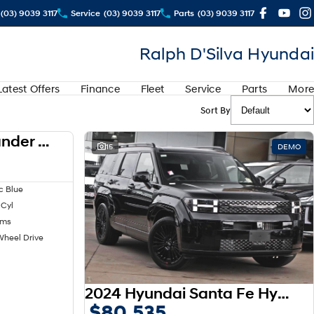
(03) 9039 3117
Service
(03) 9039 3117
Parts
(03) 9039 3117
Ralph D'Silva Hyundai
Latest Offers
Finance
Fleet
Service
Parts
More
Sort By
2024 Mitsubishi Outlander LS ZM MY24
USED
15
DEMO
c Blue
 Cyl
kms
Wheel Drive
2024 Hyundai Santa Fe Hybrid Calligraphy MX5.V1 MY25 AWD
$80,535