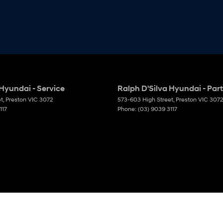
 Hyundai - Service
Ralph D'Silva Hyundai - Par
et
,
Preston
VIC
3072
573-603 High Street
,
Preston
VIC
3072
117
Phone:
(03) 9039 3117