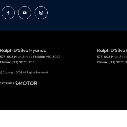
Ralph D'Silva Hyundai
Ralph D'Silva
573-603 High Street
,
Preston
VIC
3072
573-603 High Stre
Phone:
(03) 9039 3117
Phone:
(03) 9039 3
© Copyright
2026
. All Rights Reserved.
POWERED BY
CMS Login
Visit iMotor