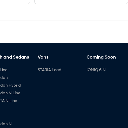
h and Sedans
Vans
Coming Soon
Line
STARIA Load
IONIQ 6 N
edan
edan Hybrid
edan N Line
A N Line
edan N