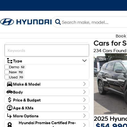
Book 
Cars for 
234 Cars Found
24
Type
Demo
52
New
112
Used
70
Make & Model
Make
Body
Audi
3
Body Type
BYD
Price & Budget
1
CUPRA
1
Budget
Age & KMs
Ford
I can afford
4
Kilometres
$170
GWM
2
More Options
0 Kms - 138,126 Kms
Holden
1
Transmission
Hyundai Promise Certified Pre-
$54,99
Honda
3
Per