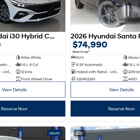
2025 Hyundai i30 Hybrid CN7.V2 MY25
0
$74,990
1
Drive Away
Atlas White
SUV
Abyss 
6 SP Sports Automatic Dual Clutch
1.6 L 4 Cyl
6 SP Automatic
1.6 L 4
Hybrid with Petrol - Unleaded ULP
12 kms
Hybrid with Petrol - Unleaded ULP
2219 k
Front Wheel Drive
320452243
AWD
View Details
View Details
Reserve Now
Reserve Now
DEMO
21