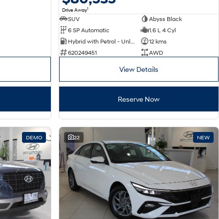
1
Drive Away
SUV
Abyss Black
6 SP Automatic
1.6 L 4 Cyl
Hybrid with Petrol - Unleaded ULP
12 kms
620249451
AWD
View Details
Reserve Now
DEMO
22
NEW