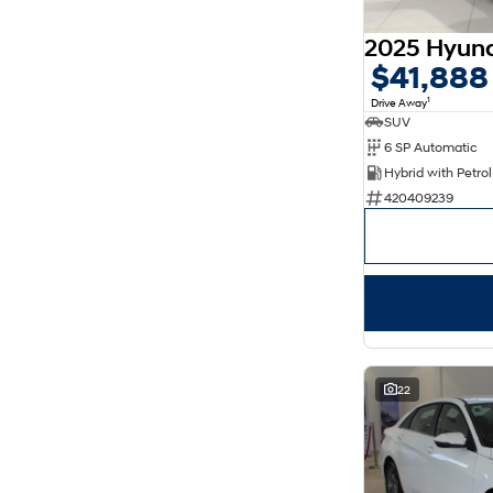
5
176
7
30
8
14
$41,888
1
Drive Away
SUV
6 SP Automatic
420409239
22