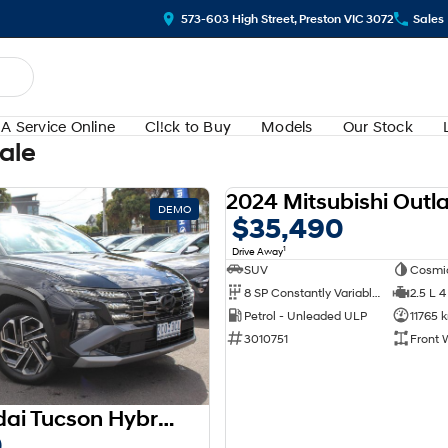
573-603 High Street, Preston VIC 3072
Sales
A Service Online
Cl!ck to Buy
Models
Our Stock
Sale
DEMO
$35,490
1
Drive Away
SUV
Cosmi
8 SP Constantly Variable Transmission
2.5 L 4
Petrol - Unleaded ULP
11765 
3010751
Front 
2025 Hyundai Tucson Hybrid Premium NX4.V3 MY25 AWD
0