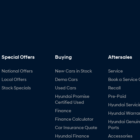
Special Offers
Buying
Aftersales
National Offers
New Cars in Stock
Service
Local Offers
Demo Cars
Book a Service 
Stock Specials
Used Cars
Recall
Hyundai Promise
Pre-Paid
Certified Used
Hyundai Servici
Finance
Hyundai Warra
Finance Calculator
Hyundai Genui
Car Insurance Quote
Parts
Hyundai Finance
Accessories