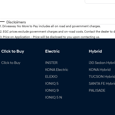
Disclaimers
1
.
Driveaway No More to Pay includes all on road and government charges.
2
.
EGC prices exclude government charges and on-road costs. Contact the dealer to d
3
.
Price on Application - Price will be disclosed to you upon contacting us.
Cl!ck to Buy
Electric
Hybrid
Cl!ck to Buy
INSTER
i30 Sedan Hybr
KONA Electric
KONA Hybrid
ELEXIO
TUCSON Hybri
IONIQ 5
SANTA FE Hybri
IONIQ 9
PALISADE
IONIQ 5 N