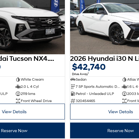
2025 Hyundai Tucson NX4.V3 MY25
0
$42,740
1
Drive Away
White Cream
Sedan
Atlas 
2.0 L 4 Cyl
7 SP Sports Automatic Dual Clutch
1.6 L 4
d ULP
2119 kms
Petrol - Unleaded ULP
2003 
Front Wheel Drive
320454465
Front 
View Details
View Details
Reserve Now
Reserve Now