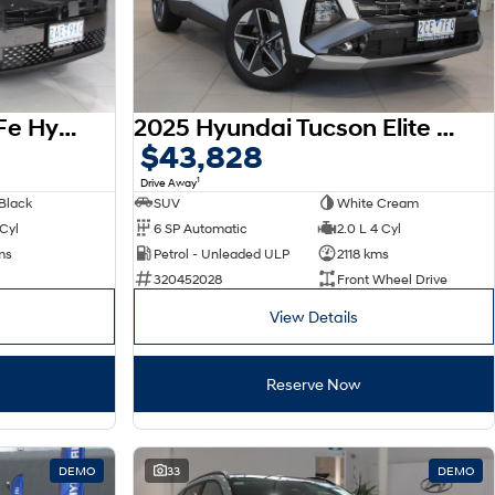
2026 Hyundai Santa Fe Hybrid Calligraphy MX5.V2 MY26 AWD
2025 Hyundai Tucson Elite NX4.V4 MY26
$43,828
1
Drive Away
Black
SUV
White Cream
 Cyl
6 SP Automatic
2.0 L 4 Cyl
ms
Petrol - Unleaded ULP
2118 kms
320452028
Front Wheel Drive
View Details
Reserve Now
DEMO
33
DEMO