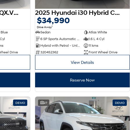
2026 Hyundai Venue QX.V5 MY26
2025 Hyundai i30 Hybrid CN7.V2 MY25
$34,990
1
Drive Away
 Blue
Sedan
Atlas White
 Cyl
6 SP Sports Automatic Dual Clutch
1.6 L 4 Cyl
ms
Hybrid with Petrol - Unleaded ULP
11 kms
Wheel Drive
320452362
Front Wheel Drive
View Details
Reserve Now
DEMO
27
DEMO