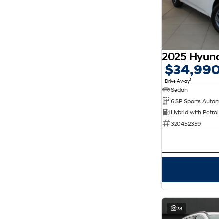
$34,99
1
Drive Away
Sedan
320452359
23