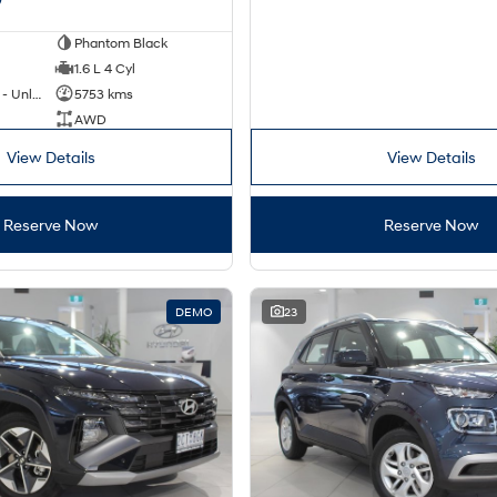
Phantom Black
1.6 L 4 Cyl
Hybrid with Petrol - Unleaded ULP
5753 kms
AWD
View Details
View Details
Reserve Now
Reserve Now
DEMO
23