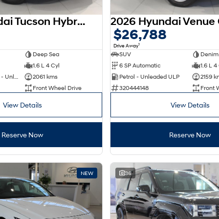
2025 Hyundai Tucson Hybrid NX4.V4 MY26
$26,788
1
Drive Away
Deep Sea
SUV
Denim
1.6 L 4 Cyl
6 SP Automatic
1.6 L 4
Hybrid with Petrol - Unleaded ULP
2061 kms
Petrol - Unleaded ULP
2159 k
Front Wheel Drive
320444148
Front 
View Details
View Details
Reserve Now
Reserve Now
NEW
36