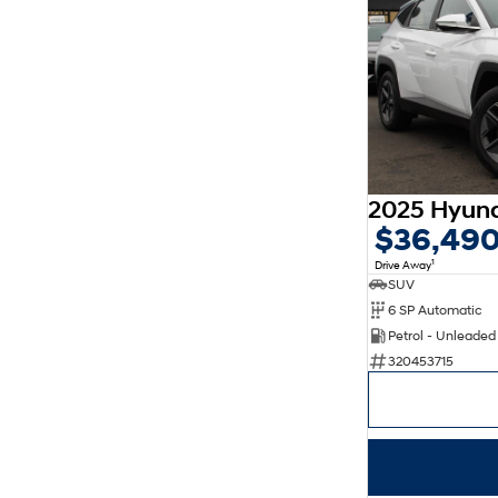
$36,49
1
Drive Away
SUV
6 SP Automatic
Petrol - Unleade
320453715