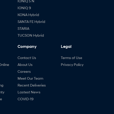
IONIQ 5 N
IONIQ 9
KONA Hybrid
SANTA FE Hybrid
STARIA
TUCSON Hybrid
Company
Legal
Contact Us
Terms of Use
Online
About Us
Privacy Policy
Careers
Meet Our Team
ng
Recent Deliveries
nty
Lastest News
ne
COVID-19