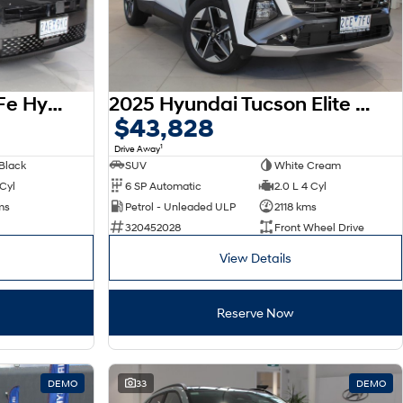
2026 Hyundai Santa Fe Hybrid Calligraphy MX5.V2 MY26 AWD
2025 Hyundai Tucson Elite NX4.V4 MY26
$43,828
1
Drive Away
Black
SUV
White Cream
 Cyl
6 SP Automatic
2.0 L 4 Cyl
ms
Petrol - Unleaded ULP
2118 kms
320452028
Front Wheel Drive
View Details
Reserve Now
DEMO
33
DEMO