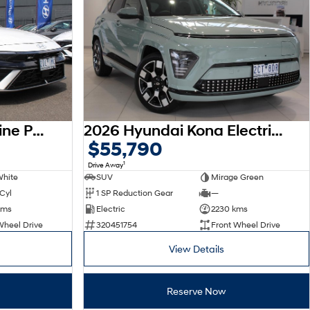
2026 Hyundai i30 N Line Premium CN7.V4 MY26
2026 Hyundai Kona Electric Premium SX2.V3 MY26
$55,790
1
Drive Away
White
SUV
Mirage Green
 Cyl
1 SP Reduction Gear
—
kms
Electric
2230 kms
Wheel Drive
320451754
Front Wheel Drive
View Details
Reserve Now