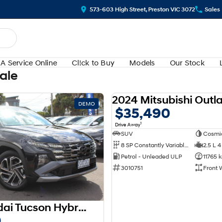
573-603 High Street, Preston VIC 3072
Sales
A Service Online
Cl!ck to Buy
Models
Our Stock
Sale
DEMO
$35,490
1
Drive Away
SUV
Cosmi
8 SP Constantly Variable Transmission
2.5 L 4
Petrol - Unleaded ULP
11765 
3010751
Front 
2025 Hyundai Tucson Hybrid Premium NX4.V3 MY25 AWD
0