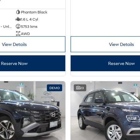
Phantom Black
1.6 L 4 Cyl
Hybrid with Petrol - Unleaded ULP
5753 kms
AWD
View Details
View Details
Reserve Now
Reserve Now
DEMO
23