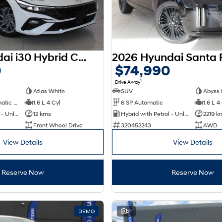
2025 Hyundai i30 Hybrid CN7.V2 MY25
0
$74,990
1
Drive Away
Atlas White
SUV
Abyss 
6 SP Sports Automatic Dual Clutch
1.6 L 4 Cyl
6 SP Automatic
1.6 L 4
Hybrid with Petrol - Unleaded ULP
12 kms
Hybrid with Petrol - Unleaded ULP
2219 k
Front Wheel Drive
320452243
AWD
View Details
View Details
Reserve Now
Reserve Now
DEMO
21