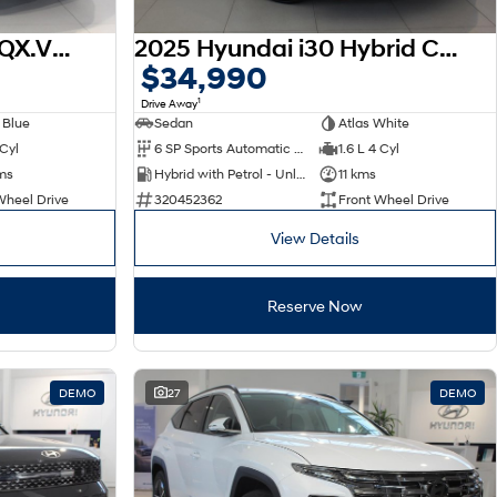
2026 Hyundai Venue QX.V5 MY26
2025 Hyundai i30 Hybrid CN7.V2 MY25
$34,990
1
Drive Away
 Blue
Sedan
Atlas White
 Cyl
6 SP Sports Automatic Dual Clutch
1.6 L 4 Cyl
ms
Hybrid with Petrol - Unleaded ULP
11 kms
Wheel Drive
320452362
Front Wheel Drive
View Details
Reserve Now
DEMO
27
DEMO