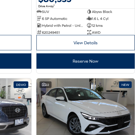
1
Drive Away
SUV
Abyss Black
6 SP Automatic
1.6 L 4 Cyl
Hybrid with Petrol - Unleaded ULP
12 kms
620249451
AWD
View Details
Reserve Now
DEMO
22
NEW