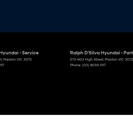
 Hyundai - Service
Ralph D'Silva Hyundai - Par
et
,
Preston
VIC
3072
573-603 High Street
,
Preston
VIC
3072
117
Phone:
(03) 9039 3117