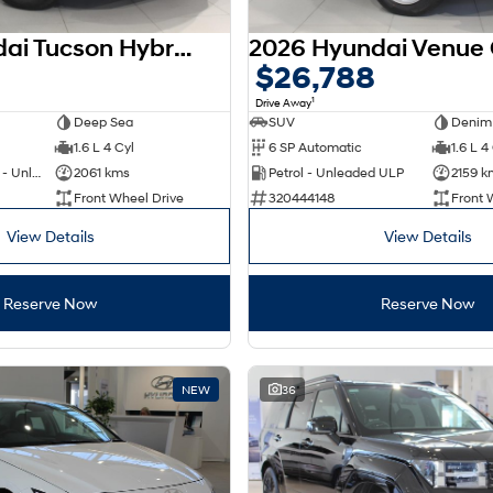
2025 Hyundai Tucson Hybrid NX4.V4 MY26
$26,788
1
Drive Away
Deep Sea
SUV
Denim
1.6 L 4 Cyl
6 SP Automatic
1.6 L 4
Hybrid with Petrol - Unleaded ULP
2061 kms
Petrol - Unleaded ULP
2159 k
Front Wheel Drive
320444148
Front 
View Details
View Details
Reserve Now
Reserve Now
NEW
36