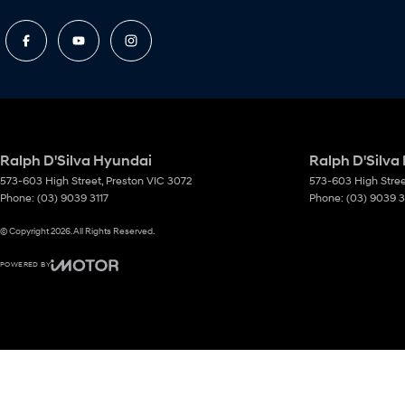
Ralph D'Silva Hyundai
Ralph D'Silva
573-603 High Street
,
Preston
VIC
3072
573-603 High Stre
Phone:
(03) 9039 3117
Phone:
(03) 9039 3
© Copyright
2026
. All Rights Reserved.
POWERED BY
CMS Login
Visit iMotor