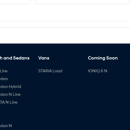
h and Sedans
Vans
Coming Soon
Line
STARIA Load
IONIQ 6 N
edan
edan Hybrid
edan N Line
A N Line
edan N