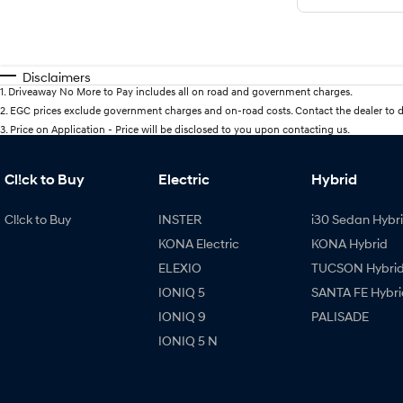
Disclaimers
1
.
Driveaway No More to Pay includes all on road and government charges.
2
.
EGC prices exclude government charges and on-road costs. Contact the dealer to d
3
.
Price on Application - Price will be disclosed to you upon contacting us.
Cl!ck to Buy
Electric
Hybrid
Cl!ck to Buy
INSTER
i30 Sedan Hybr
KONA Electric
KONA Hybrid
ELEXIO
TUCSON Hybri
IONIQ 5
SANTA FE Hybri
IONIQ 9
PALISADE
IONIQ 5 N