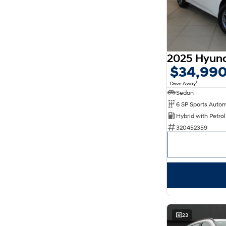
$34,99
1
Drive Away
Sedan
320452359
23