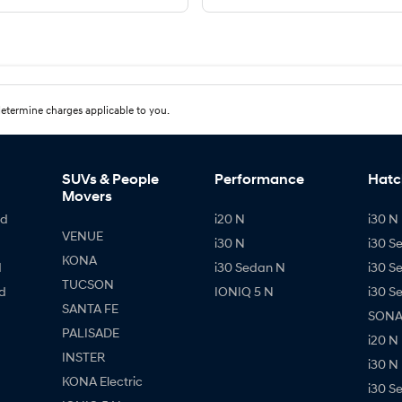
etermine charges applicable to you.
SUVs & People
Performance
Hatc
Movers
id
i20 N
i30 N 
VENUE
i30 N
i30 S
KONA
d
i30 Sedan N
i30 S
TUCSON
d
IONIQ 5 N
i30 S
SANTA FE
SONAT
PALISADE
i20 N
INSTER
i30 N
KONA Electric
i30 S