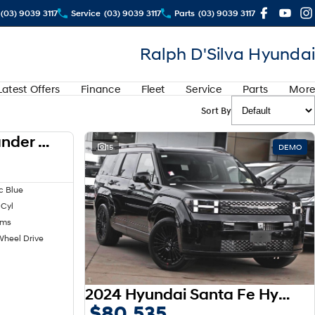
(03) 9039 3117
Service
(03) 9039 3117
Parts
(03) 9039 3117
Ralph D'Silva Hyundai
Latest Offers
Finance
Fleet
Service
Parts
More
Sort By
2024 Mitsubishi Outlander LS ZM MY24
USED
15
DEMO
c Blue
 Cyl
kms
Wheel Drive
2024 Hyundai Santa Fe Hybrid Calligraphy MX5.V1 MY25 AWD
$80,535