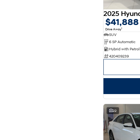
5
176
7
30
8
14
$41,888
1
Drive Away
SUV
6 SP Automatic
420409239
22