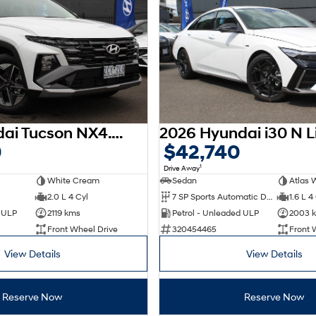
2025 Hyundai Tucson NX4.V3 MY25
0
$42,740
1
Drive Away
White Cream
Sedan
Atlas 
2.0 L 4 Cyl
7 SP Sports Automatic Dual Clutch
1.6 L 4
d ULP
2119 kms
Petrol - Unleaded ULP
2003 
Front Wheel Drive
320454465
Front 
View Details
View Details
Reserve Now
Reserve Now