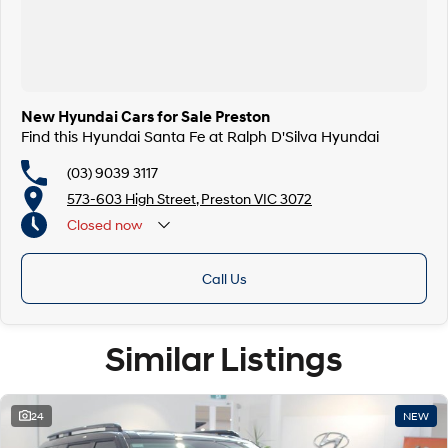
New Hyundai Cars for Sale Preston
Find this Hyundai Santa Fe at Ralph D'Silva Hyundai
(03) 9039 3117
573-603 High Street, Preston VIC 3072
Closed
now
Call Us
Similar Listings
24
NEW