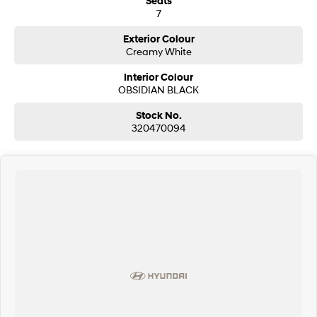
Seats
7
i30 Sedan Hybrid
i30 Sedan N Line
Remarkable is just the start.
Remarkable is just the start.
Exterior Colour
Creamy White
SONATA N Line
i20 N
Every sense. Accelerated.
Never just drive.
Interior Colour
OBSIDIAN BLACK
i30 N
i30 Sedan N
Available now.
Never just drive.
Stock No.
320470094
Vans
STARIA Load
Fits in everything.
Coming Soon
IONIQ 6 N
A new paradigm for high-
performance EV.