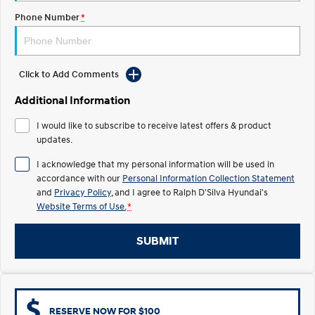
COVID-19
Phone Number
*
IONIQ 5 N
STARIA
Electrify your drive.
Discover the wonder of space.
2025 PALISADE
STARIA Load
Click to Add Comments
Welcome to first class.
Fits in everything.
Additional Information
TUCSON Hybrid
IONIQ 5
Driving innovation forward.
I would like to subscribe to receive latest offers & product
updates.
Electric
I acknowledge that my personal information will be used in
accordance with our
Personal Information Collection Statement
INSTER
KONA Electric
All-in on a new chapter.
Anti-ordinary.
and
Privacy Policy
, and I agree to
Ralph D'Silva Hyundai's
Website Terms of Use.
*
ELEXIO
IONIQ 5
Enter a new era.
Driving innovation forward.
SUBMIT
IONIQ 9
IONIQ 5 N
Meet the newest addition to our
Electrify your drive.
EV range, coming soon.
Hybrid
RESERVE NOW FOR $100