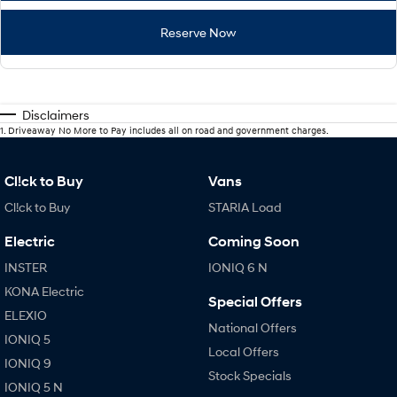
Reserve Now
Disclaimers
1
.
Driveaway No More to Pay includes all on road and government charges.
Cl!ck to Buy
Vans
Cl!ck to Buy
STARIA Load
Electric
Coming Soon
INSTER
IONIQ 6 N
KONA Electric
Special Offers
ELEXIO
National Offers
IONIQ 5
Local Offers
IONIQ 9
Stock Specials
IONIQ 5 N