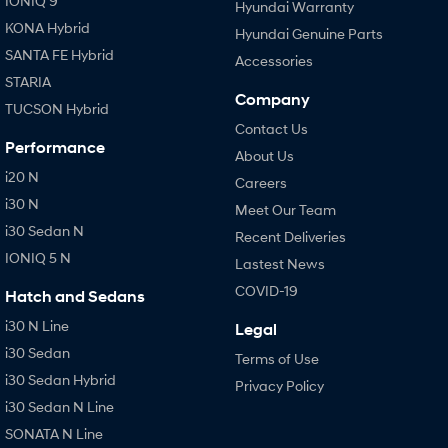
IONIQ 9
Hyundai Warranty
KONA Hybrid
Hyundai Genuine Parts
SANTA FE Hybrid
Accessories
STARIA
Company
TUCSON Hybrid
Contact Us
Performance
About Us
i20 N
Careers
i30 N
Meet Our Team
i30 Sedan N
Recent Deliveries
IONIQ 5 N
Lastest News
COVID-19
Hatch and Sedans
i30 N Line
Legal
i30 Sedan
Terms of Use
i30 Sedan Hybrid
Privacy Policy
i30 Sedan N Line
SONATA N Line