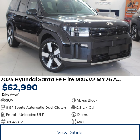
2025 Hyundai Santa Fe Elite MX5.V2 MY26 AWD
$62,990
1
Drive Away
SUV
Abyss Black
8 SP Sports Automatic Dual Clutch
2.5 L 4 Cyl
Petrol - Unleaded ULP
12 kms
320463129
AWD
View Details