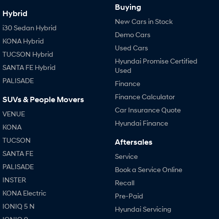
Buying
Hybrid
New Cars in Stock
i30 Sedan Hybrid
Demo Cars
KONA Hybrid
Used Cars
TUCSON Hybrid
Hyundai Promise Certified
SANTA FE Hybrid
Used
PALISADE
Finance
Finance Calculator
SUVs & People Movers
Car Insurance Quote
VENUE
Hyundai Finance
KONA
TUCSON
Aftersales
SANTA FE
Service
PALISADE
Book a Service Online
INSTER
Recall
KONA Electric
Pre-Paid
IONIQ 5 N
Hyundai Servicing