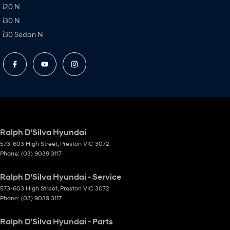
i20 N
i30 N
i30 Sedan N
Ralph D'Silva Hyundai
573-603 High Street
,
Preston
VIC
3072
Phone:
(03) 9039 3117
Ralph D'Silva Hyundai - Service
573-603 High Street
,
Preston
VIC
3072
Phone:
(03) 9039 3117
Ralph D'Silva Hyundai - Parts