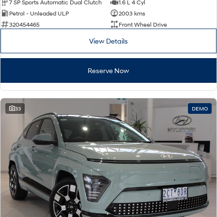
7 SP Sports Automatic Dual Clutch
1.6 L 4 Cyl
Petrol - Unleaded ULP
2003 kms
320454465
Front Wheel Drive
View Details
Reserve Now
33
DEMO