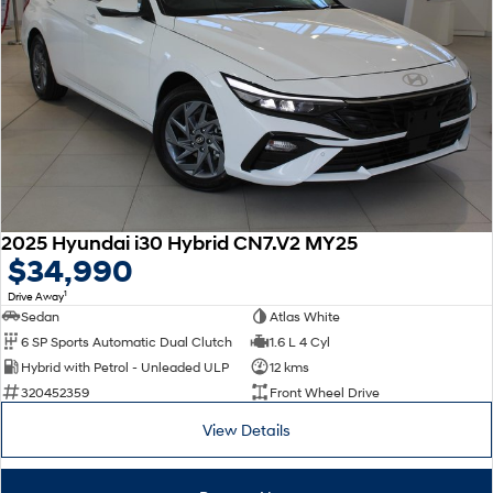
2025 Hyundai i30 Hybrid CN7.V2 MY25
$34,990
1
Drive Away
Sedan
Atlas White
6 SP Sports Automatic Dual Clutch
1.6 L 4 Cyl
Hybrid with Petrol - Unleaded ULP
12 kms
320452359
Front Wheel Drive
View Details