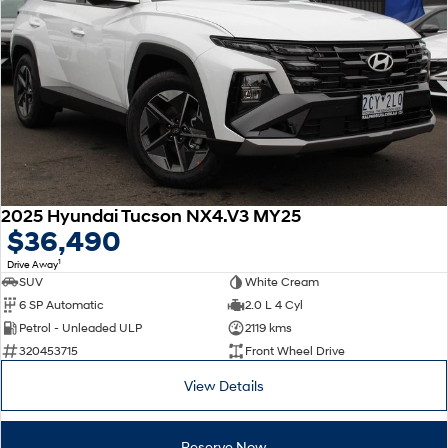
2025 Hyundai Tucson NX4.V3 MY25
$36,490
1
Drive Away
SUV
White Cream
6 SP Automatic
2.0 L 4 Cyl
Petrol - Unleaded ULP
2119 kms
320453715
Front Wheel Drive
View Details
Reserve Now