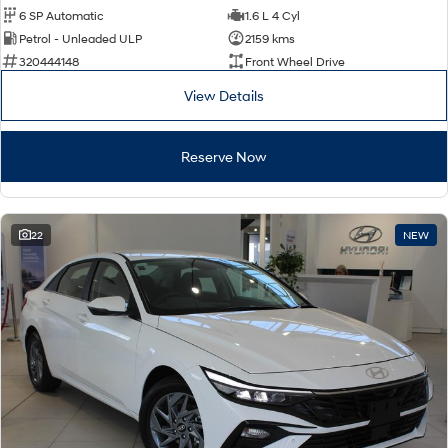
6 SP Automatic
1.6 L 4 Cyl
Petrol - Unleaded ULP
2159 kms
320444148
Front Wheel Drive
View Details
Reserve Now
22
NEW