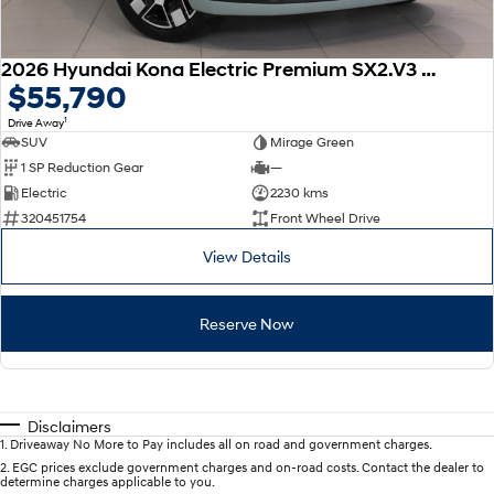
2026 Hyundai Kona Electric Premium SX2.V3 MY26
$55,790
1
Drive Away
SUV
Mirage Green
1 SP Reduction Gear
—
Electric
2230 kms
320451754
Front Wheel Drive
View Details
Reserve Now
Disclaimers
1
.
Driveaway No More to Pay includes all on road and government charges.
2
.
EGC prices exclude government charges and on-road costs. Contact the dealer to
determine charges applicable to you.