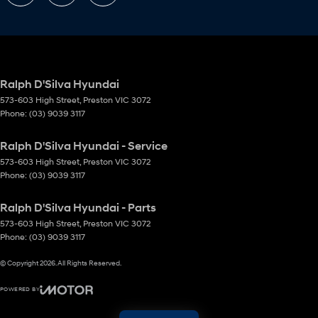
Ralph D'Silva Hyundai
573-603 High Street
,
Preston
VIC
3072
Phone:
(03) 9039 3117
Ralph D'Silva Hyundai - Service
573-603 High Street
,
Preston
VIC
3072
Phone:
(03) 9039 3117
Ralph D'Silva Hyundai - Parts
573-603 High Street
,
Preston
VIC
3072
Phone:
(03) 9039 3117
© Copyright
2026
. All Rights Reserved.
POWERED BY
CMS Login
Visit iMotor