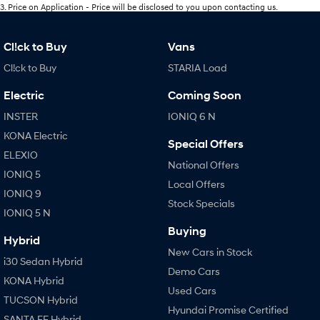
3
.
Price on Application - Price will be disclosed to you upon contacting us.
Cl!ck to Buy
Vans
Cl!ck to Buy
STARIA Load
Electric
Coming Soon
INSTER
IONIQ 6 N
KONA Electric
Special Offers
ELEXIO
National Offers
IONIQ 5
Local Offers
IONIQ 9
Stock Specials
IONIQ 5 N
Buying
Hybrid
New Cars in Stock
i30 Sedan Hybrid
Demo Cars
KONA Hybrid
Used Cars
TUCSON Hybrid
Hyundai Promise Certified
SANTA FE Hybrid