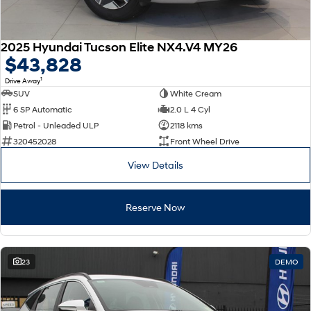
2025 Hyundai Tucson Elite NX4.V4 MY26
$43,828
1
Drive Away
SUV
White Cream
6 SP Automatic
2.0 L 4 Cyl
Petrol - Unleaded ULP
2118 kms
320452028
Front Wheel Drive
View Details
Reserve Now
23
DEMO