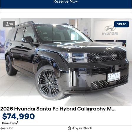
Reserve Now
36
DEMO
2026 Hyundai Santa Fe Hybrid Calligraphy MX5.V2 MY26 AWD
$74,990
1
Drive Away
SUV
Abyss Black