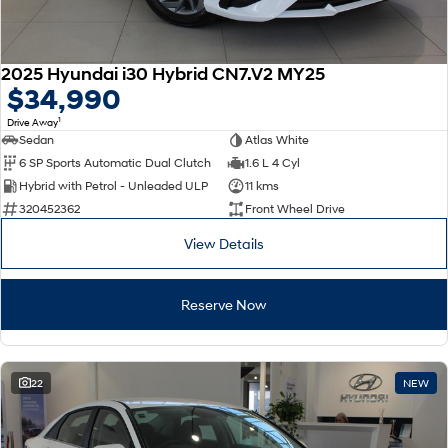
2025 Hyundai i30 Hybrid CN7.V2 MY25
$34,990
1
Drive Away
Sedan
Atlas White
6 SP Sports Automatic Dual Clutch
1.6 L 4 Cyl
Hybrid with Petrol - Unleaded ULP
11 kms
320452362
Front Wheel Drive
View Details
Reserve Now
22
NEW