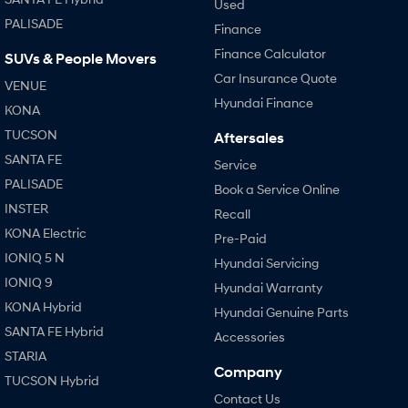
Used
PALISADE
Finance
Finance Calculator
SUVs & People Movers
Car Insurance Quote
VENUE
Hyundai Finance
KONA
TUCSON
Aftersales
SANTA FE
Service
PALISADE
Book a Service Online
INSTER
Recall
KONA Electric
Pre-Paid
IONIQ 5 N
Hyundai Servicing
IONIQ 9
Hyundai Warranty
KONA Hybrid
Hyundai Genuine Parts
SANTA FE Hybrid
Accessories
STARIA
Company
TUCSON Hybrid
Contact Us