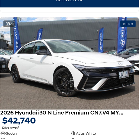
21
DEMO
2026 Hyundai i30 N Line Premium CN7.V4 MY26
$42,740
1
Drive Away
Sedan
Atlas White