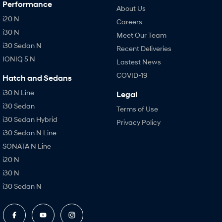
Performance
About Us
i20 N
Careers
i30 N
Meet Our Team
i30 Sedan N
Recent Deliveries
IONIQ 5 N
Lastest News
COVID-19
Hatch and Sedans
i30 N Line
Legal
i30 Sedan
Terms of Use
i30 Sedan Hybrid
Privacy Policy
i30 Sedan N Line
SONATA N Line
i20 N
i30 N
i30 Sedan N