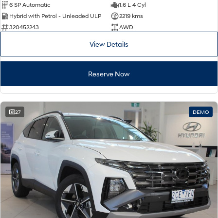
6 SP Automatic
1.6 L 4 Cyl
Hybrid with Petrol - Unleaded ULP
2219 kms
320452243
AWD
View Details
Reserve Now
27
DEMO