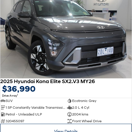
2025 Hyundai Kona Elite SX2.V3 MY26
$36,990
1
Drive Away
SUV
Ecotronic Grey
1 SP Constantly Variable Transmission
2.0 L 4 Cyl
Petrol - Unleaded ULP
2004 kms
320455097
Front Wheel Drive
View Details