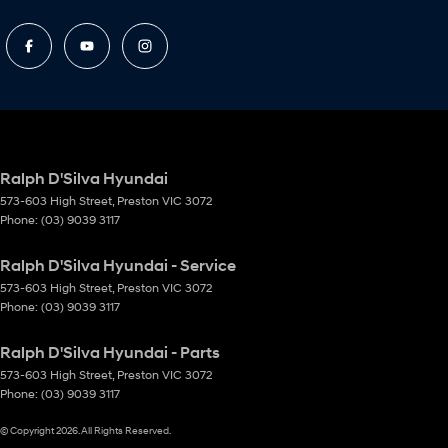
Ralph D'Silva Hyundai
573-603 High Street
,
Preston
VIC
3072
Phone:
(03) 9039 3117
Ralph D'Silva Hyundai - Service
573-603 High Street
,
Preston
VIC
3072
Phone:
(03) 9039 3117
Ralph D'Silva Hyundai - Parts
573-603 High Street
,
Preston
VIC
3072
Phone:
(03) 9039 3117
© Copyright
2026
. All Rights Reserved.