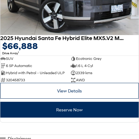
2025 Hyundai Santa Fe Hybrid Elite MX5.V2 MY26 AWD
$66,888
1
Drive Away
SUV
Ecotronic Grey
6 SP Automatic
1.6 L 4 Cyl
Hybrid with Petrol - Unleaded ULP
2339 kms
320458733
AWD
View Details
Reserve Now
Disclaimers