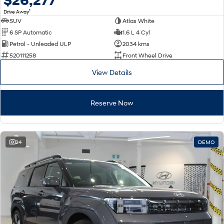
$26,277
1
Drive Away
SUV
Atlas White
6 SP Automatic
1.6 L 4 Cyl
Petrol - Unleaded ULP
2034 kms
520111258
Front Wheel Drive
View Details
Reserve Now
24
DEMO