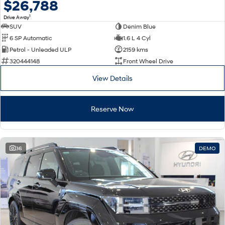
$26,788
1
Drive Away
SUV
Denim Blue
6 SP Automatic
1.6 L 4 Cyl
Petrol - Unleaded ULP
2159 kms
320444148
Front Wheel Drive
View Details
Reserve Now
36
DEMO