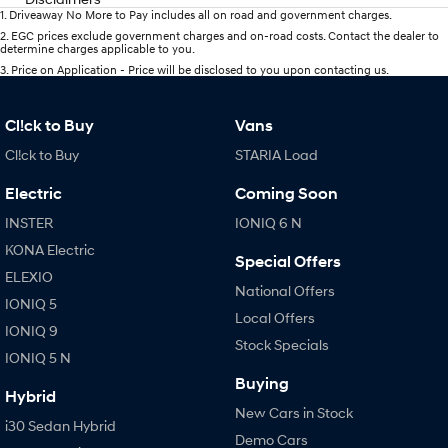
1
.
Driveaway No More to Pay includes all on road and government charges.
2
.
EGC prices exclude government charges and on-road costs. Contact the dealer to
determine charges applicable to you.
3
.
Price on Application - Price will be disclosed to you upon contacting us.
Cl!ck to Buy
Vans
Cl!ck to Buy
STARIA Load
Electric
Coming Soon
INSTER
IONIQ 6 N
KONA Electric
Special Offers
ELEXIO
National Offers
IONIQ 5
Local Offers
IONIQ 9
Stock Specials
IONIQ 5 N
Buying
Hybrid
New Cars in Stock
i30 Sedan Hybrid
Demo Cars