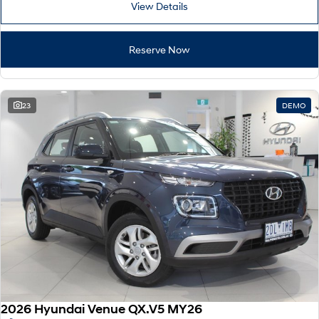
View Details
i30 Sedan Hybrid
i30 Sedan N Line
Remarkable is just the start.
Remarkable is just the start.
Reserve Now
SONATA N Line
i20 N
Every sense. Accelerated.
Never just drive.
i30 N
i30 Sedan N
23
DEMO
Available now.
Never just drive.
Vans
STARIA Load
Fits in everything.
Coming Soon
IONIQ 6 N
A new paradigm for high-
performance EV.
2026 Hyundai Venue QX.V5 MY26