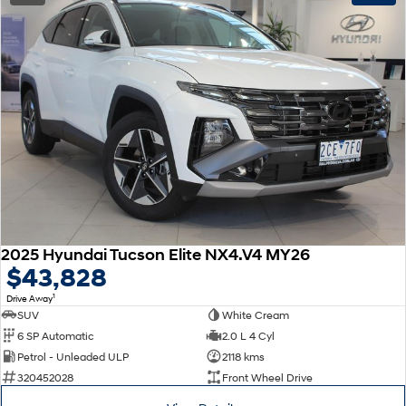
2025 Hyundai Tucson Elite NX4.V4 MY26
$43,828
1
Drive Away
SUV
White Cream
6 SP Automatic
2.0 L 4 Cyl
Petrol - Unleaded ULP
2118 kms
320452028
Front Wheel Drive