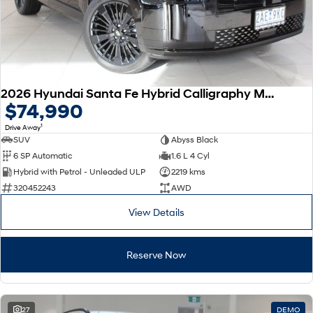
2026 Hyundai Santa Fe Hybrid Calligraphy MX5.V2 MY26 AWD
$74,990
1
Drive Away
SUV
Abyss Black
6 SP Automatic
1.6 L 4 Cyl
Hybrid with Petrol - Unleaded ULP
2219 kms
320452243
AWD
View Details
Reserve Now
27
DEMO