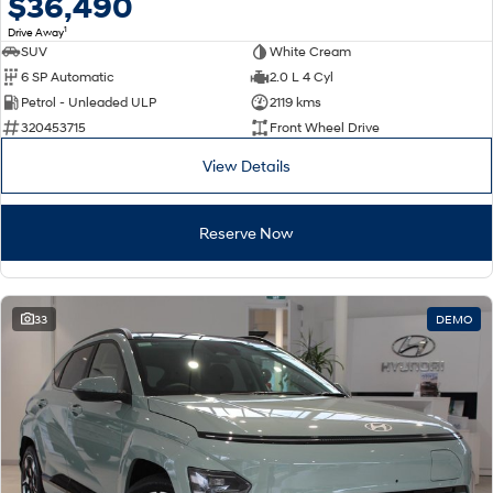
$36,490
1
Drive Away
SUV
White Cream
6 SP Automatic
2.0 L 4 Cyl
Petrol - Unleaded ULP
2119 kms
320453715
Front Wheel Drive
View Details
Reserve Now
33
DEMO