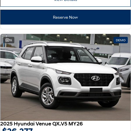
Reserve Now
15
DEMO
2025 Hyundai Venue QX.V5 MY26