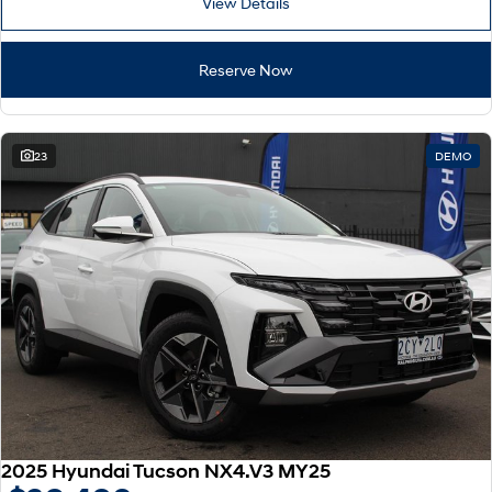
View Details
Reserve Now
23
DEMO
2025 Hyundai Tucson NX4.V3 MY25