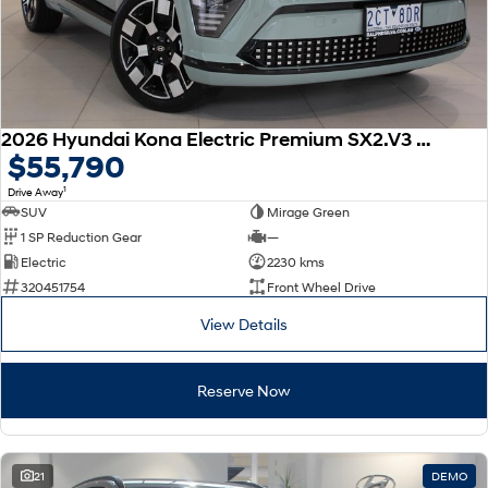
2026 Hyundai Kona Electric Premium SX2.V3 MY26
$55,790
1
Drive Away
SUV
Mirage Green
1 SP Reduction Gear
—
Electric
2230 kms
320451754
Front Wheel Drive
View Details
Reserve Now
21
DEMO