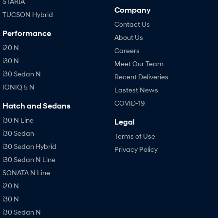
STARIA
Company
TUCSON Hybrid
Contact Us
Performance
About Us
i20 N
Careers
i30 N
Meet Our Team
i30 Sedan N
Recent Deliveries
IONIQ 5 N
Lastest News
COVID-19
Hatch and Sedans
i30 N Line
Legal
i30 Sedan
Terms of Use
i30 Sedan Hybrid
Privacy Policy
i30 Sedan N Line
SONATA N Line
i20 N
i30 N
i30 Sedan N