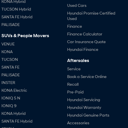
KONA Hybrid
Used Cars
TUCSON Hybrid
Hyundai Promise Certified
SANTA FE Hybrid
Used
PALISADE
Finance
Finance Calculator
SUVs & People Movers
Car Insurance Quote
VENUE
Hyundai Finance
KONA
TUCSON
Aftersales
SANTA FE
Service
PALISADE
Book a Service Online
INSTER
Recall
KONA Electric
Pre-Paid
IONIQ 5 N
Hyundai Servicing
IONIQ 9
Hyundai Warranty
KONA Hybrid
Hyundai Genuine Parts
SANTA FE Hybrid
Accessories