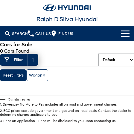
Ralph D'Silva Hyundai
SEARCH
CALL US
FIND US
Cars for Sale
Book A Service Online
0 Cars Found
1
Filter
Cl!ck to Buy
Models
Reset Filters
Wagon
All
Our Stock
KONA
KONA Hybrid
Disclaimers
New Cars in Stock
Latest Offers
Drive Best Small SUV under $50k.
1
.
Driveaway No More to Pay includes all on road and government charges.
2
.
EGC prices exclude government charges and on-road costs. Contact the dealer to
determine charges applicable to you.
Demo Cars
KONA Electric
ELEXIO
National Offers
Finance
Anti-ordinary.
Enter a new era.
3
.
Price on Application - Price will be disclosed to you upon contacting us.
Used Cars
Local Offers
Fleet
Finance
VENUE
SANTA FE