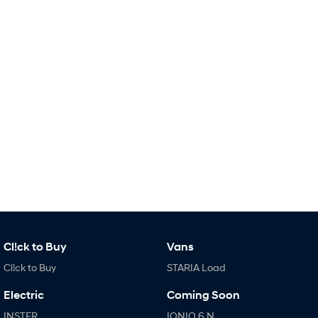
i30 Sedan Hybrid
KONA Hybrid
Remarkable is just the start.
Drive Best Small SUV under $50k.
TUCSON Hybrid
SANTA FE Hybrid
Car of the Year 2025.
PALISADE
Do Big Things.
SUVs & People Movers
VENUE
KONA
Fits in anywhere. Stands out
everywhere.
TUCSON
SANTA FE
More dynamic than ever.
Ever driven a family car like this?
Cl!ck to Buy
Vans
Cl!ck to Buy
STARIA Load
PALISADE
INSTER
Do Big Things.
All-in on a new chapter.
Electric
Coming Soon
KONA Electric
IONIQ 5 N
INSTER
IONIQ 6 N