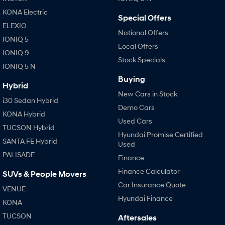
Anti-ordinary.
Electrify your drive.
KONA Electric
Special Offers
IONIQ 9
KONA Hybrid
ELEXIO
Meet the newest addition to our
Drive Best Small SUV under $50k.
National Offers
EV range, coming soon.
IONIQ 5
Local Offers
IONIQ 9
Stock Specials
SANTA FE Hybrid
STARIA
IONIQ 5 N
Car of the Year 2025.
Discover the wonder of space.
Buying
Hybrid
TUCSON Hybrid
New Cars in Stock
i30 Sedan Hybrid
Demo Cars
Performance
KONA Hybrid
Used Cars
TUCSON Hybrid
i20 N
i30 N
Hyundai Promise Certified
Never just drive.
Available now.
SANTA FE Hybrid
Used
PALISADE
Finance
i30 Sedan N
IONIQ 5 N
Never just drive.
Winner of Wheels Car of the Year.
Finance Calculator
SUVs & People Movers
Car Insurance Quote
VENUE
Hatch and Sedans
Hyundai Finance
KONA
i30 N Line
i30 Sedan
TUCSON
Aftersales
Available now.
Remarkable is just the start.