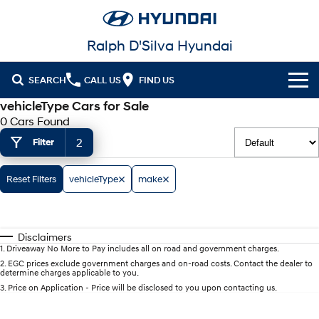
Ralph D'Silva Hyundai
SEARCH
CALL US
FIND US
vehicleType Cars for Sale
Book A Service Online
0 Cars Found
2
Filter
Cl!ck to Buy
Models
Reset Filters
vehicleType
make
All
Our Stock
KONA
KONA Hybrid
Disclaimers
New Cars in Stock
Latest Offers
Drive Best Small SUV under $50k.
1
.
Driveaway No More to Pay includes all on road and government charges.
2
.
EGC prices exclude government charges and on-road costs. Contact the dealer to
determine charges applicable to you.
Demo Cars
KONA Electric
ELEXIO
National Offers
Finance
Anti-ordinary.
Enter a new era.
3
.
Price on Application - Price will be disclosed to you upon contacting us.
Used Cars
Local Offers
Fleet
Finance
VENUE
SANTA FE