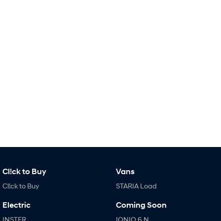
i30 Sedan Hybrid
KONA Hybrid
Remarkable is just the start.
Drive Best Small SUV under $50k.
TUCSON Hybrid
SANTA FE Hybrid
Car of the Year 2025.
PALISADE
Do Big Things.
SUVs & People Movers
VENUE
KONA
Fits in anywhere. Stands out
everywhere.
TUCSON
SANTA FE
More dynamic than ever.
Ever driven a family car like this?
Cl!ck to Buy
Vans
Cl!ck to Buy
STARIA Load
PALISADE
INSTER
Do Big Things.
All-in on a new chapter.
Electric
Coming Soon
KONA Electric
IONIQ 5 N
INSTER
IONIQ 6 N