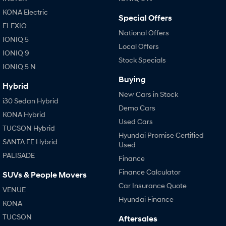
Anti-ordinary.
Electrify your drive.
KONA Electric
Special Offers
IONIQ 9
KONA Hybrid
ELEXIO
Meet the newest addition to our
Drive Best Small SUV under $50k.
National Offers
EV range, coming soon.
IONIQ 5
Local Offers
IONIQ 9
Stock Specials
SANTA FE Hybrid
STARIA
IONIQ 5 N
Car of the Year 2025.
Discover the wonder of space.
Buying
Hybrid
TUCSON Hybrid
New Cars in Stock
i30 Sedan Hybrid
Demo Cars
Performance
KONA Hybrid
Used Cars
TUCSON Hybrid
i20 N
i30 N
Hyundai Promise Certified
Never just drive.
Available now.
SANTA FE Hybrid
Used
PALISADE
Finance
i30 Sedan N
IONIQ 5 N
Never just drive.
Winner of Wheels Car of the Year.
Finance Calculator
SUVs & People Movers
Car Insurance Quote
VENUE
Hatch and Sedans
Hyundai Finance
KONA
i30 N Line
i30 Sedan
TUCSON
Aftersales
Available now.
Remarkable is just the start.