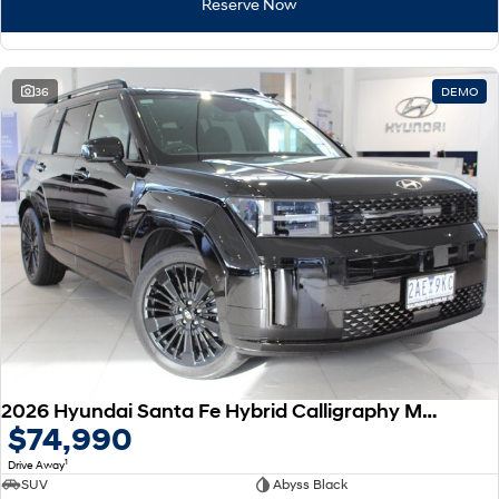
Reserve Now
36
DEMO
2026 Hyundai Santa Fe Hybrid Calligraphy MX5.V2 MY26 AWD
$74,990
1
Drive Away
SUV
Abyss Black