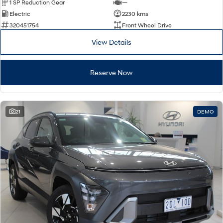
1 SP Reduction Gear
—
Electric
2230 kms
320451754
Front Wheel Drive
View Details
Reserve Now
21
DEMO