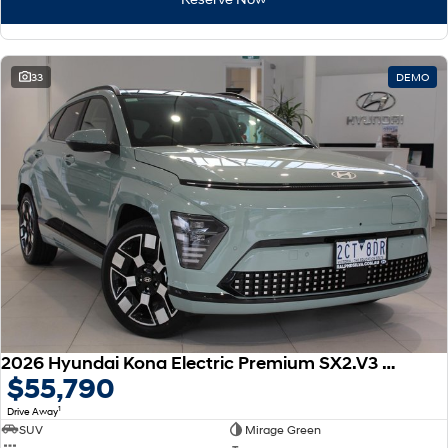
33
DEMO
2026 Hyundai Kona Electric Premium SX2.V3 MY26
$55,790
1
Drive Away
SUV
Mirage Green