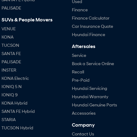
Used
PALISADE
Finance
Finance Calculator
SUVs & People Movers
Car Insurance Quote
VENUE
Hyundai Finance
KONA
TUCSON
Aftersales
SANTA FE
Service
PALISADE
Book a Service Online
INSTER
Recall
KONA Electric
Pre-Paid
IONIQ 5 N
Hyundai Servicing
IONIQ 9
Hyundai Warranty
KONA Hybrid
Hyundai Genuine Parts
SANTA FE Hybrid
Accessories
STARIA
Company
TUCSON Hybrid
Contact Us