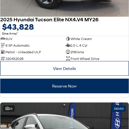
2025 Hyundai Tucson Elite NX4.V4 MY26
$43,828
1
Drive Away
SUV
White Cream
6 SP Automatic
2.0 L 4 Cyl
Petrol - Unleaded ULP
2118 kms
320452028
Front Wheel Drive
View Details
Reserve Now
23
DEMO