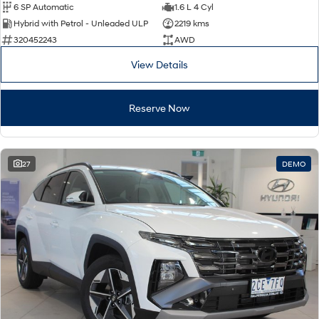
6 SP Automatic
1.6 L 4 Cyl
Hybrid with Petrol - Unleaded ULP
2219 kms
320452243
AWD
View Details
Reserve Now
27
DEMO