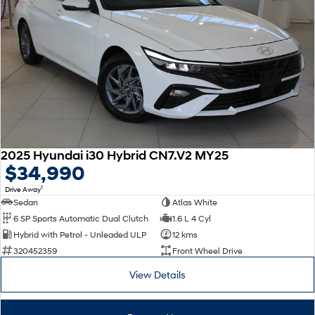
2025 Hyundai i30 Hybrid CN7.V2 MY25
$34,990
1
Drive Away
Sedan
Atlas White
6 SP Sports Automatic Dual Clutch
1.6 L 4 Cyl
Hybrid with Petrol - Unleaded ULP
12 kms
320452359
Front Wheel Drive
View Details