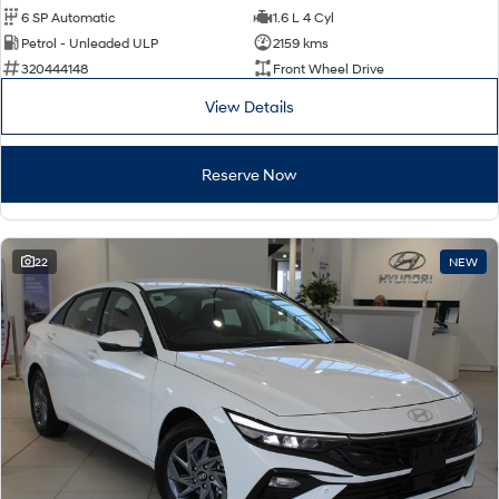
6 SP Automatic
1.6 L 4 Cyl
Petrol - Unleaded ULP
2159 kms
320444148
Front Wheel Drive
View Details
Reserve Now
22
NEW