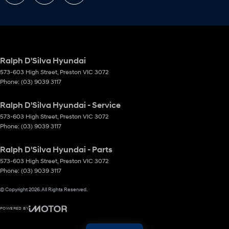
Ralph D'Silva Hyundai
573-603 High Street
,
Preston
VIC
3072
Phone:
(03) 9039 3117
Ralph D'Silva Hyundai - Service
573-603 High Street
,
Preston
VIC
3072
Phone:
(03) 9039 3117
Ralph D'Silva Hyundai - Parts
573-603 High Street
,
Preston
VIC
3072
Phone:
(03) 9039 3117
© Copyright
2026
. All Rights Reserved.
POWERED BY
CMS Login
Visit iMotor