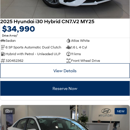
2025 Hyundai i30 Hybrid CN7.V2 MY25
$34,990
1
Drive Away
Sedan
Atlas White
6 SP Sports Automatic Dual Clutch
1.6 L 4 Cyl
Hybrid with Petrol - Unleaded ULP
11 kms
320452362
Front Wheel Drive
View Details
Reserve Now
22
NEW