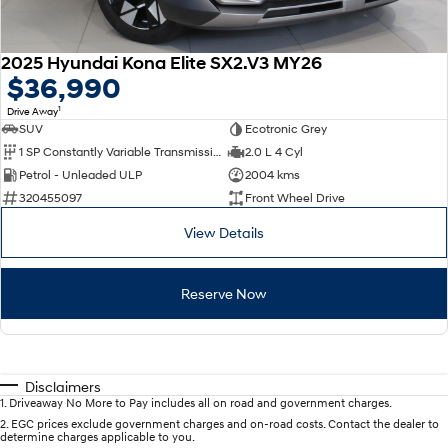
2025 Hyundai Kona Elite SX2.V3 MY26
$36,990
1
Drive Away
SUV
Ecotronic Grey
1 SP Constantly Variable Transmission
2.0 L 4 Cyl
Petrol - Unleaded ULP
2004 kms
320455097
Front Wheel Drive
View Details
Reserve Now
Disclaimers
1
.
Driveaway No More to Pay includes all on road and government charges.
2
.
EGC prices exclude government charges and on-road costs. Contact the dealer to
determine charges applicable to you.