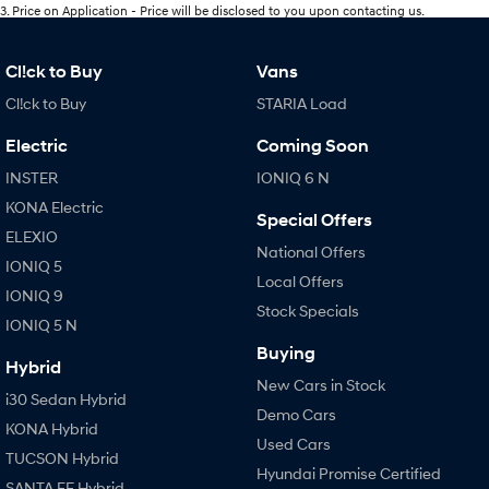
3
.
Price on Application - Price will be disclosed to you upon contacting us.
Cl!ck to Buy
Vans
Cl!ck to Buy
STARIA Load
Electric
Coming Soon
INSTER
IONIQ 6 N
KONA Electric
Special Offers
ELEXIO
National Offers
IONIQ 5
Local Offers
IONIQ 9
Stock Specials
IONIQ 5 N
Buying
Hybrid
New Cars in Stock
i30 Sedan Hybrid
Demo Cars
KONA Hybrid
Used Cars
TUCSON Hybrid
Hyundai Promise Certified
SANTA FE Hybrid