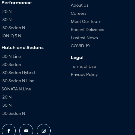
Performance
About Us
i20 N
Careers
i30 N
Meet Our Team
i30 Sedan N
Recent Deliveries
IONIQ 5 N
Lastest News
COVID-19
Hatch and Sedans
i30 N Line
Legal
i30 Sedan
Terms of Use
i30 Sedan Hybrid
Privacy Policy
i30 Sedan N Line
SONATA N Line
i20 N
i30 N
i30 Sedan N