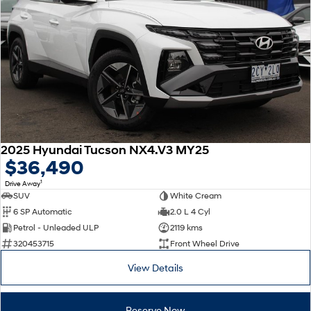
2025 Hyundai Tucson NX4.V3 MY25
$36,490
1
Drive Away
SUV
White Cream
6 SP Automatic
2.0 L 4 Cyl
Petrol - Unleaded ULP
2119 kms
320453715
Front Wheel Drive
View Details
Reserve Now