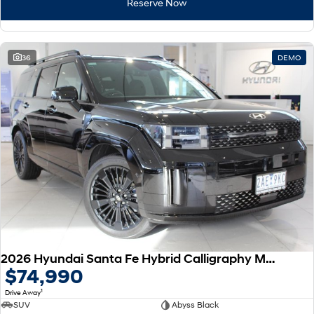
Reserve Now
36
DEMO
2026 Hyundai Santa Fe Hybrid Calligraphy MX5.V2 MY26 AWD
$74,990
1
Drive Away
SUV
Abyss Black