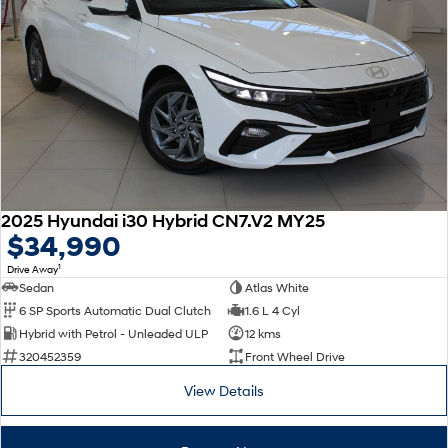
2025 Hyundai i30 Hybrid CN7.V2 MY25
$34,990
1
Drive Away
Sedan
Atlas White
6 SP Sports Automatic Dual Clutch
1.6 L 4 Cyl
Hybrid with Petrol - Unleaded ULP
12 kms
320452359
Front Wheel Drive
View Details