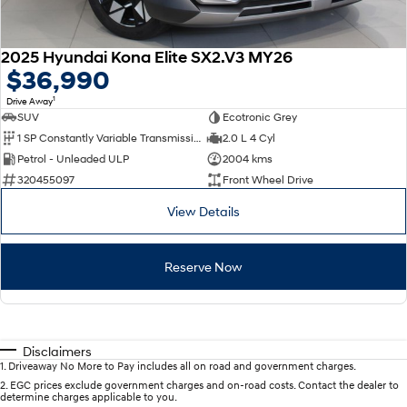
2025 Hyundai Kona Elite SX2.V3 MY26
$36,990
1
Drive Away
SUV
Ecotronic Grey
1 SP Constantly Variable Transmission
2.0 L 4 Cyl
Petrol - Unleaded ULP
2004 kms
320455097
Front Wheel Drive
View Details
Reserve Now
Disclaimers
1
.
Driveaway No More to Pay includes all on road and government charges.
2
.
EGC prices exclude government charges and on-road costs. Contact the dealer to
determine charges applicable to you.