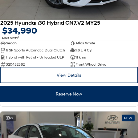
2025 Hyundai i30 Hybrid CN7.V2 MY25
$34,990
1
Drive Away
Sedan
Atlas White
6 SP Sports Automatic Dual Clutch
1.6 L 4 Cyl
Hybrid with Petrol - Unleaded ULP
11 kms
320452362
Front Wheel Drive
View Details
Reserve Now
22
NEW