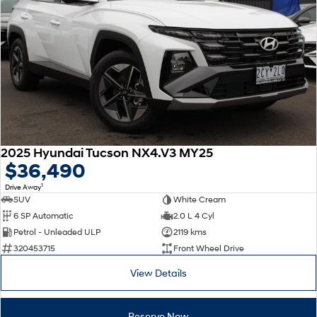
2025 Hyundai Tucson NX4.V3 MY25
$36,490
1
Drive Away
SUV
White Cream
6 SP Automatic
2.0 L 4 Cyl
Petrol - Unleaded ULP
2119 kms
320453715
Front Wheel Drive
View Details
Reserve Now