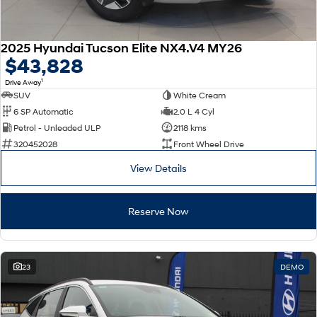
2025 Hyundai Tucson Elite NX4.V4 MY26
$43,828
1
Drive Away
SUV
White Cream
6 SP Automatic
2.0 L 4 Cyl
Petrol - Unleaded ULP
2118 kms
320452028
Front Wheel Drive
View Details
Reserve Now
23
DEMO