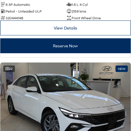
6 SP Automatic
1.6 L 4 Cyl
Petrol - Unleaded ULP
2159 kms
320444148
Front Wheel Drive
View Details
Reserve Now
22
NEW