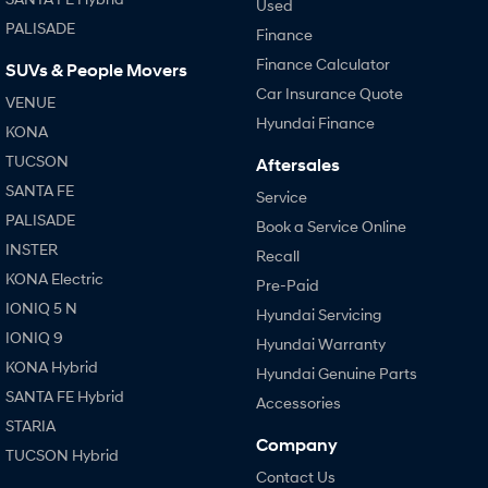
Used
PALISADE
Finance
Finance Calculator
SUVs & People Movers
Car Insurance Quote
VENUE
Hyundai Finance
KONA
TUCSON
Aftersales
SANTA FE
Service
PALISADE
Book a Service Online
INSTER
Recall
KONA Electric
Pre-Paid
IONIQ 5 N
Hyundai Servicing
IONIQ 9
Hyundai Warranty
KONA Hybrid
Hyundai Genuine Parts
SANTA FE Hybrid
Accessories
STARIA
Company
TUCSON Hybrid
Contact Us