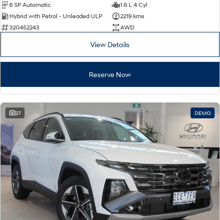
6 SP Automatic
1.6 L 4 Cyl
Hybrid with Petrol - Unleaded ULP
2219 kms
320452243
AWD
View Details
Reserve Now
27
DEMO