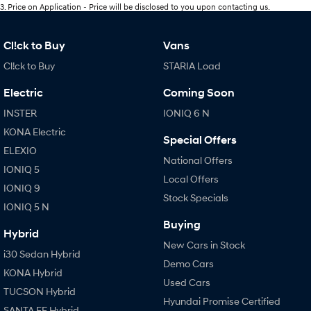
3
.
Price on Application - Price will be disclosed to you upon contacting us.
Cl!ck to Buy
Vans
Cl!ck to Buy
STARIA Load
Electric
Coming Soon
INSTER
IONIQ 6 N
KONA Electric
Special Offers
ELEXIO
National Offers
IONIQ 5
Local Offers
IONIQ 9
Stock Specials
IONIQ 5 N
Buying
Hybrid
New Cars in Stock
i30 Sedan Hybrid
Demo Cars
KONA Hybrid
Used Cars
TUCSON Hybrid
Hyundai Promise Certified
SANTA FE Hybrid