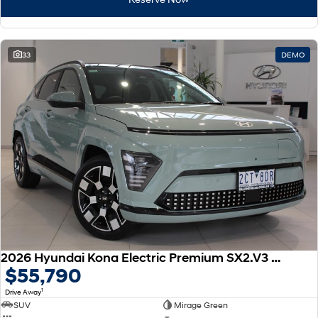
33
DEMO
2026 Hyundai Kona Electric Premium SX2.V3 MY26
$55,790
1
Drive Away
SUV
Mirage Green