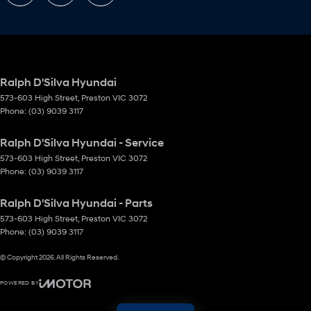
Ralph D'Silva Hyundai
573-603 High Street
,
Preston
VIC
3072
Phone:
(03) 9039 3117
Ralph D'Silva Hyundai - Service
573-603 High Street
,
Preston
VIC
3072
Phone:
(03) 9039 3117
Ralph D'Silva Hyundai - Parts
573-603 High Street
,
Preston
VIC
3072
Phone:
(03) 9039 3117
© Copyright
2026
. All Rights Reserved.
POWERED BY
CMS Login
Visit iMotor