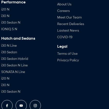
Performance
About Us
i20 N
Careers
i30 N
Meet Our Team
i30 Sedan N
Recent Deliveries
IONIQ 5 N
Lastest News
COVID-19
Hatch and Sedans
i30 N Line
Legal
i30 Sedan
Terms of Use
i30 Sedan Hybrid
Privacy Policy
i30 Sedan N Line
SONATA N Line
i20 N
i30 N
i30 Sedan N