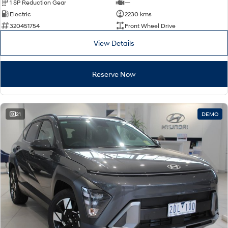
1 SP Reduction Gear
—
Electric
2230 kms
320451754
Front Wheel Drive
View Details
Reserve Now
21
DEMO