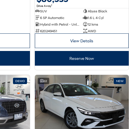
1
Drive Away
SUV
Abyss Black
6 SP Automatic
1.6 L 4 Cyl
Hybrid with Petrol - Unleaded ULP
12 kms
620249451
AWD
View Details
Reserve Now
DEMO
22
NEW