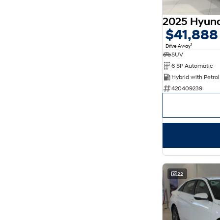
5
169
7
30
8
14
$41,888
1
Drive Away
SUV
6 SP Automatic
420409239
22