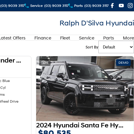
(03) 9039 3117
Service
(03) 9039 3117
Parts
(03) 9039 3117
Ralph D'Silva Hyundai
Latest Offers
Finance
Fleet
Service
Parts
More
Sort By
2024 Mitsubishi Outlander LS ZM MY24
USED
15
DEMO
c Blue
 Cyl
kms
Wheel Drive
2024 Hyundai Santa Fe Hybrid Calligraphy MX5.V1 MY25 AWD
$80,535