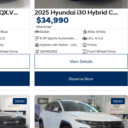
2026 Hyundai Venue QX.V5 MY26
2025 Hyundai i30 Hybrid CN7.V2 MY25
$34,990
1
Drive Away
 Blue
Sedan
Atlas White
 Cyl
6 SP Sports Automatic Dual Clutch
1.6 L 4 Cyl
ms
Hybrid with Petrol - Unleaded ULP
11 kms
Wheel Drive
320452362
Front Wheel Drive
View Details
Reserve Now
DEMO
27
DEMO