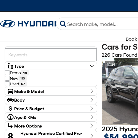
Book 
Cars for 
226 Cars Found
24
Type
Demo
49
New
110
Used
67
Make & Model
Make
Body
Audi
3
Body Type
CUPRA
Price & Budget
1
Ford
5
Budget
Age & KMs
GWM
I can afford
2
Kilometres
$170
Holden
1
More Options
0 Kms - 171,082 Kms
Honda
3
Transmission
Hyundai Promise Certified Pre-
$54,99
Hyundai
173
Per