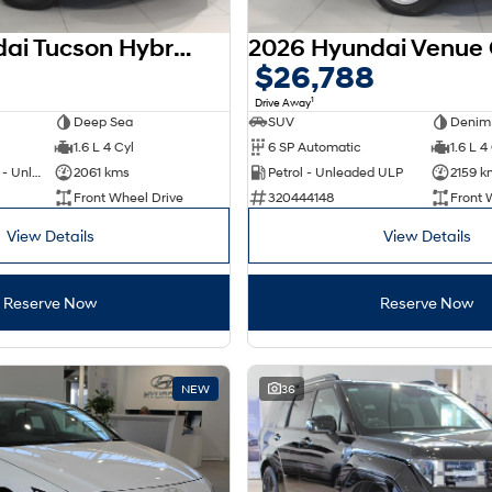
2025 Hyundai Tucson Hybrid NX4.V4 MY26
$26,788
1
Drive Away
Deep Sea
SUV
Denim
1.6 L 4 Cyl
6 SP Automatic
1.6 L 4
Hybrid with Petrol - Unleaded ULP
2061 kms
Petrol - Unleaded ULP
2159 k
Front Wheel Drive
320444148
Front 
View Details
View Details
Reserve Now
Reserve Now
NEW
36