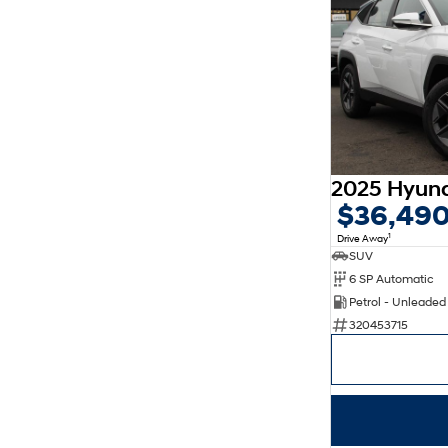
$36,49
1
Drive Away
SUV
6 SP Automatic
Petrol - Unleade
320453715