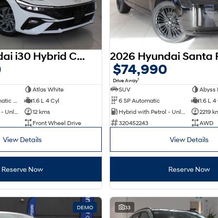
2025 Hyundai i30 Hybrid CN7.V2 MY25
0
$74,990
1
Drive Away
Atlas White
SUV
Abyss 
6 SP Sports Automatic Dual Clutch
1.6 L 4 Cyl
6 SP Automatic
1.6 L 4
Hybrid with Petrol - Unleaded ULP
12 kms
Hybrid with Petrol - Unleaded ULP
2219 k
Front Wheel Drive
320452243
AWD
View Details
View Details
Reserve Now
Reserve Now
DEMO
33