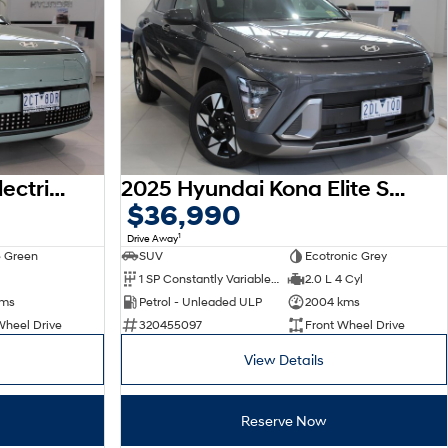
2026 Hyundai Kona Electric Premium SX2.V3 MY26
2025 Hyundai Kona Elite SX2.V3 MY26
$36,990
1
Drive Away
 Green
SUV
Ecotronic Grey
1 SP Constantly Variable Transmission
2.0 L 4 Cyl
kms
Petrol - Unleaded ULP
2004 kms
Wheel Drive
320455097
Front Wheel Drive
View Details
Reserve Now