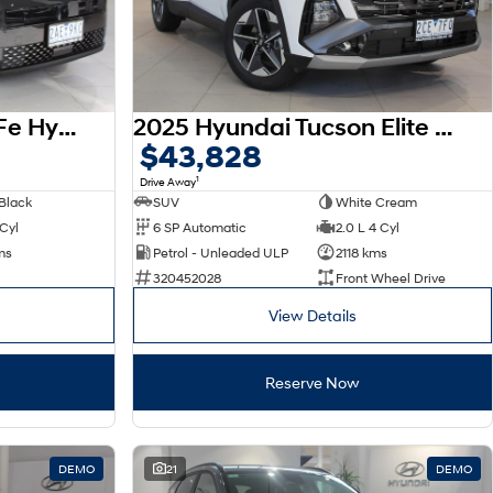
2026 Hyundai Santa Fe Hybrid Calligraphy MX5.V2 MY26 AWD
2025 Hyundai Tucson Elite NX4.V4 MY26
$43,828
1
Drive Away
Black
SUV
White Cream
 Cyl
6 SP Automatic
2.0 L 4 Cyl
ms
Petrol - Unleaded ULP
2118 kms
320452028
Front Wheel Drive
View Details
Reserve Now
DEMO
21
DEMO