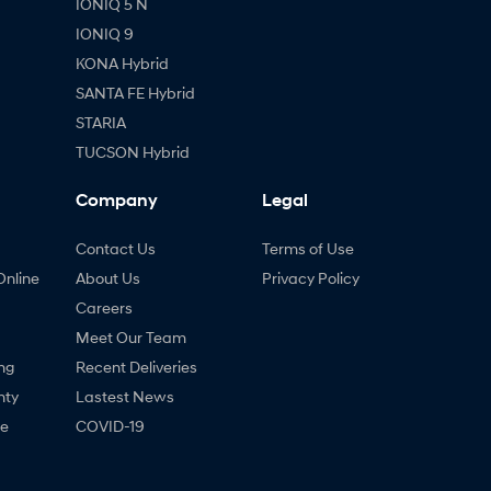
IONIQ 5 N
IONIQ 9
KONA Hybrid
SANTA FE Hybrid
STARIA
TUCSON Hybrid
Company
Legal
Contact Us
Terms of Use
Online
About Us
Privacy Policy
Careers
Meet Our Team
ng
Recent Deliveries
nty
Lastest News
ne
COVID-19