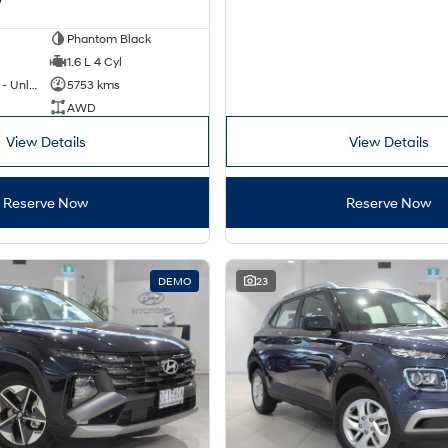
Phantom Black
1.6 L 4 Cyl
Hybrid with Petrol - Unleaded ULP
5753 kms
AWD
View Details
View Details
Reserve Now
Reserve Now
DEMO
23