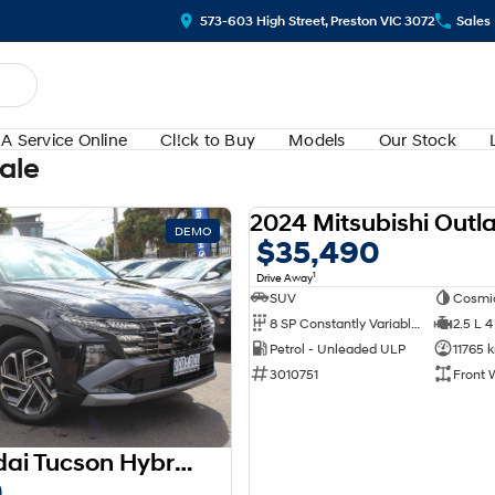
573-603 High Street, Preston VIC 3072
Sales
A Service Online
Cl!ck to Buy
Models
Our Stock
Sale
DEMO
$35,490
1
Drive Away
SUV
Cosmi
8 SP Constantly Variable Transmission
2.5 L 4
Petrol - Unleaded ULP
11765 
3010751
Front 
2025 Hyundai Tucson Hybrid Premium NX4.V3 MY25 AWD
0