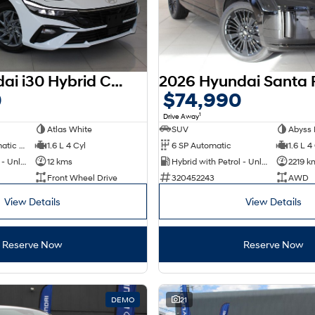
2025 Hyundai i30 Hybrid CN7.V2 MY25
0
$74,990
1
Drive Away
Atlas White
SUV
Abyss 
6 SP Sports Automatic Dual Clutch
1.6 L 4 Cyl
6 SP Automatic
1.6 L 4
Hybrid with Petrol - Unleaded ULP
12 kms
Hybrid with Petrol - Unleaded ULP
2219 k
Front Wheel Drive
320452243
AWD
View Details
View Details
Reserve Now
Reserve Now
DEMO
21