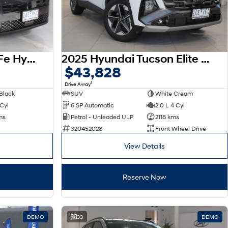
2026 Hyundai Santa Fe Hybrid Calligraphy MX5.V2 MY26 AWD
2025 Hyundai Tucson Elite NX4.V4 MY26
$43,828
1
Drive Away
Black
SUV
White Cream
 Cyl
6 SP Automatic
2.0 L 4 Cyl
ms
Petrol - Unleaded ULP
2118 kms
320452028
Front Wheel Drive
View Details
Reserve Now
DEMO
33
DEMO