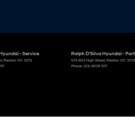
 Hyundai - Service
Ralph D'Silva Hyundai - Par
et
,
Preston
VIC
3072
573-603 High Street
,
Preston
VIC
3072
117
Phone:
(03) 9039 3117