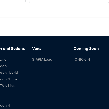
h and Sedans
Vans
Coming Soon
Line
STARIA Load
IONIQ 6 N
edan
edan Hybrid
edan N Line
A N Line
edan N