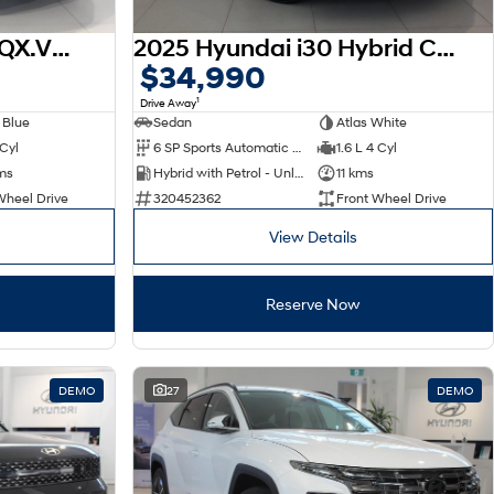
2026 Hyundai Venue QX.V5 MY26
2025 Hyundai i30 Hybrid CN7.V2 MY25
$34,990
1
Drive Away
 Blue
Sedan
Atlas White
 Cyl
6 SP Sports Automatic Dual Clutch
1.6 L 4 Cyl
ms
Hybrid with Petrol - Unleaded ULP
11 kms
Wheel Drive
320452362
Front Wheel Drive
View Details
Reserve Now
DEMO
27
DEMO