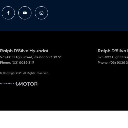
Ralph D'Silva Hyundai
Ralph D'Silva
573-603 High Street
,
Preston
VIC
3072
573-603 High Stre
Phone:
(03) 9039 3117
Phone:
(03) 9039 3
© Copyright
2026
. All Rights Reserved.
POWERED BY
CMS Login
Visit iMotor