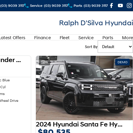
(03) 9039 3117
Service
(03) 9039 3117
Parts
(03) 9039 3117
Ralph D'Silva Hyundai
Latest Offers
Finance
Fleet
Service
Parts
More
Sort By
2024 Mitsubishi Outlander LS ZM MY24
USED
15
DEMO
c Blue
 Cyl
kms
Wheel Drive
2024 Hyundai Santa Fe Hybrid Calligraphy MX5.V1 MY25 AWD
$80,535