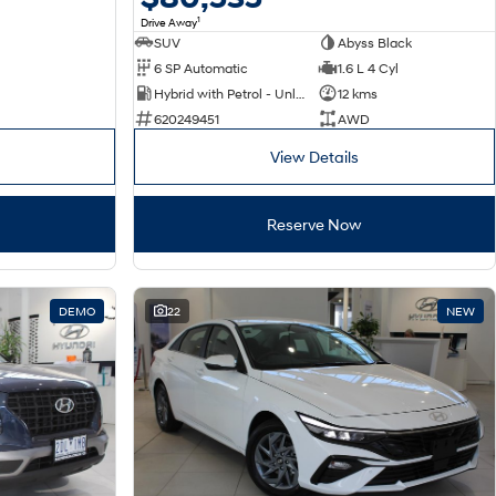
1
Drive Away
SUV
Abyss Black
6 SP Automatic
1.6 L 4 Cyl
Hybrid with Petrol - Unleaded ULP
12 kms
620249451
AWD
View Details
Reserve Now
DEMO
22
NEW