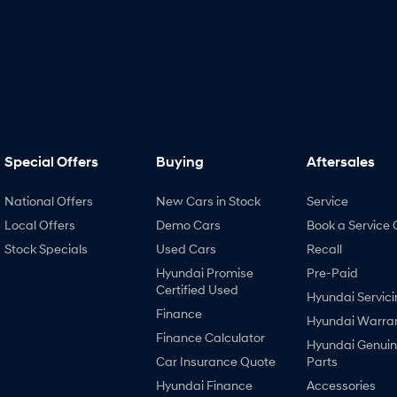
Special Offers
Buying
Aftersales
National Offers
New Cars in Stock
Service
Local Offers
Demo Cars
Book a Service 
Stock Specials
Used Cars
Recall
Hyundai Promise
Pre-Paid
Certified Used
Hyundai Servici
Finance
Hyundai Warra
Finance Calculator
Hyundai Genui
Car Insurance Quote
Parts
Hyundai Finance
Accessories