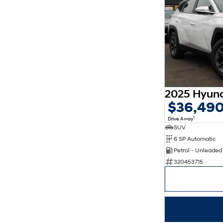
$36,49
1
Drive Away
SUV
6 SP Automatic
Petrol - Unleade
320453715