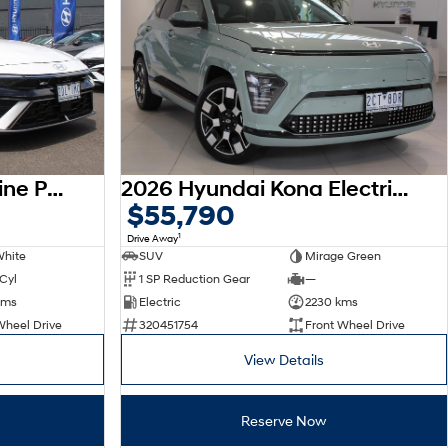
2026 Hyundai i30 N Line Premium CN7.V4 MY26
2026 Hyundai Kona Electric Premium SX2.V3 MY26
$55,790
1
Drive Away
White
SUV
Mirage Green
 Cyl
1 SP Reduction Gear
—
kms
Electric
2230 kms
Wheel Drive
320451754
Front Wheel Drive
View Details
Reserve Now