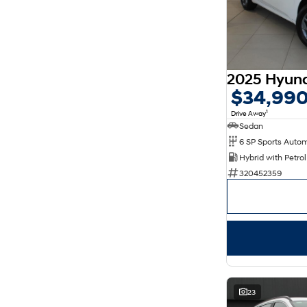
$34,99
1
Drive Away
Sedan
320452359
23