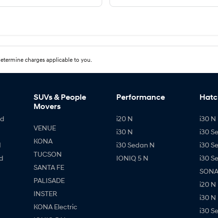
etermine charges applicable to you.
SUVs & People
Performance
Hatc
Movers
id
i20 N
i30 N 
VENUE
i30 N
i30 S
KONA
d
i30 Sedan N
i30 S
TUCSON
d
IONIQ 5 N
i30 S
SANTA FE
SONAT
PALISADE
i20 N
INSTER
i30 N
KONA Electric
i30 S