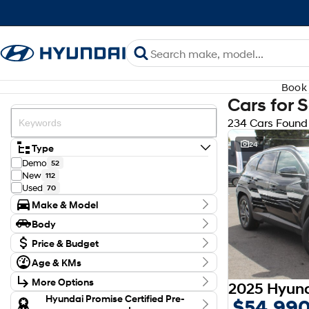
Book 
Cars for 
234 Cars Found
24
Type
Demo
52
New
112
Used
70
Make & Model
Make
Body
Audi
3
Body Type
BYD
Price & Budget
1
CUPRA
1
Budget
Age & KMs
Ford
I can afford
4
Kilometres
$170
GWM
2
More Options
0 Kms - 138,126 Kms
Holden
1
Transmission
Hyundai Promise Certified Pre-
$54,99
Honda
3
Per