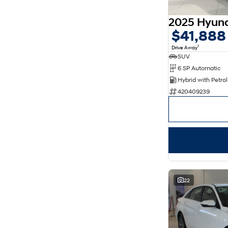
5
176
7
30
8
14
$41,888
1
Drive Away
SUV
6 SP Automatic
420409239
22