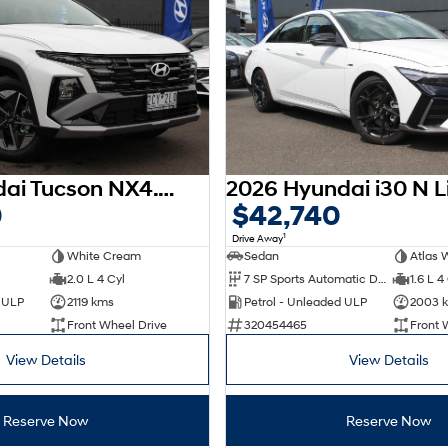
2025 Hyundai Tucson NX4.V3 MY25
0
$42,740
1
Drive Away
White Cream
Sedan
Atlas 
2.0 L 4 Cyl
7 SP Sports Automatic Dual Clutch
1.6 L 4
d ULP
2119 kms
Petrol - Unleaded ULP
2003 
Front Wheel Drive
320454465
Front 
View Details
View Details
Reserve Now
Reserve Now