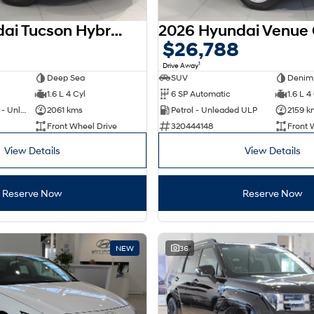
2025 Hyundai Tucson Hybrid NX4.V4 MY26
$26,788
1
Drive Away
Deep Sea
SUV
Denim
1.6 L 4 Cyl
6 SP Automatic
1.6 L 4
Hybrid with Petrol - Unleaded ULP
2061 kms
Petrol - Unleaded ULP
2159 k
Front Wheel Drive
320444148
Front 
View Details
View Details
Reserve Now
Reserve Now
NEW
36