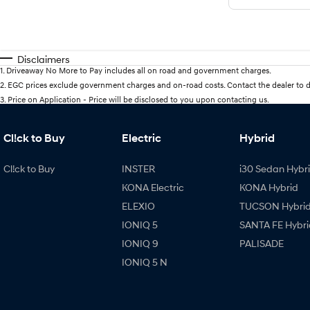
Disclaimers
1
.
Driveaway No More to Pay includes all on road and government charges.
2
.
EGC prices exclude government charges and on-road costs. Contact the dealer to d
3
.
Price on Application - Price will be disclosed to you upon contacting us.
Cl!ck to Buy
Electric
Hybrid
Cl!ck to Buy
INSTER
i30 Sedan Hybr
KONA Electric
KONA Hybrid
ELEXIO
TUCSON Hybri
IONIQ 5
SANTA FE Hybri
IONIQ 9
PALISADE
IONIQ 5 N