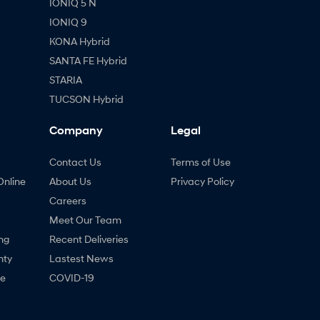
IONIQ 5 N
IONIQ 9
KONA Hybrid
SANTA FE Hybrid
STARIA
TUCSON Hybrid
Company
Legal
Contact Us
Terms of Use
Online
About Us
Privacy Policy
Careers
Meet Our Team
ng
Recent Deliveries
nty
Lastest News
ne
COVID-19