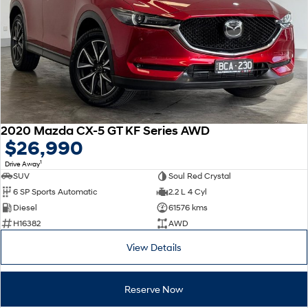
2020 Mazda CX-5 GT KF Series AWD
$26,990
1
Drive Away
SUV
Soul Red Crystal
6 SP Sports Automatic
2.2 L 4 Cyl
Diesel
61576 kms
H16382
AWD
View Details
Reserve Now