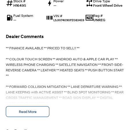
Stock #
Anti-ordinary.
Power
Electrify your drive.
Drive Type
H16495
—
Front Wheel Drive
IONIQ 9
KONA Hybrid
Fuel System
Reg #
VIN #
Meet the newest addition to our
Drive Best Small SUV under $50k.
—
UNREG
LSJW74090PZ083459
EV range, coming soon.
SANTA FE Hybrid
STARIA
Dealer Comments
Car of the Year 2025.
Discover the wonder of space.
** FINANCE AVAILABLE ** PRICED TO SELL!! **
TUCSON Hybrid
** COLOUR TOUCH SCREEN ** ANDROID AUTO & APPLE CAR PLAY **
Performance
WIRELESS PHONE CHARGING ** SATELLITE NAVIGATION ** FRONT-SIDE-
REVERSE CAMERA ** LEATHER ** HEATED SEATS ** PUSH BUTTON START
**
i20 N
i30 N
Never just drive.
Available now.
** FORWARD COLLISION MITIGATION ** LANE DEPARTURE WARNING **
LANE KEEPING with ACTIVE ASSIST ** BLIND SPOT MONITORING ** REAR
i30 Sedan N
IONIQ 5 N
Never just drive.
Winner of Wheels Car of the Year.
CROSS TRAFFIC MANAGEMENT ** ROAD SIGN DISPLAY ** DIGITAL
INSTRUMENT CLUSTER **
Hatch and Sedans
Read More
- Bluetooth System
i30 N Line
i30 Sedan
- Electric Handbrake
Available now.
Remarkable is just the start.