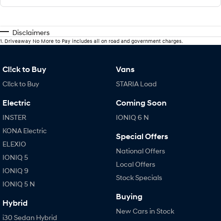
Disclaimers
1
.
Driveaway No More to Pay includes all on road and government charges.
Cl!ck to Buy
Vans
Cl!ck to Buy
STARIA Load
Electric
Coming Soon
INSTER
IONIQ 6 N
KONA Electric
Special Offers
ELEXIO
National Offers
IONIQ 5
Local Offers
IONIQ 9
Stock Specials
IONIQ 5 N
Buying
Hybrid
New Cars in Stock
i30 Sedan Hybrid