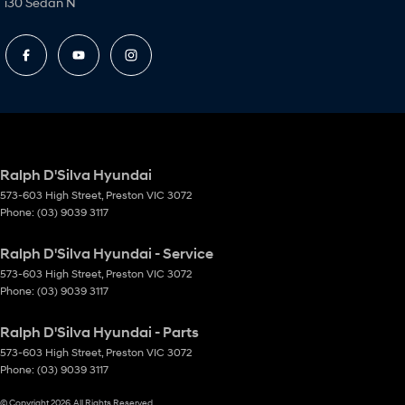
i30 Sedan N
Ralph D'Silva Hyundai
573-603 High Street
,
Preston
VIC
3072
Phone:
(03) 9039 3117
Ralph D'Silva Hyundai - Service
573-603 High Street
,
Preston
VIC
3072
Phone:
(03) 9039 3117
Ralph D'Silva Hyundai - Parts
573-603 High Street
,
Preston
VIC
3072
Phone:
(03) 9039 3117
© Copyright
2026
. All Rights Reserved.