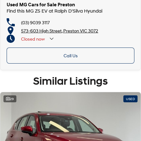
Used MG Cars for Sale Preston
Find this MG ZS EV at Ralph D'Silva Hyundai
(03) 9039 3117
573-603 High Street, Preston VIC 3072
Closed
now
Call Us
Similar Listings
29
USED