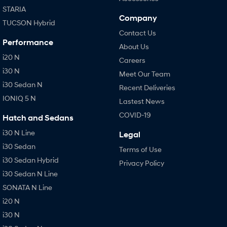
STARIA
Company
TUCSON Hybrid
Contact Us
Performance
About Us
i20 N
Careers
i30 N
Meet Our Team
i30 Sedan N
Recent Deliveries
IONIQ 5 N
Lastest News
COVID-19
Hatch and Sedans
i30 N Line
Legal
i30 Sedan
Terms of Use
i30 Sedan Hybrid
Privacy Policy
i30 Sedan N Line
SONATA N Line
i20 N
i30 N