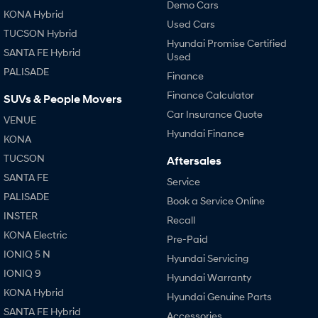
Demo Cars
KONA Hybrid
Used Cars
TUCSON Hybrid
Hyundai Promise Certified
SANTA FE Hybrid
Used
PALISADE
Finance
Finance Calculator
SUVs & People Movers
Car Insurance Quote
VENUE
Hyundai Finance
KONA
TUCSON
Aftersales
SANTA FE
Service
PALISADE
Book a Service Online
INSTER
Recall
KONA Electric
Pre-Paid
IONIQ 5 N
Hyundai Servicing
IONIQ 9
Hyundai Warranty
KONA Hybrid
Hyundai Genuine Parts
SANTA FE Hybrid
Accessories