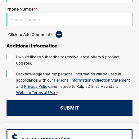
COVID-19
Phone Number
*
IONIQ 5 N
STARIA
Electrify your drive.
Discover the wonder of space.
2025 PALISADE
STARIA Load
Click to Add Comments
Welcome to first class.
Fits in everything.
Additional Information
TUCSON Hybrid
IONIQ 5
Driving innovation forward.
I would like to subscribe to receive latest offers & product
updates.
Electric
I acknowledge that my personal information will be used in
INSTER
KONA Electric
accordance with our
Personal Information Collection Statement
All-in on a new chapter.
Anti-ordinary.
and
Privacy Policy
, and I agree to
Ralph D'Silva Hyundai's
Website Terms of Use.
*
ELEXIO
IONIQ 5
Enter a new era.
Driving innovation forward.
SUBMIT
IONIQ 9
IONIQ 5 N
Meet the newest addition to our
Electrify your drive.
EV range, coming soon.
Hybrid