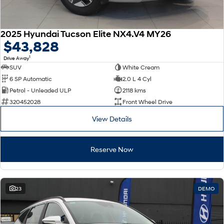
2025 Hyundai Tucson Elite NX4.V4 MY26
$43,828
1
Drive Away
SUV
White Cream
6 SP Automatic
2.0 L 4 Cyl
Petrol - Unleaded ULP
2118 kms
320452028
Front Wheel Drive
View Details
Reserve Now
23
DEMO