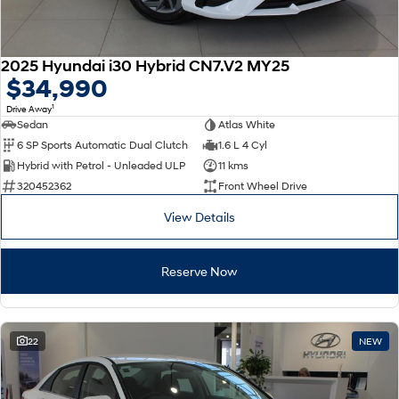
2025 Hyundai i30 Hybrid CN7.V2 MY25
$34,990
1
Drive Away
Sedan
Atlas White
6 SP Sports Automatic Dual Clutch
1.6 L 4 Cyl
Hybrid with Petrol - Unleaded ULP
11 kms
320452362
Front Wheel Drive
View Details
Reserve Now
22
NEW