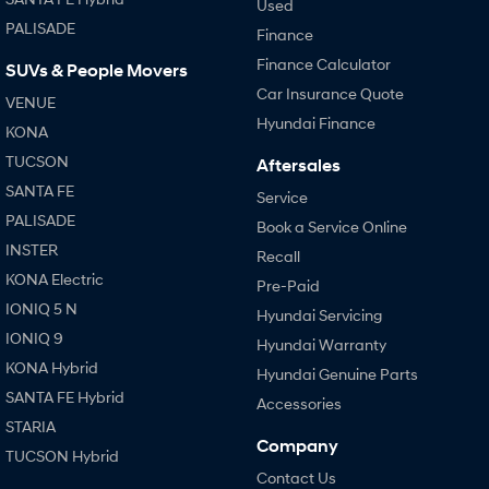
Used
PALISADE
Finance
Finance Calculator
SUVs & People Movers
Car Insurance Quote
VENUE
Hyundai Finance
KONA
TUCSON
Aftersales
SANTA FE
Service
PALISADE
Book a Service Online
INSTER
Recall
KONA Electric
Pre-Paid
IONIQ 5 N
Hyundai Servicing
IONIQ 9
Hyundai Warranty
KONA Hybrid
Hyundai Genuine Parts
SANTA FE Hybrid
Accessories
STARIA
Company
TUCSON Hybrid
Contact Us