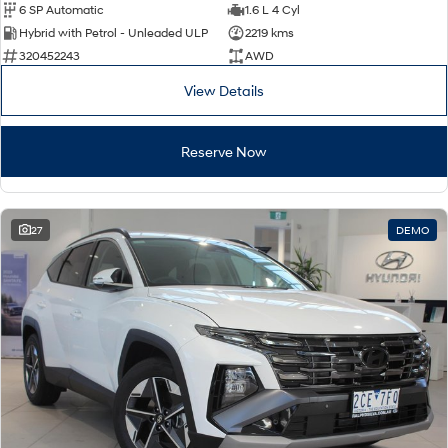
6 SP Automatic
1.6 L 4 Cyl
Hybrid with Petrol - Unleaded ULP
2219 kms
320452243
AWD
View Details
Reserve Now
27
DEMO