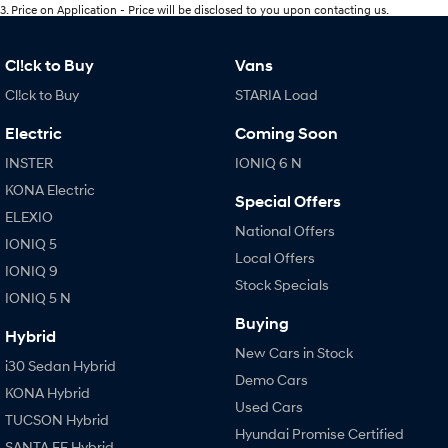
3
.
Price on Application - Price will be disclosed to you upon contacting us.
Cl!ck to Buy
Vans
Cl!ck to Buy
STARIA Load
Electric
Coming Soon
INSTER
IONIQ 6 N
KONA Electric
Special Offers
ELEXIO
National Offers
IONIQ 5
Local Offers
IONIQ 9
Stock Specials
IONIQ 5 N
Buying
Hybrid
New Cars in Stock
i30 Sedan Hybrid
Demo Cars
KONA Hybrid
Used Cars
TUCSON Hybrid
Hyundai Promise Certified
SANTA FE Hybrid