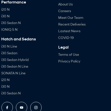
Performance
About Us
i20 N
Careers
i30 N
Meet Our Team
i30 Sedan N
Recent Deliveries
IONIQ 5 N
Lastest News
COVID-19
Hatch and Sedans
i30 N Line
Legal
i30 Sedan
Terms of Use
i30 Sedan Hybrid
Privacy Policy
i30 Sedan N Line
SONATA N Line
i20 N
i30 N
i30 Sedan N