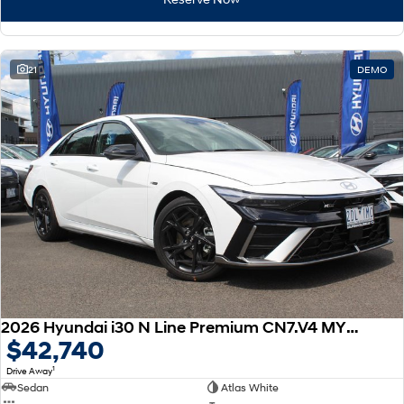
21
DEMO
2026 Hyundai i30 N Line Premium CN7.V4 MY26
$42,740
1
Drive Away
Sedan
Atlas White