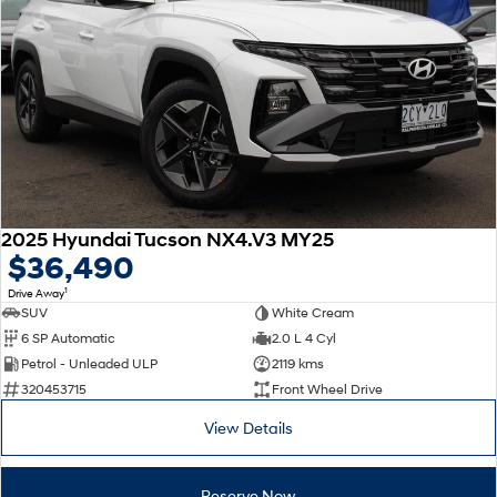
2025 Hyundai Tucson NX4.V3 MY25
$36,490
1
Drive Away
SUV
White Cream
6 SP Automatic
2.0 L 4 Cyl
Petrol - Unleaded ULP
2119 kms
320453715
Front Wheel Drive
View Details
Reserve Now