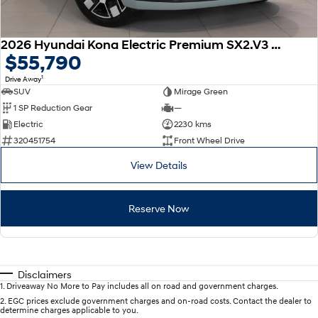
2026 Hyundai Kona Electric Premium SX2.V3 MY26
$55,790
1
Drive Away
SUV
Mirage Green
1 SP Reduction Gear
—
Electric
2230 kms
320451754
Front Wheel Drive
View Details
Reserve Now
Disclaimers
1
.
Driveaway No More to Pay includes all on road and government charges.
2
.
EGC prices exclude government charges and on-road costs. Contact the dealer to
determine charges applicable to you.