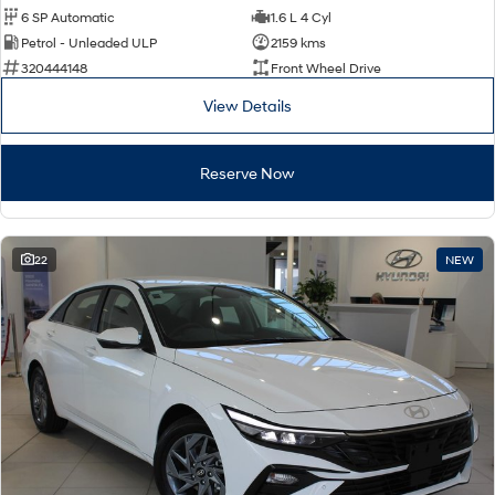
6 SP Automatic
1.6 L 4 Cyl
Petrol - Unleaded ULP
2159 kms
320444148
Front Wheel Drive
View Details
Reserve Now
22
NEW