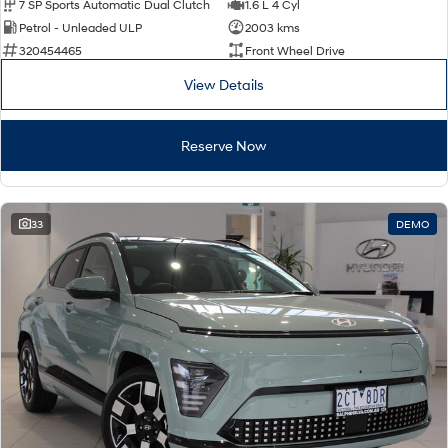
7 SP Sports Automatic Dual Clutch
1.6 L 4 Cyl
Petrol - Unleaded ULP
2003 kms
320454465
Front Wheel Drive
View Details
Reserve Now
33
DEMO