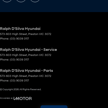
Ralph D'Silva Hyundai
573-603 High Street
,
Preston
VIC
3072
Phone:
(03) 9039 3117
Ralph D'Silva Hyundai - Service
573-603 High Street
,
Preston
VIC
3072
Phone:
(03) 9039 3117
Ralph D'Silva Hyundai - Parts
573-603 High Street
,
Preston
VIC
3072
Phone:
(03) 9039 3117
© Copyright
2026
. All Rights Reserved.
POWERED BY
CMS Login
Visit iMotor