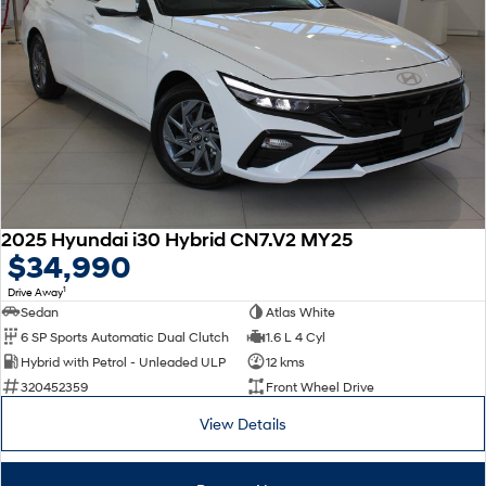
2025 Hyundai i30 Hybrid CN7.V2 MY25
$34,990
1
Drive Away
Sedan
Atlas White
6 SP Sports Automatic Dual Clutch
1.6 L 4 Cyl
Hybrid with Petrol - Unleaded ULP
12 kms
320452359
Front Wheel Drive
View Details