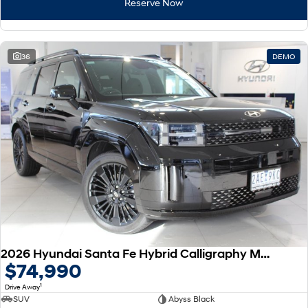
Reserve Now
36
DEMO
2026 Hyundai Santa Fe Hybrid Calligraphy MX5.V2 MY26 AWD
$74,990
1
Drive Away
SUV
Abyss Black