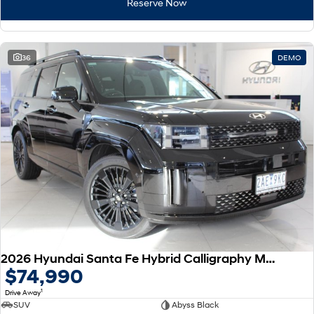
Reserve Now
36
DEMO
2026 Hyundai Santa Fe Hybrid Calligraphy MX5.V2 MY26 AWD
$74,990
1
Drive Away
SUV
Abyss Black