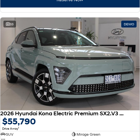
33
DEMO
2026 Hyundai Kona Electric Premium SX2.V3 MY26
$55,790
1
Drive Away
SUV
Mirage Green