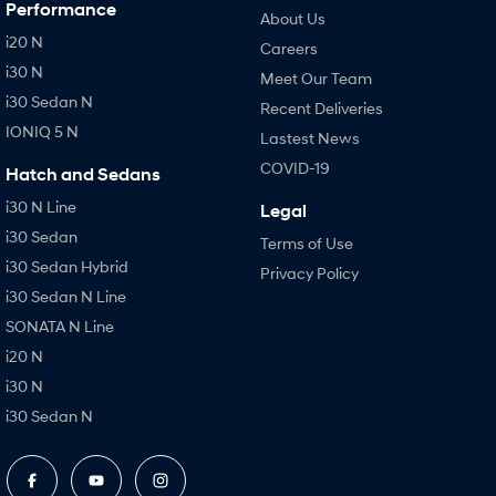
Performance
About Us
i20 N
Careers
i30 N
Meet Our Team
i30 Sedan N
Recent Deliveries
IONIQ 5 N
Lastest News
COVID-19
Hatch and Sedans
i30 N Line
Legal
i30 Sedan
Terms of Use
i30 Sedan Hybrid
Privacy Policy
i30 Sedan N Line
SONATA N Line
i20 N
i30 N
i30 Sedan N