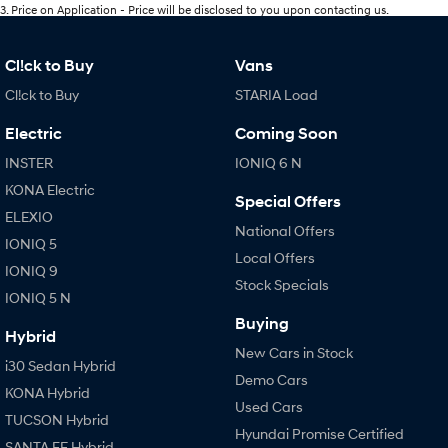
3
.
Price on Application - Price will be disclosed to you upon contacting us.
Cl!ck to Buy
Vans
Cl!ck to Buy
STARIA Load
Electric
Coming Soon
INSTER
IONIQ 6 N
KONA Electric
Special Offers
ELEXIO
National Offers
IONIQ 5
Local Offers
IONIQ 9
Stock Specials
IONIQ 5 N
Buying
Hybrid
New Cars in Stock
i30 Sedan Hybrid
Demo Cars
KONA Hybrid
Used Cars
TUCSON Hybrid
Hyundai Promise Certified
SANTA FE Hybrid