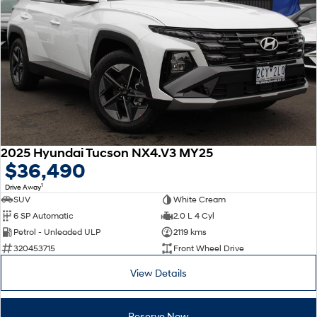
2025 Hyundai Tucson NX4.V3 MY25
$36,490
1
Drive Away
SUV
White Cream
6 SP Automatic
2.0 L 4 Cyl
Petrol - Unleaded ULP
2119 kms
320453715
Front Wheel Drive
View Details
Reserve Now