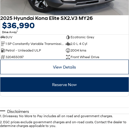
2025 Hyundai Kona Elite SX2.V3 MY26
$36,990
1
Drive Away
SUV
Ecotronic Grey
1 SP Constantly Variable Transmission
2.0 L 4 Cyl
Petrol - Unleaded ULP
2004 kms
320455097
Front Wheel Drive
View Details
Reserve Now
Disclaimers
1
.
Driveaway No More to Pay includes all on road and government charges.
2
.
EGC prices exclude government charges and on-road costs. Contact the dealer to
determine charges applicable to you.