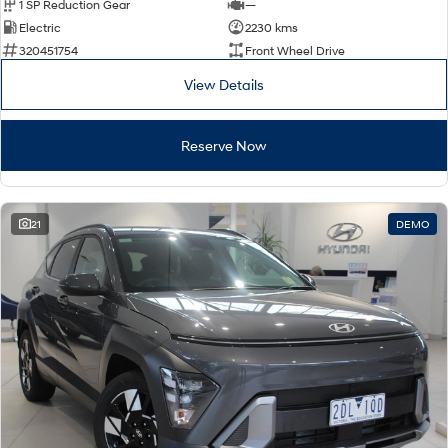
1 SP Reduction Gear
—
Electric
2230 kms
320451754
Front Wheel Drive
View Details
Reserve Now
21
DEMO