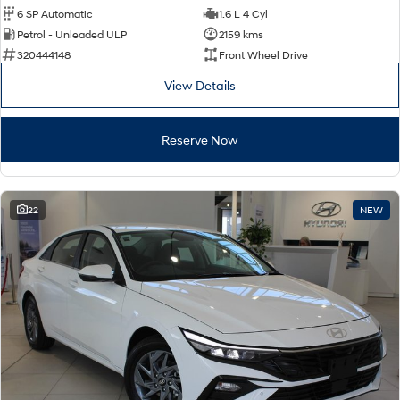
6 SP Automatic
1.6 L 4 Cyl
Petrol - Unleaded ULP
2159 kms
320444148
Front Wheel Drive
View Details
Reserve Now
22
NEW