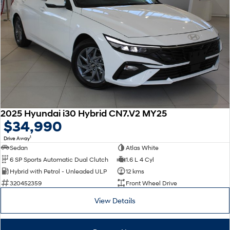
2025 Hyundai i30 Hybrid CN7.V2 MY25
$34,990
1
Drive Away
Sedan
Atlas White
6 SP Sports Automatic Dual Clutch
1.6 L 4 Cyl
Hybrid with Petrol - Unleaded ULP
12 kms
320452359
Front Wheel Drive
View Details