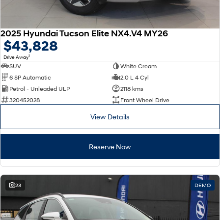
2025 Hyundai Tucson Elite NX4.V4 MY26
$43,828
1
Drive Away
SUV
White Cream
6 SP Automatic
2.0 L 4 Cyl
Petrol - Unleaded ULP
2118 kms
320452028
Front Wheel Drive
View Details
Reserve Now
23
DEMO