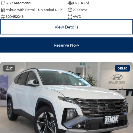
6 SP Automatic
1.6 L 4 Cyl
Hybrid with Petrol - Unleaded ULP
2219 kms
320452243
AWD
View Details
Reserve Now
27
DEMO