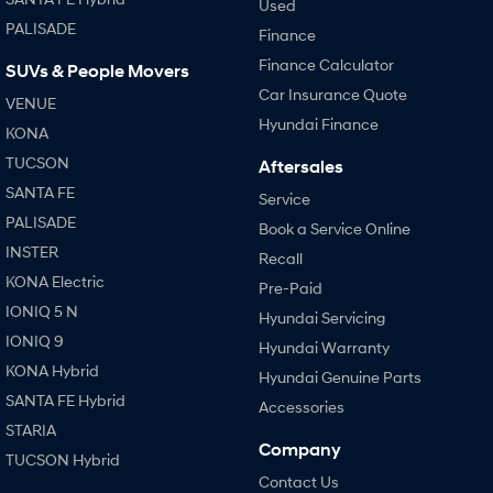
Used
PALISADE
Finance
Finance Calculator
SUVs & People Movers
Car Insurance Quote
VENUE
Hyundai Finance
KONA
TUCSON
Aftersales
SANTA FE
Service
PALISADE
Book a Service Online
INSTER
Recall
KONA Electric
Pre-Paid
IONIQ 5 N
Hyundai Servicing
IONIQ 9
Hyundai Warranty
KONA Hybrid
Hyundai Genuine Parts
SANTA FE Hybrid
Accessories
STARIA
Company
TUCSON Hybrid
Contact Us