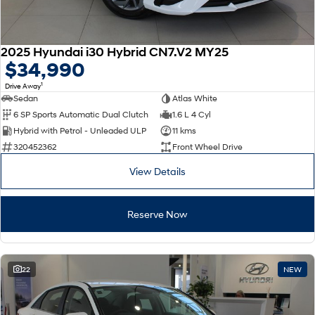
2025 Hyundai i30 Hybrid CN7.V2 MY25
$34,990
1
Drive Away
Sedan
Atlas White
6 SP Sports Automatic Dual Clutch
1.6 L 4 Cyl
Hybrid with Petrol - Unleaded ULP
11 kms
320452362
Front Wheel Drive
View Details
Reserve Now
22
NEW