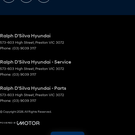
Ralph D'Silva Hyundai
573-603 High Street
,
Preston
VIC
3072
Phone:
(03) 9039 3117
Ralph D'Silva Hyundai - Service
573-603 High Street
,
Preston
VIC
3072
Phone:
(03) 9039 3117
Ralph D'Silva Hyundai - Parts
573-603 High Street
,
Preston
VIC
3072
Phone:
(03) 9039 3117
© Copyright
2026
. All Rights Reserved.
POWERED BY
CMS Login
Visit iMotor