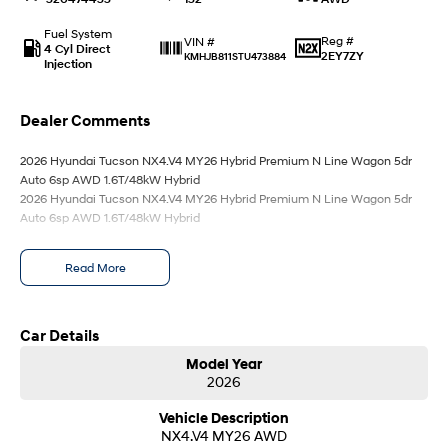
Anti-ordinary.
Electrify your drive.
Fuel System
Reg #
VIN #
IONIQ 9
KONA Hybrid
4 Cyl Direct
2EY7ZY
KMHJB811STU473884
Meet the newest addition to our
Drive Best Small SUV under $50k.
Injection
EV range, coming soon.
SANTA FE Hybrid
STARIA
Dealer Comments
Car of the Year 2025.
Discover the wonder of space.
2026 Hyundai Tucson NX4.V4 MY26 Hybrid Premium N Line Wagon 5dr
TUCSON Hybrid
Auto 6sp AWD 1.6T/48kW Hybrid
2026 Hyundai Tucson NX4.V4 MY26 Hybrid Premium N Line Wagon 5dr
Auto 6sp AWD 1.6T/48kW Hybrid
Performance
i20 N
i30 N
Read More
Never just drive.
Available now.
i30 Sedan N
IONIQ 5 N
Car Details
Never just drive.
Winner of Wheels Car of the Year.
Model Year
Hatch and Sedans
2026
Vehicle Description
i30 N Line
i30 Sedan
Available now.
Remarkable is just the start.
NX4.V4 MY26 AWD