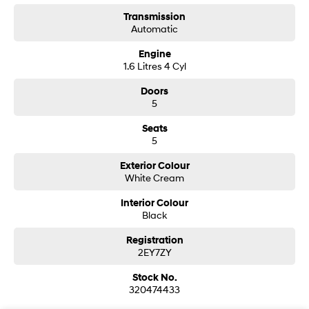
Transmission
i30 Sedan Hybrid
i30 Sedan N Line
Automatic
Remarkable is just the start.
Remarkable is just the start.
Engine
SONATA N Line
i20 N
1.6 Litres 4 Cyl
Every sense. Accelerated.
Never just drive.
Doors
i30 N
i30 Sedan N
5
Available now.
Never just drive.
Seats
Vans
5
Exterior Colour
STARIA Load
White Cream
Fits in everything.
Interior Colour
Coming Soon
Black
IONIQ 6 N
Registration
A new paradigm for high-
2EY7ZY
performance EV.
Stock No.
320474433