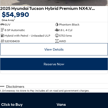
2025 Hyundai Tucson Hybrid Premium NX4.V3 MY25 AWD
$54,990
1
Drive Away
SUV
Phantom Black
6 SP Automatic
1.6 L 4 Cyl
Hybrid with Petrol - Unleaded ULP
5753 kms
520108409
AWD
View Details
Reserve Now
Disclaimers
1
.
Driveaway No More to Pay includes all on road and government charges.
Cl!ck to Buy
Vans