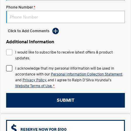
COVID-19
Phone Number
*
IONIQ 5 N
STARIA
Electrify your drive.
Discover the wonder of space.
2025 PALISADE
STARIA Load
Click to Add Comments
Welcome to first class.
Fits in everything.
Additional Information
TUCSON Hybrid
IONIQ 5
Driving innovation forward.
I would like to subscribe to receive latest offers & product
updates.
Electric
I acknowledge that my personal information will be used in
accordance with our
Personal Information Collection Statement
INSTER
KONA Electric
All-in on a new chapter.
Anti-ordinary.
and
Privacy Policy
, and I agree to
Ralph D'Silva Hyundai's
Website Terms of Use.
*
ELEXIO
IONIQ 5
Enter a new era.
Driving innovation forward.
SUBMIT
IONIQ 9
IONIQ 5 N
Meet the newest addition to our
Electrify your drive.
EV range, coming soon.
Hybrid
RESERVE NOW FOR $100