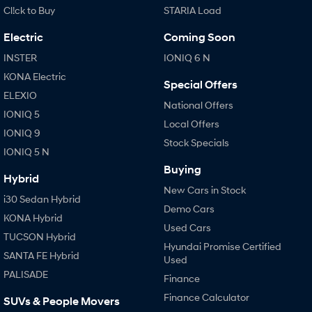
Cl!ck to Buy
STARIA Load
Electric
Coming Soon
INSTER
IONIQ 6 N
KONA Electric
Special Offers
ELEXIO
National Offers
IONIQ 5
Local Offers
IONIQ 9
Stock Specials
IONIQ 5 N
Buying
Hybrid
New Cars in Stock
i30 Sedan Hybrid
Demo Cars
KONA Hybrid
Used Cars
TUCSON Hybrid
Hyundai Promise Certified
SANTA FE Hybrid
Used
PALISADE
Finance
Finance Calculator
SUVs & People Movers