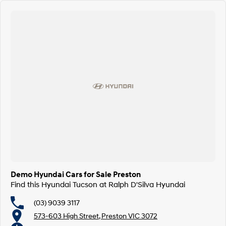
Demo Hyundai Cars for Sale Preston
Find this Hyundai Tucson at Ralph D'Silva Hyundai
(03) 9039 3117
573-603 High Street, Preston VIC 3072