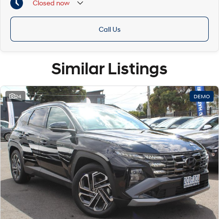
Closed
now
Call Us
Similar Listings
24
DEMO