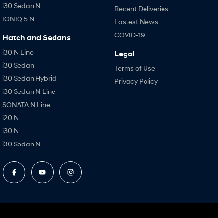
i30 Sedan N
Recent Deliveries
IONIQ 5 N
Lastest News
COVID-19
Hatch and Sedans
i30 N Line
Legal
i30 Sedan
Terms of Use
i30 Sedan Hybrid
Privacy Policy
i30 Sedan N Line
SONATA N Line
i20 N
i30 N
i30 Sedan N