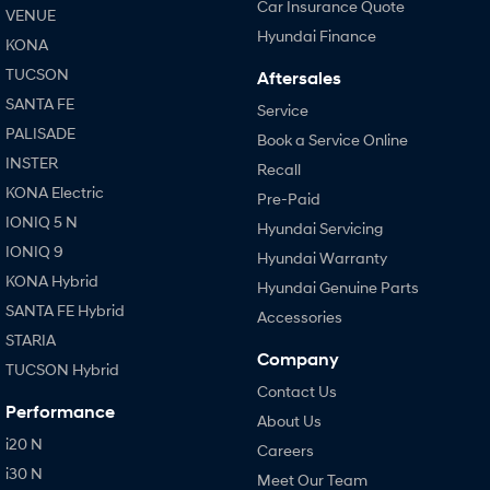
Car Insurance Quote
VENUE
Hyundai Finance
KONA
TUCSON
Aftersales
SANTA FE
Service
PALISADE
Book a Service Online
INSTER
Recall
KONA Electric
Pre-Paid
IONIQ 5 N
Hyundai Servicing
IONIQ 9
Hyundai Warranty
KONA Hybrid
Hyundai Genuine Parts
SANTA FE Hybrid
Accessories
STARIA
Company
TUCSON Hybrid
Contact Us
Performance
About Us
i20 N
Careers
i30 N
Meet Our Team